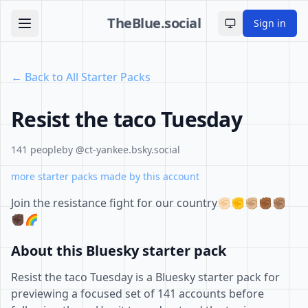
TheBlue.social
Sign in
Toggle theme
← Back to All Starter Packs
Resist the taco Tuesday
141 people
by @ct-yankee.bsky.social
more starter packs made by this account
Join the resistance fight for our country✊🏻✊✊🏼✊🏾✊🏽
✊🏿🌈
About this Bluesky starter pack
Resist the taco Tuesday is a Bluesky starter pack for
previewing a focused set of 141 accounts before