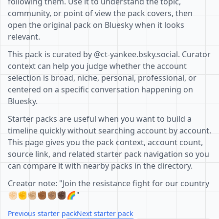
following them. Use it to understand the topic,
community, or point of view the pack covers, then
open the original pack on Bluesky when it looks
relevant.
This pack is curated by @ct-yankee.bsky.social. Curator
context can help you judge whether the account
selection is broad, niche, personal, professional, or
centered on a specific conversation happening on
Bluesky.
Starter packs are useful when you want to build a
timeline quickly without searching account by account.
This page gives you the pack context, account count,
source link, and related starter pack navigation so you
can compare it with nearby packs in the directory.
Creator note: "Join the resistance fight for our country
✊🏻✊✊🏼✊🏾✊🏽✊🏿🌈"
Previous starter pack
Next starter pack