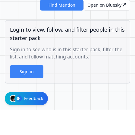
Find Mention
Open on Bluesky
Login to view, follow, and filter people in this
starter pack
Sign in to see who is in this starter pack, filter the
list, and follow matching accounts.
Sign in
Feedback
d302baaf0c840c487417109fab74f970f1f03821