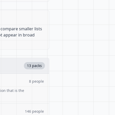
 compare smaller lists
ot appear in broad
13 packs
8 people
ion that is the
146 people