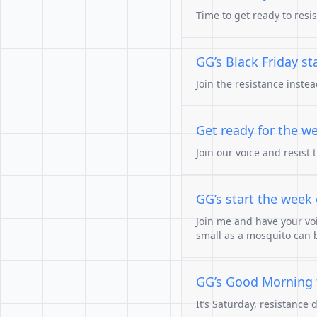
Time to get ready to resi
GG’s Black Friday st
Join the resistance inste
Get ready for the we
Join our voice and resist 
GG’s start the week o
Join me and have your vo
small as a mosquito can 
GG’s Good Morning t
It’s Saturday, resistance 