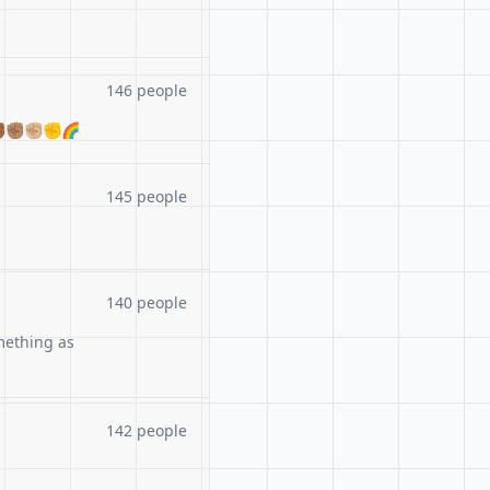
146 people
🏾✊🏽✊🏼✊🌈
145 people
140 people
mething as
142 people