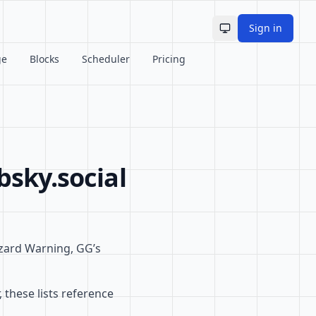
Sign in
Toggle theme
ge
Blocks
Scheduler
Pricing
bsky.social
zzard Warning, GG’s
 these lists reference