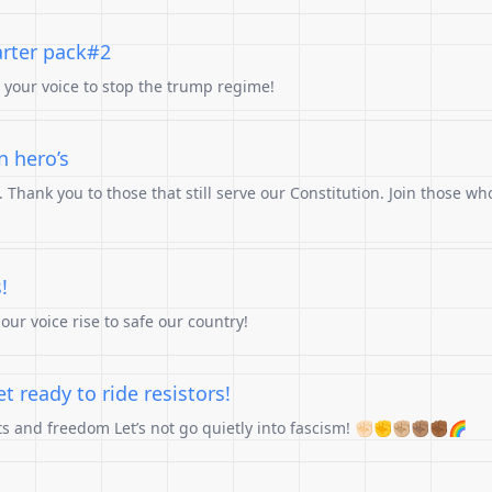
arter pack#2
e your voice to stop the trump regime!
n hero’s
Thank you to those that still serve our Constitution. Join those who
!
ur voice rise to safe our country!
 ready to ride resistors!
hts and freedom Let’s not go quietly into fascism! ✊🏻✊✊🏼✊🏽✊🏾🌈