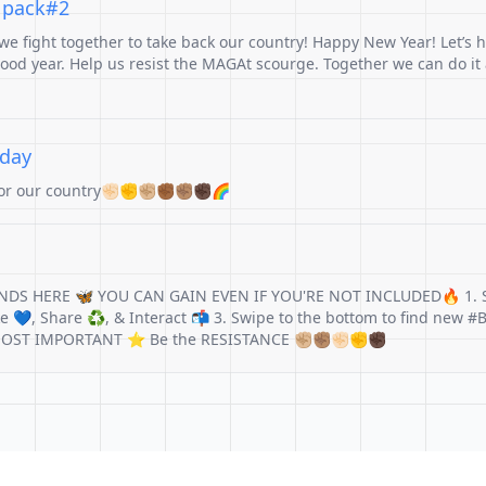
r pack#2
e fight together to take back our country! Happy New Year! Let’s h
od year. Help us resist the MAGAt scourge. Together we can do it
sday
for our country✊🏻✊✊🏼✊🏾✊🏽✊🏿🌈
NDS HERE 🦋 YOU CAN GAIN EVEN IF YOU'RE NOT INCLUDED🔥 1. 
ike 💙, Share ♻️, & Interact 📬 3. Swipe to the bottom to find new 
⭐MOST IMPORTANT ⭐ Be the RESISTANCE ✊🏼✊🏽✊🏻✊✊🏿