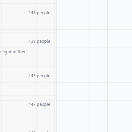
143 people
139 people
 fight in their
143 people
147 people