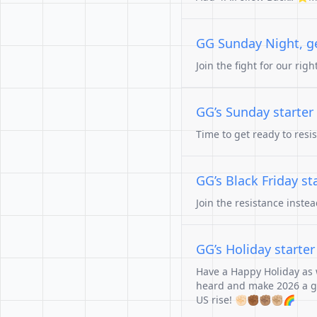
GG Sunday Night, get
Join the fight for our rig
GG’s Sunday starter
Time to get ready to resi
GG’s Black Friday st
Join the resistance inste
GG’s Holiday starte
Have a Happy Holiday as w
heard and make 2026 a go
US rise! ✊🏻✊🏾✊🏽✊🏼🌈