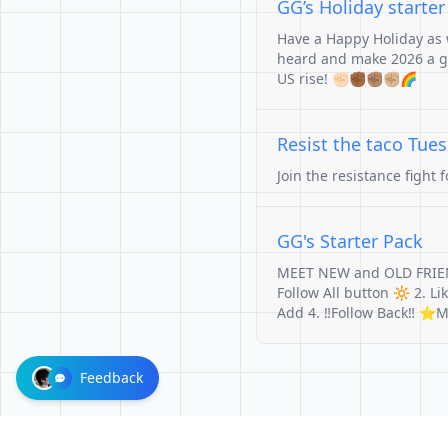
GG’s Holiday starte
Have a Happy Holiday as w
heard and make 2026 a go
US rise! ✊🏻✊🏾✊🏽✊🏼🌈
Resist the taco Tue
Join the resistance fight 
GG's Starter Pack
MEET NEW and OLD FRIE
Follow All button 🔆 2. L
Add 4. ‼️Follow Back‼️ 
Feedback