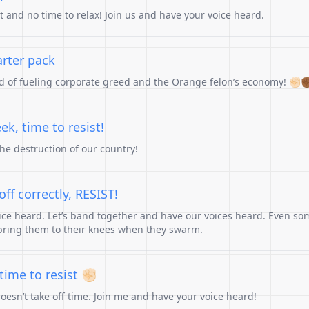
st and no time to relax! Join us and have your voice heard.
arter pack
ad of fueling corporate greed and the Orange felon’s economy! ✊🏻✊
ek, time to resist!
the destruction of our country!
ff correctly, RESIST!
ice heard. Let’s band together and have our voices heard. Even so
bring them to their knees when they swarm.
ime to resist ✊🏻
doesn’t take off time. Join me and have your voice heard!