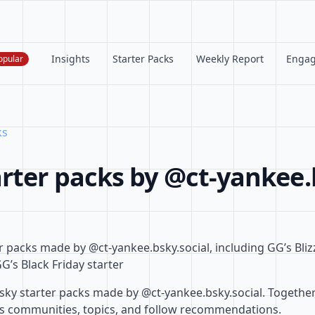
Insights
Starter Packs
Weekly Report
Enga
opular
ks
rter packs by @ct-yankee.
r packs made by @ct-yankee.bsky.social, including GG’s Bli
G’s Black Friday starter
ky starter packs made by @ct-yankee.bsky.social. Together,
ss communities, topics, and follow recommendations.