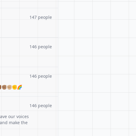
147 people
146 people
146 people
🏾✊🏽✊🏼✊🌈
146 people
ave our voices
 and make the