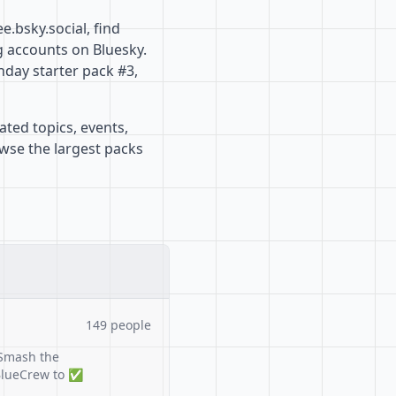
.bsky.social, find
g accounts on Bluesky.
nday starter pack #3,
ated topics, events,
owse the largest packs
149 people
Smash the
#BlueCrew to ✅