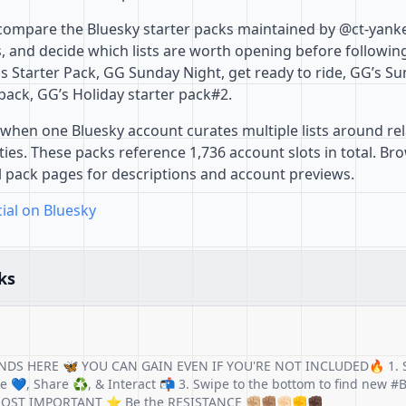
 compare the Bluesky starter packs maintained by @ct-yankee
 and decide which lists are worth opening before followin
's Starter Pack, GG Sunday Night, get ready to ride, GG’s Su
 pack, GG’s Holiday starter pack#2.
when one Bluesky account curates multiple lists around rel
es. These packs reference 1,736 account slots in total. Br
al pack pages for descriptions and account previews.
ial on Bluesky
ks
NDS HERE 🦋 YOU CAN GAIN EVEN IF YOU'RE NOT INCLUDED🔥 1. 
ike 💙, Share ♻️, & Interact 📬 3. Swipe to the bottom to find new 
⭐MOST IMPORTANT ⭐ Be the RESISTANCE ✊🏼✊🏽✊🏻✊✊🏿