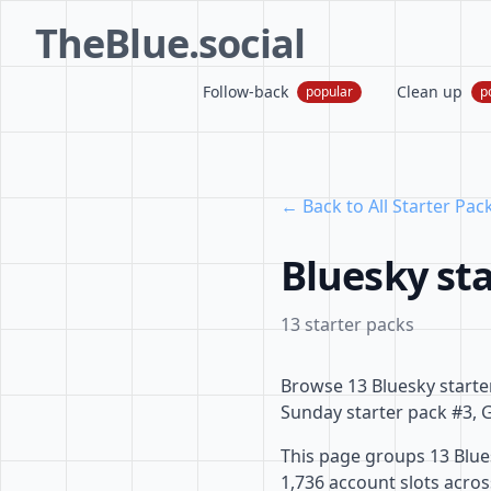
TheBlue.social
Follow-back
Clean up
popular
p
← Back to All Starter Pac
Bluesky sta
13 starter packs
Browse 13 Bluesky starte
Sunday starter pack #3, G
This page groups 13 Blues
1,736 account slots acro