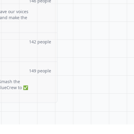
146 people
ave our voices
 and make the
142 people
149 people
Smash the
#BlueCrew to ✅