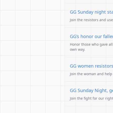
GG Sunday night st
Join the resistors and us
GG’s honor our falle
Honor those who gave all. 
own way.
GG women resistors
Join the woman and help o
GG Sunday Night, get
Join the fight for our rig