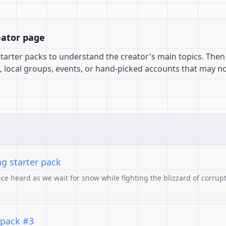
eator page
 starter packs to understand the creator's main topics. Then
, local groups, events, or hand-picked accounts that may n
ng starter pack
ce heard as we wait for snow while fighting the blizzard of corrupt
 pack #3