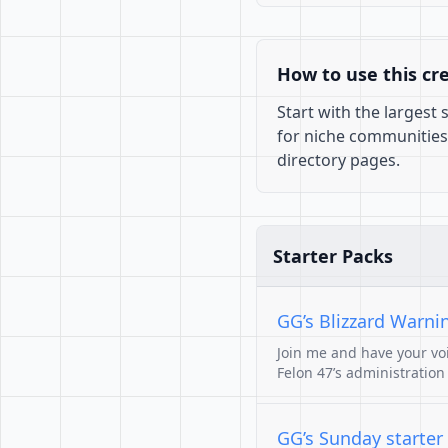
How to use this cr
Start with the largest
for niche communities
directory pages.
Starter Packs
GG’s Blizzard Warni
Join me and have your voi
Felon 47’s administration
GG’s Sunday starter