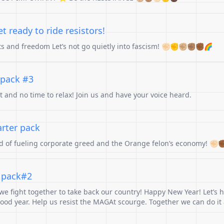
 ready to ride resistors!
hts and freedom Let’s not go quietly into fascism! ✊🏻✊✊🏼✊🏽✊🏾🌈
 pack #3
st and no time to relax! Join us and have your voice heard.
arter pack
ad of fueling corporate greed and the Orange felon’s economy! ✊🏻✊
r pack#2
e fight together to take back our country! Happy New Year! Let’s h
od year. Help us resist the MAGAt scourge. Together we can do it