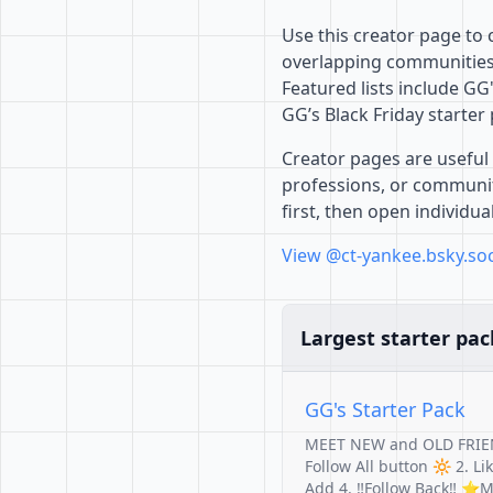
Use this creator page to
overlapping communities,
Featured lists include GG
GG’s Black Friday starter
Creator pages are useful 
professions, or communiti
first, then open individu
View @ct-yankee.bsky.soc
Largest starter pac
GG's Starter Pack
MEET NEW and OLD FRIE
Follow All button 🔆 2. L
Add 4. ‼️Follow Back‼️ 