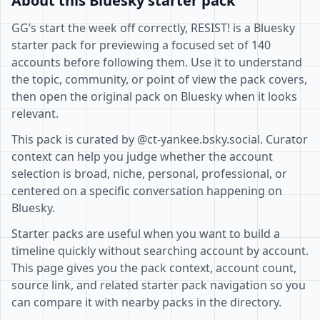
About this Bluesky starter pack
GG’s start the week off correctly, RESIST! is a Bluesky
starter pack for previewing a focused set of 140
accounts before following them. Use it to understand
the topic, community, or point of view the pack covers,
then open the original pack on Bluesky when it looks
relevant.
This pack is curated by @ct-yankee.bsky.social. Curator
context can help you judge whether the account
selection is broad, niche, personal, professional, or
centered on a specific conversation happening on
Bluesky.
Starter packs are useful when you want to build a
timeline quickly without searching account by account.
This page gives you the pack context, account count,
source link, and related starter pack navigation so you
can compare it with nearby packs in the directory.