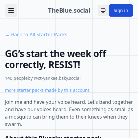
TheBlue.social
Sign in
Toggle theme
← Back to All Starter Packs
GG’s start the week off
correctly, RESIST!
140 people
by @ct-yankee.bsky.social
more starter packs made by this account
Join me and have your voice heard. Let’s band together
and have our voices heard. Even something as small as
a mosquito can bring them to their knees when they
swarm.