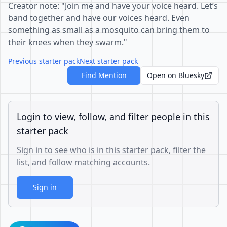
Creator note: "Join me and have your voice heard. Let’s
band together and have our voices heard. Even
something as small as a mosquito can bring them to
their knees when they swarm."
Previous starter pack
Next starter pack
Find Mention
Open on Bluesky
Login to view, follow, and filter people in this
starter pack
Sign in to see who is in this starter pack, filter the
list, and follow matching accounts.
Sign in