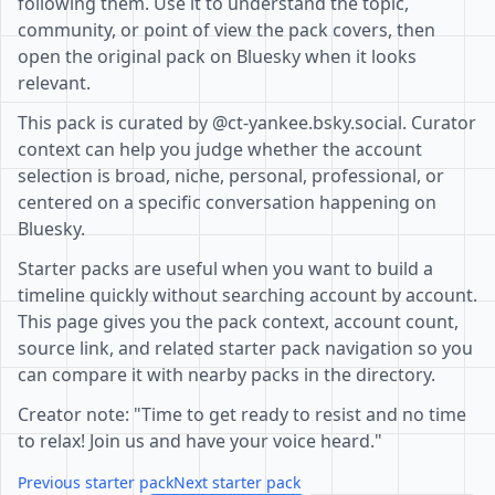
following them. Use it to understand the topic,
community, or point of view the pack covers, then
open the original pack on Bluesky when it looks
relevant.
This pack is curated by @ct-yankee.bsky.social. Curator
context can help you judge whether the account
selection is broad, niche, personal, professional, or
centered on a specific conversation happening on
Bluesky.
Starter packs are useful when you want to build a
timeline quickly without searching account by account.
This page gives you the pack context, account count,
source link, and related starter pack navigation so you
can compare it with nearby packs in the directory.
Creator note: "Time to get ready to resist and no time
to relax! Join us and have your voice heard."
Previous starter pack
Next starter pack