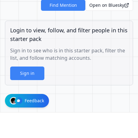
Find Mention
Open on Bluesky
Login to view, follow, and filter people in this
starter pack
Sign in to see who is in this starter pack, filter the
list, and follow matching accounts.
Sign in
Feedback
1001624d863cfbb65cce1df8df3ae3a26b0e6d60