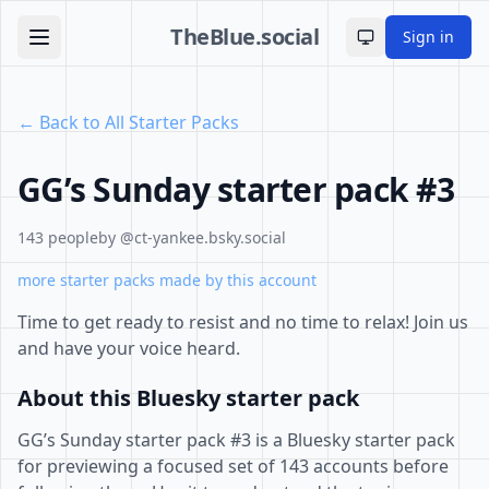
TheBlue.social
Sign in
Toggle theme
← Back to All Starter Packs
GG’s Sunday starter pack #3
143 people
by @ct-yankee.bsky.social
more starter packs made by this account
Time to get ready to resist and no time to relax! Join us
and have your voice heard.
About this Bluesky starter pack
GG’s Sunday starter pack #3 is a Bluesky starter pack
for previewing a focused set of 143 accounts before