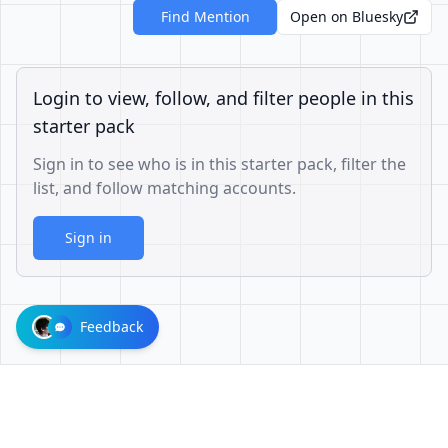
Find Mention
Open on Bluesky
Login to view, follow, and filter people in this
starter pack
Sign in to see who is in this starter pack, filter the
list, and follow matching accounts.
Sign in
Feedback
1001624d863cfbb65cce1df8df3ae3a26b0e6d60