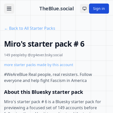
TheBlue.social
Sign in
Toggle theme
← Back to All Starter Packs
Miro's starter pack # 6
149 people
by @zg4ever.bsky.social
more starter packs made by this account
#WeAreBlue Real people, real resisters. Follow
everyone and help fight Fascism in America
About this Bluesky starter pack
Miro's starter pack # 6 is a Bluesky starter pack for
previewing a focused set of 149 accounts before