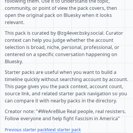
following them. Use it to understand the topic,
community, or point of view the pack covers, then
open the original pack on Bluesky when it looks
relevant.
This pack is curated by @zg4ever.bsky.social. Curator
context can help you judge whether the account
selection is broad, niche, personal, professional, or
centered on a specific conversation happening on
Bluesky.
Starter packs are useful when you want to build a
timeline quickly without searching account by account.
This page gives you the pack context, account count,
source link, and related starter pack navigation so you
can compare it with nearby packs in the directory.
Creator note: "#WeAreBlue Real people, real resisters.
Follow everyone and help fight Fascism in America"
Previous starter pack
Next starter pack