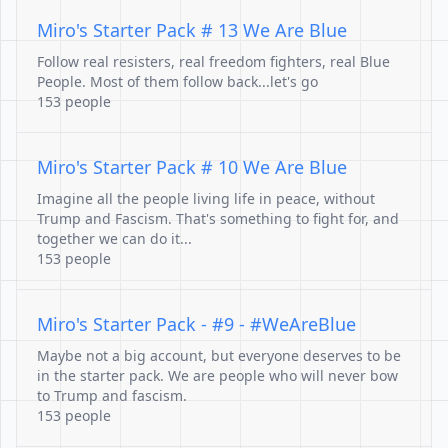
Miro's Starter Pack # 13 We Are Blue
Follow real resisters, real freedom fighters, real Blue
People. Most of them follow back...let's go
153 people
Miro's Starter Pack # 10 We Are Blue
Imagine all the people living life in peace, without
Trump and Fascism. That's something to fight for, and
together we can do it...
153 people
Miro's Starter Pack - #9 - #WeAreBlue
Maybe not a big account, but everyone deserves to be
in the starter pack. We are people who will never bow
to Trump and fascism.
153 people