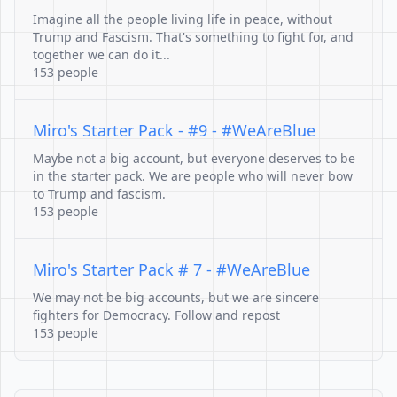
Imagine all the people living life in peace, without
Trump and Fascism. That's something to fight for, and
together we can do it...
153 people
Miro's Starter Pack - #9 - #WeAreBlue
Maybe not a big account, but everyone deserves to be
in the starter pack. We are people who will never bow
to Trump and fascism.
153 people
Miro's Starter Pack # 7 - #WeAreBlue
We may not be big accounts, but we are sincere
fighters for Democracy. Follow and repost
153 people