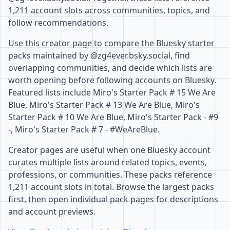
1,211 account slots across communities, topics, and
follow recommendations.
Use this creator page to compare the Bluesky starter
packs maintained by @zg4ever.bsky.social, find
overlapping communities, and decide which lists are
worth opening before following accounts on Bluesky.
Featured lists include Miro's Starter Pack # 15 We Are
Blue, Miro's Starter Pack # 13 We Are Blue, Miro's
Starter Pack # 10 We Are Blue, Miro's Starter Pack - #9
-, Miro's Starter Pack # 7 - #WeAreBlue.
Creator pages are useful when one Bluesky account
curates multiple lists around related topics, events,
professions, or communities. These packs reference
1,211 account slots in total. Browse the largest packs
first, then open individual pack pages for descriptions
and account previews.