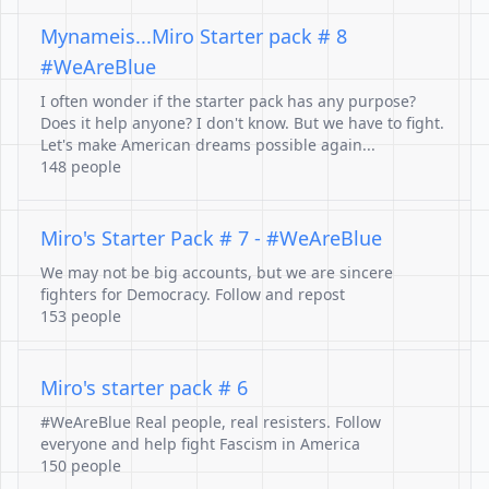
Mynameis...Miro Starter pack # 8
#WeAreBlue
I often wonder if the starter pack has any purpose?
Does it help anyone? I don't know. But we have to fight.
Let's make American dreams possible again...
148 people
Miro's Starter Pack # 7 - #WeAreBlue
We may not be big accounts, but we are sincere
fighters for Democracy. Follow and repost
153 people
Miro's starter pack # 6
#WeAreBlue Real people, real resisters. Follow
everyone and help fight Fascism in America
150 people