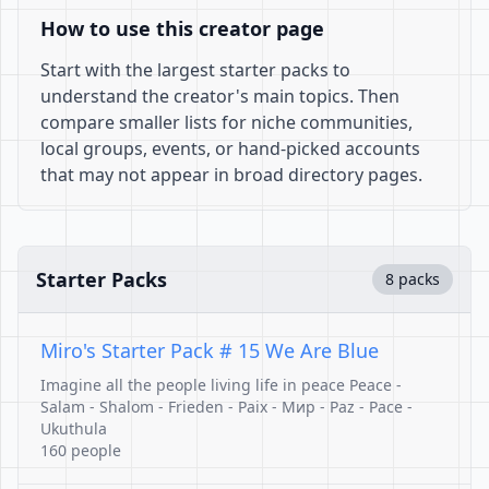
How to use this creator page
Start with the largest starter packs to
understand the creator's main topics. Then
compare smaller lists for niche communities,
local groups, events, or hand-picked accounts
that may not appear in broad directory pages.
Starter Packs
8 packs
Miro's Starter Pack # 15 We Are Blue
Imagine all the people living life in peace Peace -
Salam - Shalom - Frieden - Paix - Mир - Paz - Pace -
Ukuthula
160 people