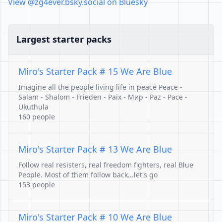
View @zg4ever.bsky.social on Bluesky
Largest starter packs
Miro's Starter Pack # 15 We Are Blue
Imagine all the people living life in peace Peace -
Salam - Shalom - Frieden - Paix - Mир - Paz - Pace -
Ukuthula
160 people
Miro's Starter Pack # 13 We Are Blue
Follow real resisters, real freedom fighters, real Blue
People. Most of them follow back...let's go
153 people
Miro's Starter Pack # 10 We Are Blue