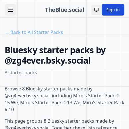
TheBlue.social
Sign in
Toggle theme
← Back to All Starter Packs
Bluesky starter packs by
@zg4ever.bsky.social
8 starter packs
Browse 8 Bluesky starter packs made by
@zg4ever.bsky.social, including Miro's Starter Pack #
15 We, Miro's Starter Pack # 13 We, Miro's Starter Pack
# 10
This page groups 8 Bluesky starter packs made by
@zg4ever.bsky.social. Together, these lists reference