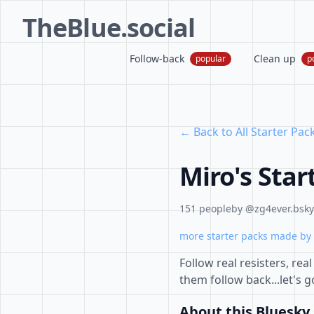
TheBlue.social
Follow-back
Clean up
popular
p
← Back to All Starter Pac
Miro's Star
151 people
by @zg4ever.bsky.
more starter packs made by 
Follow real resisters, rea
them follow back...let's g
About this Bluesky 