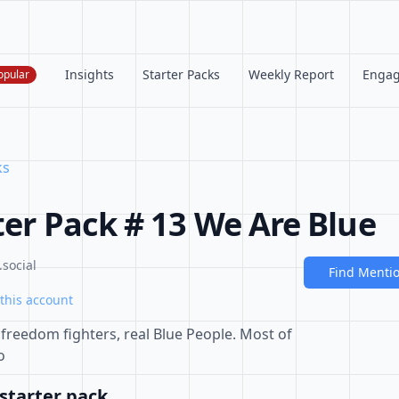
Insights
Starter Packs
Weekly Report
Enga
opular
ks
ter Pack # 13 We Are Blue
social
Find Menti
this account
l freedom fighters, real Blue People. Most of
o
starter pack