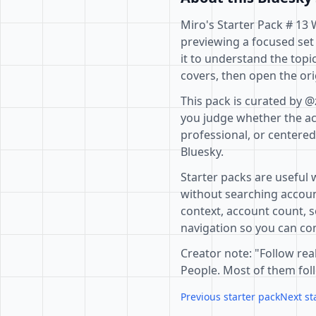
Miro's Starter Pack # 13 
previewing a focused set
it to understand the topi
covers, then open the ori
This pack is curated by @
you judge whether the acc
professional, or centere
Bluesky.
Starter packs are useful 
without searching accoun
context, account count, s
navigation so you can com
Creator note: "Follow real
People. Most of them foll
Previous starter pack
Next st