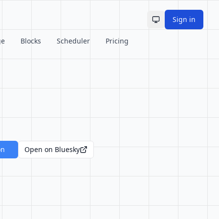
Sign in
Toggle theme
ge
Blocks
Scheduler
Pricing
on
Open on Bluesky