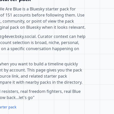
We Are Blue is a Bluesky starter pack for
 of 151 accounts before following them. Use
c, community, or point of view the pack
ginal pack on Bluesky when it looks relevant.
zg4ever.bsky.social. Curator context can help
ount selection is broad, niche, personal,
d on a specific conversation happening on
when you want to build a timeline quickly
t by account. This page gives you the pack
ource link, and related starter pack
pare it with nearby packs in the directory.
 resisters, real freedom fighters, real Blue
ow back...let's go"
arter pack