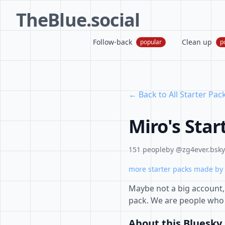
TheBlue.social
Follow-back
Clean up
popular
p
← Back to All Starter Pac
Miro's Star
151 people
by @zg4ever.bsky.
more starter packs made by 
Maybe not a big account, 
pack. We are people who 
About this Bluesky 