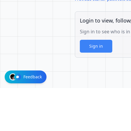
Login to view, follow
Sign in to see who is in
Sign in
Feedback
1001624d863cfbb65cce1df8d