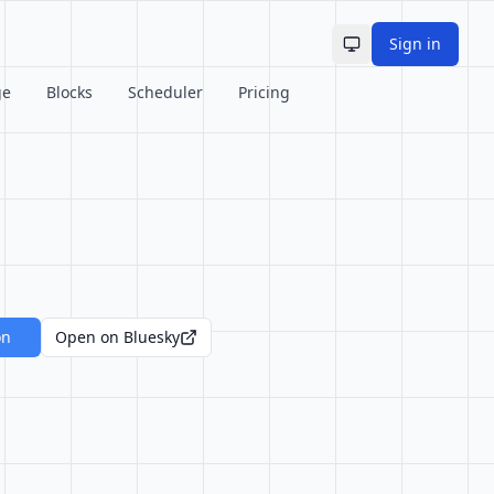
Sign in
Toggle theme
ge
Blocks
Scheduler
Pricing
on
Open on Bluesky