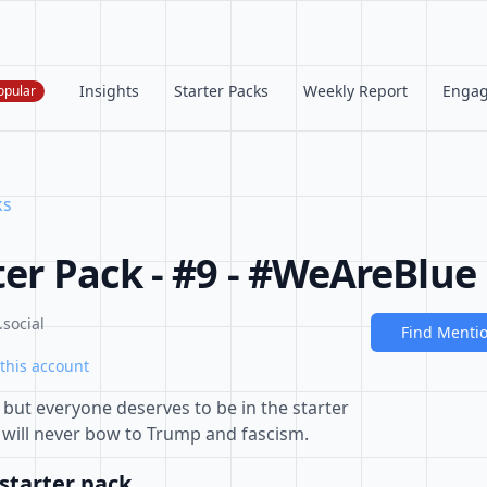
Insights
Starter Packs
Weekly Report
Enga
opular
ks
ter Pack - #9 - #WeAreBlue
social
Find Menti
this account
but everyone deserves to be in the starter
will never bow to Trump and fascism.
starter pack