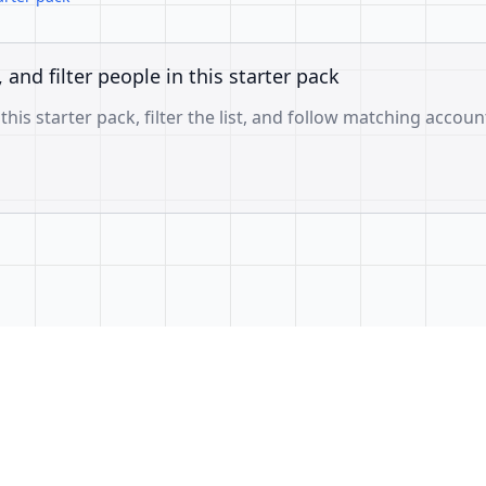
, and filter people in this starter pack
 this starter pack, filter the list, and follow matching accoun
f3ae3a26b0e6d60