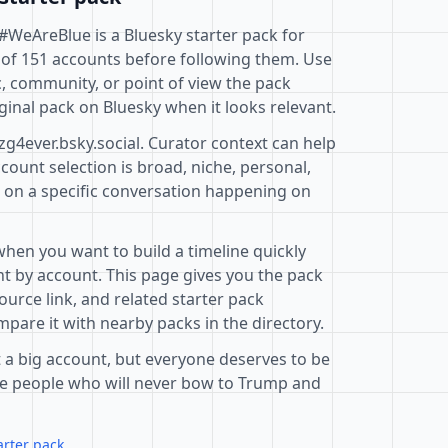
- #WeAreBlue is a Bluesky starter pack for
 of 151 accounts before following them. Use
c, community, or point of view the pack
ginal pack on Bluesky when it looks relevant.
zg4ever.bsky.social. Curator context can help
ount selection is broad, niche, personal,
d on a specific conversation happening on
when you want to build a timeline quickly
t by account. This page gives you the pack
ource link, and related starter pack
pare it with nearby packs in the directory.
 a big account, but everyone deserves to be
are people who will never bow to Trump and
arter pack