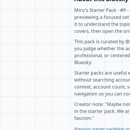
Miro's Starter Pack - #9 
previewing a focused set
it to understand the topi
covers, then open the ori
This pack is curated by @
you judge whether the acc
professional, or centere
Bluesky.
Starter packs are useful 
without searching accoun
context, account count, s
navigation so you can com
Creator note: "Maybe not
in the starter pack. We 
fascism."
Previous starter pack
Next st