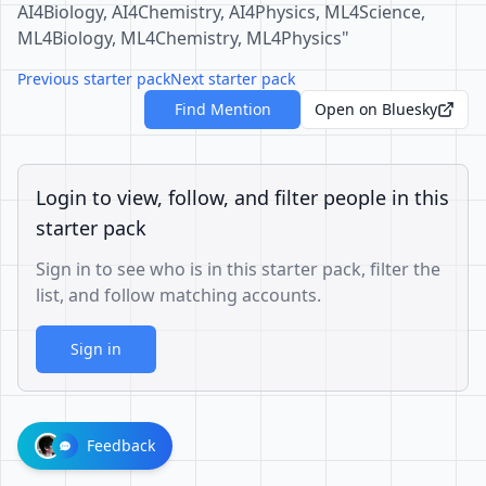
AI4Biology, AI4Chemistry, AI4Physics, ML4Science,
ML4Biology, ML4Chemistry, ML4Physics"
Previous starter pack
Next starter pack
Find Mention
Open on Bluesky
Login to view, follow, and filter people in this
starter pack
Sign in to see who is in this starter pack, filter the
list, and follow matching accounts.
Sign in
Feedback