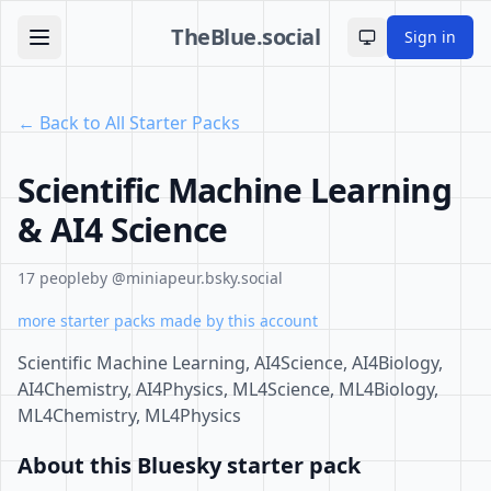
TheBlue.social
Sign in
Toggle theme
← Back to All Starter Packs
Scientific Machine Learning
& AI4 Science
17 people
by @miniapeur.bsky.social
more starter packs made by this account
Scientific Machine Learning, AI4Science, AI4Biology,
AI4Chemistry, AI4Physics, ML4Science, ML4Biology,
ML4Chemistry, ML4Physics
About this Bluesky starter pack