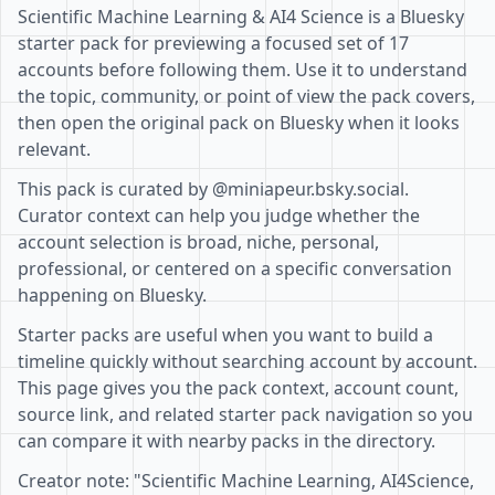
Scientific Machine Learning & AI4 Science is a Bluesky
starter pack for previewing a focused set of 17
accounts before following them. Use it to understand
the topic, community, or point of view the pack covers,
then open the original pack on Bluesky when it looks
relevant.
This pack is curated by @miniapeur.bsky.social.
Curator context can help you judge whether the
account selection is broad, niche, personal,
professional, or centered on a specific conversation
happening on Bluesky.
Starter packs are useful when you want to build a
timeline quickly without searching account by account.
This page gives you the pack context, account count,
source link, and related starter pack navigation so you
can compare it with nearby packs in the directory.
Creator note: "Scientific Machine Learning, AI4Science,