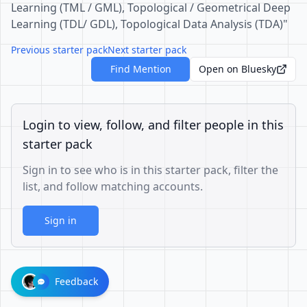
Learning (TML / GML), Topological / Geometrical Deep
Learning (TDL/ GDL), Topological Data Analysis (TDA)"
Previous starter pack
Next starter pack
Find Mention
Open on Bluesky
Login to view, follow, and filter people in this
starter pack
Sign in to see who is in this starter pack, filter the
list, and follow matching accounts.
Sign in
Feedback