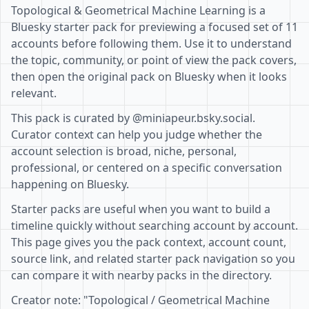
Topological & Geometrical Machine Learning is a
Bluesky starter pack for previewing a focused set of 11
accounts before following them. Use it to understand
the topic, community, or point of view the pack covers,
then open the original pack on Bluesky when it looks
relevant.
This pack is curated by @miniapeur.bsky.social.
Curator context can help you judge whether the
account selection is broad, niche, personal,
professional, or centered on a specific conversation
happening on Bluesky.
Starter packs are useful when you want to build a
timeline quickly without searching account by account.
This page gives you the pack context, account count,
source link, and related starter pack navigation so you
can compare it with nearby packs in the directory.
Creator note: "Topological / Geometrical Machine