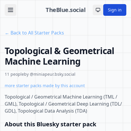
TheBlue.social
Sign in
Toggle theme
← Back to All Starter Packs
Topological & Geometrical
Machine Learning
11 people
by @miniapeur.bsky.social
more starter packs made by this account
Topological / Geometrical Machine Learning (TML /
GML), Topological / Geometrical Deep Learning (TDL/
GDL), Topological Data Analysis (TDA)
About this Bluesky starter pack