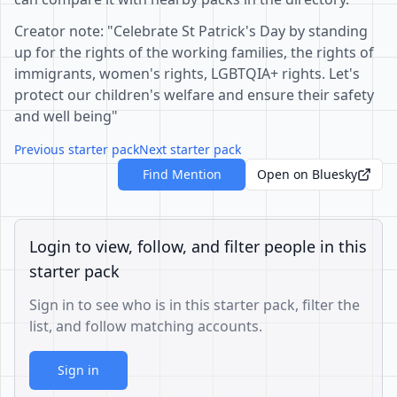
Creator note: "Celebrate St Patrick's Day by standing
up for the rights of the working families, the rights of
immigrants, women's rights, LGBTQIA+ rights. Let's
protect our children's welfare and ensure their safety
and well being"
Previous starter pack
Next starter pack
Find Mention
Open on Bluesky
Login to view, follow, and filter people in this
starter pack
Sign in to see who is in this starter pack, filter the
list, and follow matching accounts.
Sign in