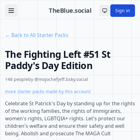
TheBlue.social
Sign in
Toggle theme
← Back to All Starter Packs
The Fighting Left #51 St
Paddy's Day Edition
148 people
by @mojochefjeff.bsky.social
more starter packs made by this account
Celebrate St Patrick's Day by standing up for the rights
of the working families, the rights of immigrants,
women's rights, LGBTQIA+ rights. Let's protect our
children's welfare and ensure their safety and well
being. Abolish and prosecute The MAGA Cult