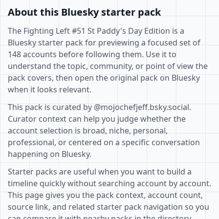
About this Bluesky starter pack
The Fighting Left #51 St Paddy's Day Edition is a
Bluesky starter pack for previewing a focused set of
148 accounts before following them. Use it to
understand the topic, community, or point of view the
pack covers, then open the original pack on Bluesky
when it looks relevant.
This pack is curated by @mojochefjeff.bsky.social.
Curator context can help you judge whether the
account selection is broad, niche, personal,
professional, or centered on a specific conversation
happening on Bluesky.
Starter packs are useful when you want to build a
timeline quickly without searching account by account.
This page gives you the pack context, account count,
source link, and related starter pack navigation so you
can compare it with nearby packs in the directory.