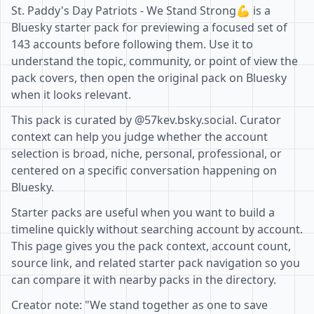
St. Paddy's Day Patriots - We Stand Strong💪 is a
Bluesky starter pack for previewing a focused set of
143 accounts before following them. Use it to
understand the topic, community, or point of view the
pack covers, then open the original pack on Bluesky
when it looks relevant.
This pack is curated by @57kev.bsky.social. Curator
context can help you judge whether the account
selection is broad, niche, personal, professional, or
centered on a specific conversation happening on
Bluesky.
Starter packs are useful when you want to build a
timeline quickly without searching account by account.
This page gives you the pack context, account count,
source link, and related starter pack navigation so you
can compare it with nearby packs in the directory.
Creator note: "We stand together as one to save