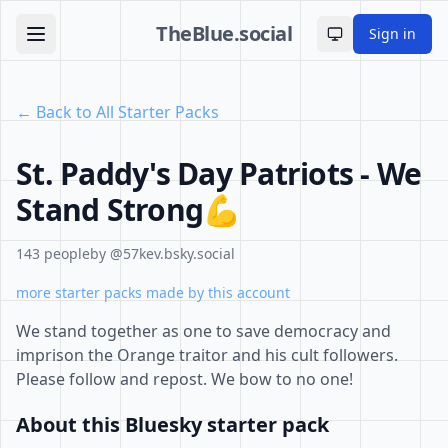
TheBlue.social
Sign in
Toggle theme
← Back to All Starter Packs
St. Paddy's Day Patriots - We
Stand Strong💪
143 people
by @57kev.bsky.social
more starter packs made by this account
We stand together as one to save democracy and
imprison the Orange traitor and his cult followers.
Please follow and repost. We bow to no one!
About this Bluesky starter pack