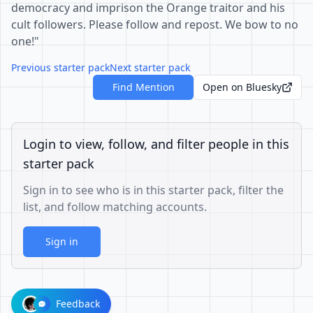
democracy and imprison the Orange traitor and his
cult followers. Please follow and repost. We bow to no
one!"
Previous starter pack
Next starter pack
Find Mention
Open on Bluesky
Login to view, follow, and filter people in this
starter pack
Sign in to see who is in this starter pack, filter the
list, and follow matching accounts.
Sign in
Feedback