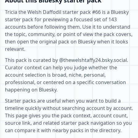
About this Bluesky starter pack
Tricia the Welsh Daffodil starter pack #66 is a Bluesky
starter pack for previewing a focused set of 143
accounts before following them. Use it to understand
the topic, community, or point of view the pack covers,
then open the original pack on Bluesky when it looks
relevant.
This pack is curated by @thewelshtaffy24.bsky.social.
Curator context can help you judge whether the
account selection is broad, niche, personal,
professional, or centered on a specific conversation
happening on Bluesky.
Starter packs are useful when you want to build a
timeline quickly without searching account by account.
This page gives you the pack context, account count,
source link, and related starter pack navigation so you
can compare it with nearby packs in the directory.