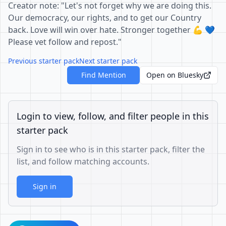
Creator note: "Let's not forget why we are doing this.
Our democracy, our rights, and to get our Country
back. Love will win over hate. Stronger together 💪 💙
Please vet follow and repost."
Previous starter pack
Next starter pack
Find Mention
Open on Bluesky
Login to view, follow, and filter people in this
starter pack
Sign in to see who is in this starter pack, filter the
list, and follow matching accounts.
Sign in