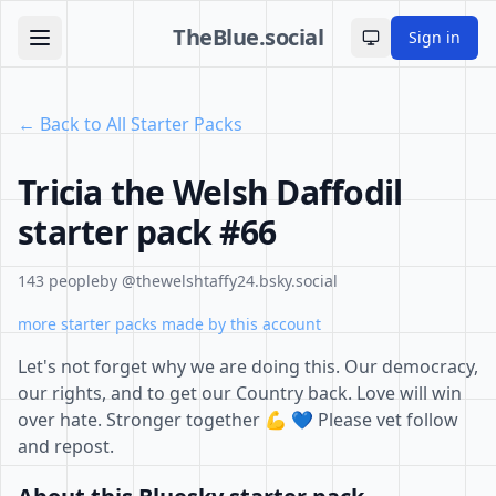
TheBlue.social
Sign in
Toggle theme
← Back to All Starter Packs
Tricia the Welsh Daffodil
starter pack #66
143 people
by @thewelshtaffy24.bsky.social
more starter packs made by this account
Let's not forget why we are doing this. Our democracy,
our rights, and to get our Country back. Love will win
over hate. Stronger together 💪 💙 Please vet follow
and repost.