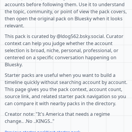
accounts before following them. Use it to understand
the topic, community, or point of view the pack covers,
then open the original pack on Bluesky when it looks
relevant.
This pack is curated by @ldog562.bsky.social. Curator
context can help you judge whether the account
selection is broad, niche, personal, professional, or
centered on a specific conversation happening on
Bluesky.
Starter packs are useful when you want to build a
timeline quickly without searching account by account.
This page gives you the pack context, account count,
source link, and related starter pack navigation so you
can compare it with nearby packs in the directory.
Creator note: "It's America that needs a regime
change.. .No ..KINGS.."