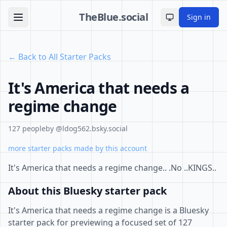
TheBlue.social
Sign in
Toggle theme
← Back to All Starter Packs
It's America that needs a
regime change
127 people
by @ldog562.bsky.social
more starter packs made by this account
It's America that needs a regime change.. .No ..KINGS..
About this Bluesky starter pack
It's America that needs a regime change is a Bluesky
starter pack for previewing a focused set of 127