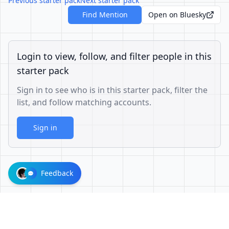
Previous starter pack
Next starter pack
Find Mention
Open on Bluesky
Login to view, follow, and filter people in this
starter pack
Sign in to see who is in this starter pack, filter the
list, and follow matching accounts.
Sign in
Feedback