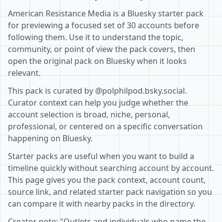
American Resistance Media is a Bluesky starter pack
for previewing a focused set of 30 accounts before
following them. Use it to understand the topic,
community, or point of view the pack covers, then
open the original pack on Bluesky when it looks
relevant.
This pack is curated by @polphilpod.bsky.social.
Curator context can help you judge whether the
account selection is broad, niche, personal,
professional, or centered on a specific conversation
happening on Bluesky.
Starter packs are useful when you want to build a
timeline quickly without searching account by account.
This page gives you the pack context, account count,
source link, and related starter pack navigation so you
can compare it with nearby packs in the directory.
Creator note: "Outlets and individuals who name the