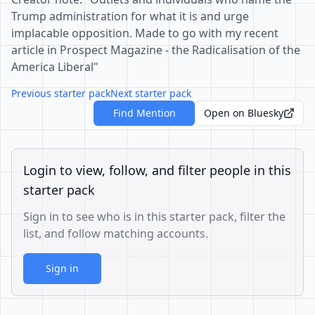
Trump administration for what it is and urge
implacable opposition. Made to go with my recent
article in Prospect Magazine - the Radicalisation of the
America Liberal"
Previous starter pack
Next starter pack
Find Mention
Open on Bluesky
Login to view, follow, and filter people in this
starter pack
Sign in to see who is in this starter pack, filter the
list, and follow matching accounts.
Sign in