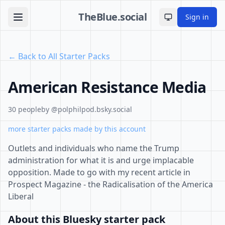
TheBlue.social
Sign in
Toggle theme
← Back to All Starter Packs
American Resistance Media
30 people
by @polphilpod.bsky.social
more starter packs made by this account
Outlets and individuals who name the Trump
administration for what it is and urge implacable
opposition. Made to go with my recent article in
Prospect Magazine - the Radicalisation of the America
Liberal
About this Bluesky starter pack