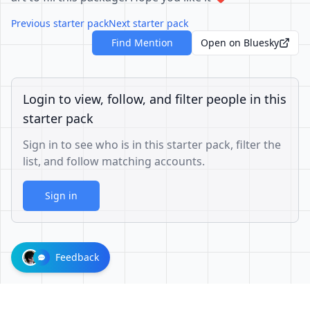
Previous starter pack
Next starter pack
Find Mention
Open on Bluesky
Login to view, follow, and filter people in this
starter pack
Sign in to see who is in this starter pack, filter the
list, and follow matching accounts.
Sign in
Feedback