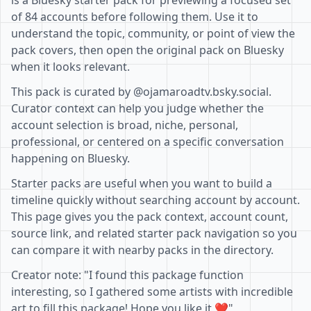
is a Bluesky starter pack for previewing a focused set
of 84 accounts before following them. Use it to
understand the topic, community, or point of view the
pack covers, then open the original pack on Bluesky
when it looks relevant.
This pack is curated by @ojamaroadtv.bsky.social.
Curator context can help you judge whether the
account selection is broad, niche, personal,
professional, or centered on a specific conversation
happening on Bluesky.
Starter packs are useful when you want to build a
timeline quickly without searching account by account.
This page gives you the pack context, account count,
source link, and related starter pack navigation so you
can compare it with nearby packs in the directory.
Creator note: "I found this package function
interesting, so I gathered some artists with incredible
art to fill this package! Hope you like it ❤️"