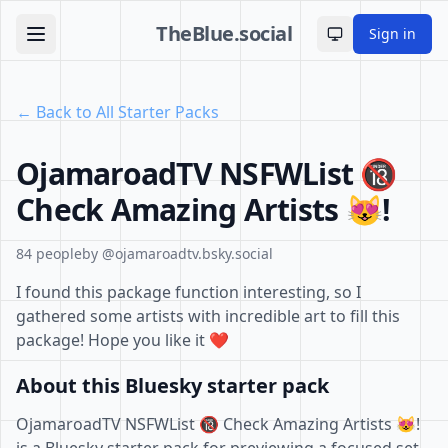
TheBlue.social
Sign in
Toggle theme
← Back to All Starter Packs
OjamaroadTV NSFWList 🔞
Check Amazing Artists 😻!
84 people
by @ojamaroadtv.bsky.social
I found this package function interesting, so I
gathered some artists with incredible art to fill this
package! Hope you like it ❤️
About this Bluesky starter pack
OjamaroadTV NSFWList 🔞 Check Amazing Artists 😻!