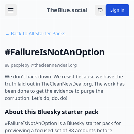
TheBlue.social
Sign in
Toggle theme
← Back to All Starter Packs
#FailureIsNotAnOption
88 people
by @thecleannewdeal.org
We don't back down. We resist because we have the
truth laid out in TheCleanNewDeal.org. The work has
been done to get the evidence to purge the
corruption. Let's do, do, do!
About this Bluesky starter pack
#FailureIsNotAnOption is a Bluesky starter pack for
previewing a focused set of 88 accounts before