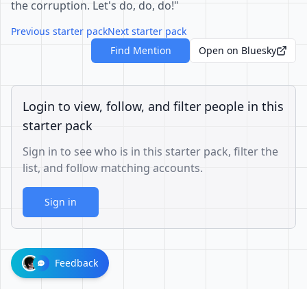
the corruption. Let's do, do, do!"
Previous starter pack
Next starter pack
Find Mention
Open on Bluesky
Login to view, follow, and filter people in this
starter pack
Sign in to see who is in this starter pack, filter the
list, and follow matching accounts.
Sign in
Feedback