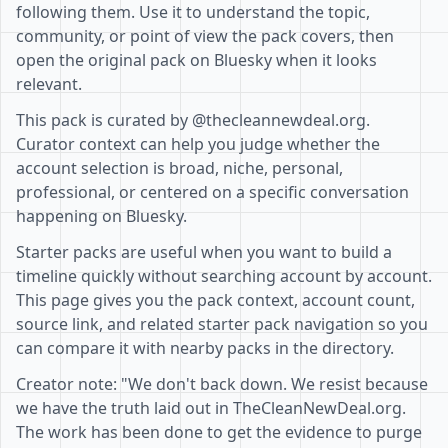
following them. Use it to understand the topic,
community, or point of view the pack covers, then
open the original pack on Bluesky when it looks
relevant.
This pack is curated by @thecleannewdeal.org.
Curator context can help you judge whether the
account selection is broad, niche, personal,
professional, or centered on a specific conversation
happening on Bluesky.
Starter packs are useful when you want to build a
timeline quickly without searching account by account.
This page gives you the pack context, account count,
source link, and related starter pack navigation so you
can compare it with nearby packs in the directory.
Creator note: "We don't back down. We resist because
we have the truth laid out in TheCleanNewDeal.org.
The work has been done to get the evidence to purge