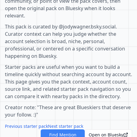
community, or point of view the pack covers, then
open the original pack on Bluesky when it looks
relevant.
This pack is curated by @jodywagner.bsky.social.
Curator context can help you judge whether the
account selection is broad, niche, personal,
professional, or centered on a specific conversation
happening on Bluesky.
Starter packs are useful when you want to build a
timeline quickly without searching account by account.
This page gives you the pack context, account count,
source link, and related starter pack navigation so you
can compare it with nearby packs in the directory.
Creator note: "These are great Blueskiers that deserve
your follow. :)"
Previous starter pack
Next starter pack
Find Mention
Open on Bluesky