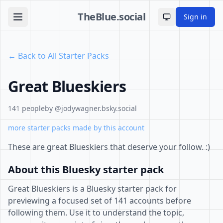
TheBlue.social
Sign in
Toggle theme
← Back to All Starter Packs
Great Blueskiers
141 people
by @jodywagner.bsky.social
more starter packs made by this account
These are great Blueskiers that deserve your follow. :)
About this Bluesky starter pack
Great Blueskiers is a Bluesky starter pack for
previewing a focused set of 141 accounts before
following them. Use it to understand the topic,