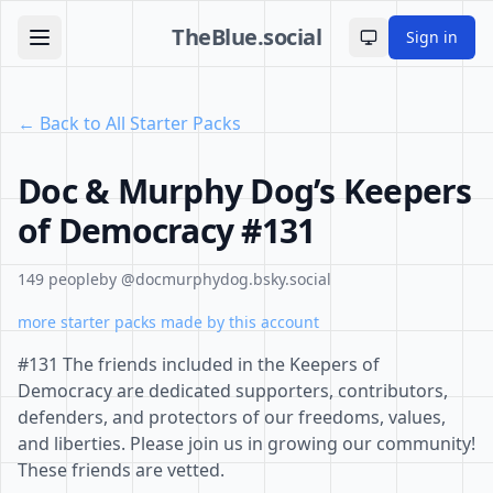
TheBlue.social
Sign in
Toggle theme
← Back to All Starter Packs
Doc & Murphy Dog’s Keepers
of Democracy #131
149 people
by @docmurphydog.bsky.social
more starter packs made by this account
#131 The friends included in the Keepers of
Democracy are dedicated supporters, contributors,
defenders, and protectors of our freedoms, values,
and liberties. Please join us in growing our community!
These friends are vetted.