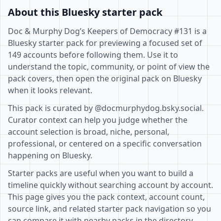
About this Bluesky starter pack
Doc & Murphy Dog’s Keepers of Democracy #131 is a
Bluesky starter pack for previewing a focused set of
149 accounts before following them. Use it to
understand the topic, community, or point of view the
pack covers, then open the original pack on Bluesky
when it looks relevant.
This pack is curated by @docmurphydog.bsky.social.
Curator context can help you judge whether the
account selection is broad, niche, personal,
professional, or centered on a specific conversation
happening on Bluesky.
Starter packs are useful when you want to build a
timeline quickly without searching account by account.
This page gives you the pack context, account count,
source link, and related starter pack navigation so you
can compare it with nearby packs in the directory.