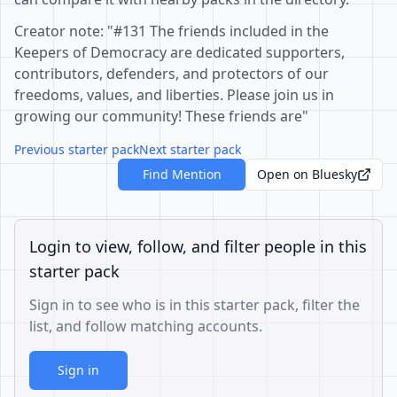
Creator note: "#131 The friends included in the
Keepers of Democracy are dedicated supporters,
contributors, defenders, and protectors of our
freedoms, values, and liberties. Please join us in
growing our community! These friends are"
Previous starter pack
Next starter pack
Find Mention
Open on Bluesky
Login to view, follow, and filter people in this
starter pack
Sign in to see who is in this starter pack, filter the
list, and follow matching accounts.
Sign in