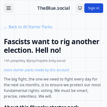
TheBlue.social
Sign in
Toggle theme
← Back to All Starter Packs
Fascists want to rig another
election. Hell no!
145 people
by @psychopete.bsky.social
more starter packs made by this account
The big fight, the one we need to fight every day for
the next six months, is to ensure we protect our most
fundamental rights: voting. We must be smart,
precise, relentless. We will.