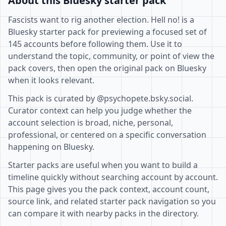
About this Bluesky starter pack
Fascists want to rig another election. Hell no! is a
Bluesky starter pack for previewing a focused set of
145 accounts before following them. Use it to
understand the topic, community, or point of view the
pack covers, then open the original pack on Bluesky
when it looks relevant.
This pack is curated by @psychopete.bsky.social.
Curator context can help you judge whether the
account selection is broad, niche, personal,
professional, or centered on a specific conversation
happening on Bluesky.
Starter packs are useful when you want to build a
timeline quickly without searching account by account.
This page gives you the pack context, account count,
source link, and related starter pack navigation so you
can compare it with nearby packs in the directory.