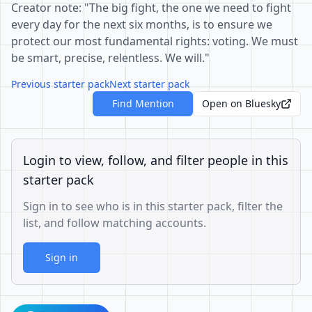
Creator note: "The big fight, the one we need to fight
every day for the next six months, is to ensure we
protect our most fundamental rights: voting. We must
be smart, precise, relentless. We will."
Previous starter pack
Next starter pack
Find Mention
Open on Bluesky
Login to view, follow, and filter people in this
starter pack
Sign in to see who is in this starter pack, filter the
list, and follow matching accounts.
Sign in