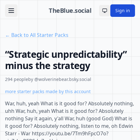
TheBlue.social
Sign in
Toggle theme
← Back to All Starter Packs
“Strategic unpredictability”
minus the strategy
294 people
by @wolverinebear.bsky.social
more starter packs made by this account
War, huh, yeah What is it good for? Absolutely nothing,
uhh War, huh, yeah What is it good for? Absolutely
nothing Say it again, y'all War, huh (good God) What is
it good for? Absolutely nothing, listen to me, oh Edwin
Starr - War https://youtu.be/7Tm9hFpcO7o?