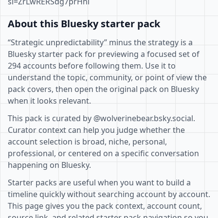
si=ZrLwRERSdg7prHni
About this Bluesky starter pack
“Strategic unpredictability” minus the strategy is a
Bluesky starter pack for previewing a focused set of
294 accounts before following them. Use it to
understand the topic, community, or point of view the
pack covers, then open the original pack on Bluesky
when it looks relevant.
This pack is curated by @wolverinebear.bsky.social.
Curator context can help you judge whether the
account selection is broad, niche, personal,
professional, or centered on a specific conversation
happening on Bluesky.
Starter packs are useful when you want to build a
timeline quickly without searching account by account.
This page gives you the pack context, account count,
source link, and related starter pack navigation so you