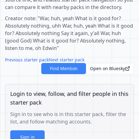
can compare it with nearby packs in the directory.
Creator note: "War, huh, yeah What is it good for?
Absolutely nothing, uhh War, huh, yeah What is it good
for? Absolutely nothing Say it again, y'all War, huh
(good God) What is it good for? Absolutely nothing,
listen to me, oh Edwin"
Previous starter pack
Next starter pack
Find Mention
Open on Bluesky
Login to view, follow, and filter people in this
starter pack
Sign in to see who is in this starter pack, filter the
list, and follow matching accounts.
Sign in