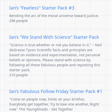
Ian’s “Fearless" Starter Pack #3
Bending the arc of the moral universe toward justice.
296 people
Ian’s "We Stand With Science” Starter Pack
"Science is true whether or not you believe in it.” ~ Neil
deGrasse Tyson Scientific facts and principles are
based on evidence and experimentation, not personal
beliefs or opinions. Please stand with science by
following all these fabulous people and reposting this
starter pack.
210 people
Ian's Fabulous Follow Friday Starter Pack #1
"Come on people now, Smile on your brother,
Everybody get together, Try to love one another, Right
now" The Youngbloods - Get Together