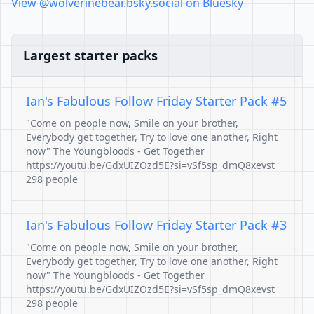
View @wolverinebear.bsky.social on Bluesky
Largest starter packs
Ian's Fabulous Follow Friday Starter Pack #5
"Come on people now, Smile on your brother,
Everybody get together, Try to love one another, Right
now" The Youngbloods - Get Together
https://youtu.be/GdxUIZOzd5E?si=vSf5sp_dmQ8xevst
298 people
Ian's Fabulous Follow Friday Starter Pack #3
"Come on people now, Smile on your brother,
Everybody get together, Try to love one another, Right
now" The Youngbloods - Get Together
https://youtu.be/GdxUIZOzd5E?si=vSf5sp_dmQ8xevst
298 people