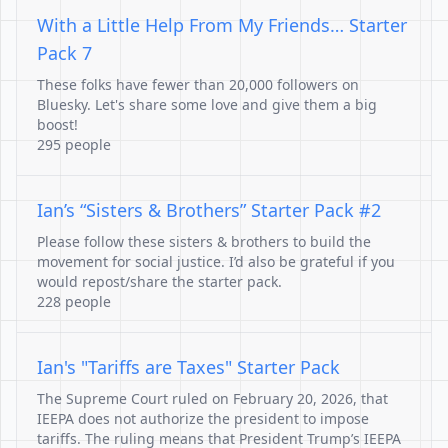
With a Little Help From My Friends… Starter
Pack 7
These folks have fewer than 20,000 followers on
Bluesky. Let's share some love and give them a big
boost!
295 people
Ian’s “Sisters & Brothers” Starter Pack #2
Please follow these sisters & brothers to build the
movement for social justice. I’d also be grateful if you
would repost/share the starter pack.
228 people
Ian's "Tariffs are Taxes" Starter Pack
The Supreme Court ruled on February 20, 2026, that
IEEPA does not authorize the president to impose
tariffs. The ruling means that President Trump’s IEEPA