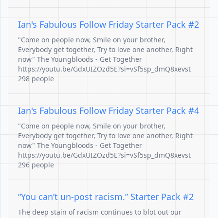
Ian's Fabulous Follow Friday Starter Pack #2
"Come on people now, Smile on your brother,
Everybody get together, Try to love one another, Right
now" The Youngbloods - Get Together
https://youtu.be/GdxUIZOzd5E?si=vSf5sp_dmQ8xevst
298 people
Ian's Fabulous Follow Friday Starter Pack #4
"Come on people now, Smile on your brother,
Everybody get together, Try to love one another, Right
now" The Youngbloods - Get Together
https://youtu.be/GdxUIZOzd5E?si=vSf5sp_dmQ8xevst
296 people
“You can’t un-post racism.” Starter Pack #2
The deep stain of racism continues to blot out our