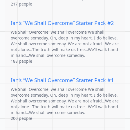
217 people
Ian’s “We Shall Overcome” Starter Pack #2
We Shall Overcome, we shall overcome We shall
overcome someday. Oh, deep in my heart, I do believe,
We shall overcome someday. We are not afraid...We are
not alone…The truth will make us free…We’ll walk hand
in hand…We shall overcome someday.
188 people
Ian’s “We Shall Overcome” Starter Pack #1
We Shall Overcome, we shall overcome We shall
overcome someday. Oh, deep in my heart, I do believe,
We shall overcome someday. We are not afraid...We are
not alone…The truth will make us free…We’ll walk hand
in hand…We shall overcome someday.
200 people