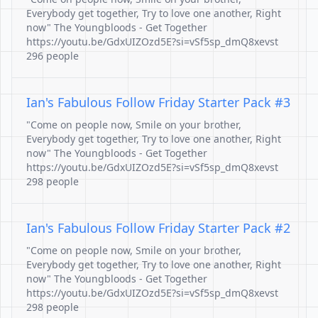
Everybody get together, Try to love one another, Right
now" The Youngbloods - Get Together
https://youtu.be/GdxUIZOzd5E?si=vSf5sp_dmQ8xevst
296 people
Ian's Fabulous Follow Friday Starter Pack #3
"Come on people now, Smile on your brother,
Everybody get together, Try to love one another, Right
now" The Youngbloods - Get Together
https://youtu.be/GdxUIZOzd5E?si=vSf5sp_dmQ8xevst
298 people
Ian's Fabulous Follow Friday Starter Pack #2
"Come on people now, Smile on your brother,
Everybody get together, Try to love one another, Right
now" The Youngbloods - Get Together
https://youtu.be/GdxUIZOzd5E?si=vSf5sp_dmQ8xevst
298 people