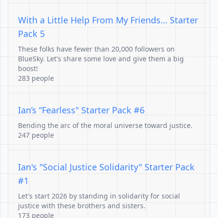
With a Little Help From My Friends… Starter
Pack 5
These folks have fewer than 20,000 followers on
BlueSky. Let's share some love and give them a big
boost!
283 people
Ian’s “Fearless" Starter Pack #6
Bending the arc of the moral universe toward justice.
247 people
Ian's "Social Justice Solidarity" Starter Pack
#1
Let's start 2026 by standing in solidarity for social
justice with these brothers and sisters.
173 people