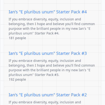
Ian's "E pluribus unum" Starter Pack #4
If you embrace diversity, equity, inclusion and
belonging, then I hope and believe you'll find common
purpose with the brilliant people in my new Ian's "E
pluribus unum" Starter Pack #4.
181 people
Ian's "E pluribus unum" Starter Pack #3
If you embrace diversity, equity, inclusion and
belonging, then I hope and believe you'll find common
purpose with the brilliant people in my new Ian's "E
pluribus unum" Starter Pack #3.
192 people
Ian's "E pluribus unum" Starter Pack #2
If you embrace diversity, equity, inclusion and