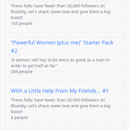
These folks have fewer than 20,000 followers on
BlueSky. Let's share some love and give them a big
boost!
103 people
"Powerful Women (plus me)" Starter Pack
#2
“A woman still has to be twice as good as a man in
order to get half as far.”
284 people
With a Little Help From My Friends... #1
These folks have fewer than 20,000 followers on
BlueSky. Let's share some love and give them a big
boost!
6 people