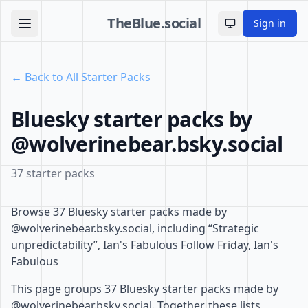
TheBlue.social
Sign in
Toggle theme
← Back to All Starter Packs
Bluesky starter packs by
@wolverinebear.bsky.social
37 starter packs
Browse 37 Bluesky starter packs made by
@wolverinebear.bsky.social, including “Strategic
unpredictability”, Ian's Fabulous Follow Friday, Ian's
Fabulous
This page groups 37 Bluesky starter packs made by
@wolverinebear.bsky.social. Together, these lists