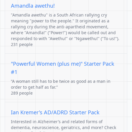
Amandla awethu!
"Amandla awethu" is a South African rallying cry
meaning "power to the people." It originated as a
rallying cry during the anti-apartheid movement,
where "Amandla!" ("Power!") would be called out and
responded to with "Awethu!" or "Ngawethu!" ("To us!").
231 people
"Powerful Women (plus me)" Starter Pack
#1
“A woman still has to be twice as good as a man in
order to get half as far.”
289 people
Ian Kremer's AD/ADRD Starter Pack
Interested in Alzheimer’s and related forms of
dementia, neuroscience, geriatrics, and more? Check