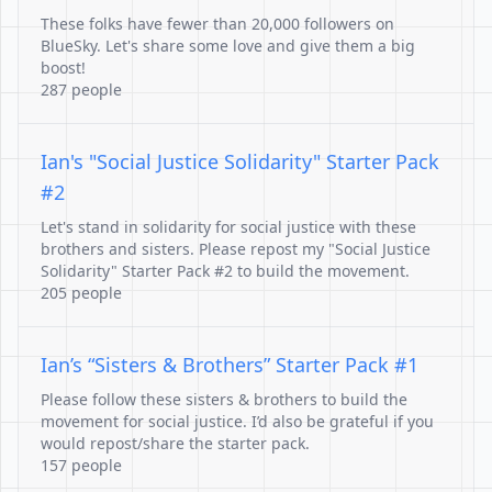
These folks have fewer than 20,000 followers on
BlueSky. Let's share some love and give them a big
boost!
287 people
Ian's "Social Justice Solidarity" Starter Pack
#2
Let's stand in solidarity for social justice with these
brothers and sisters. Please repost my "Social Justice
Solidarity" Starter Pack #2 to build the movement.
205 people
Ian’s “Sisters & Brothers” Starter Pack #1
Please follow these sisters & brothers to build the
movement for social justice. I’d also be grateful if you
would repost/share the starter pack.
157 people