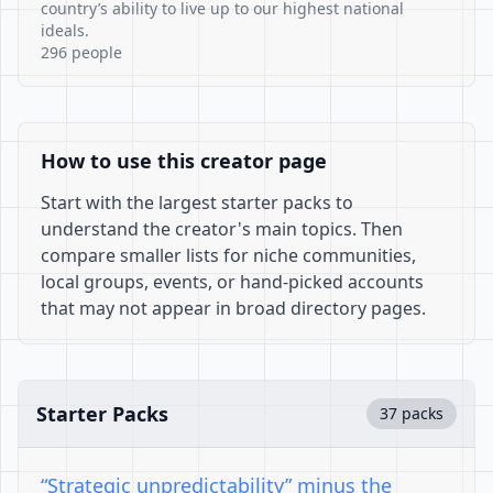
country’s ability to live up to our highest national
ideals.
296 people
How to use this creator page
Start with the largest starter packs to
understand the creator's main topics. Then
compare smaller lists for niche communities,
local groups, events, or hand-picked accounts
that may not appear in broad directory pages.
Starter Packs
37 packs
“Strategic unpredictability” minus the