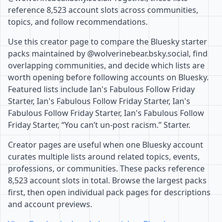
reference 8,523 account slots across communities,
topics, and follow recommendations.
Use this creator page to compare the Bluesky starter
packs maintained by @wolverinebear.bsky.social, find
overlapping communities, and decide which lists are
worth opening before following accounts on Bluesky.
Featured lists include Ian's Fabulous Follow Friday
Starter, Ian's Fabulous Follow Friday Starter, Ian's
Fabulous Follow Friday Starter, Ian's Fabulous Follow
Friday Starter, “You can’t un-post racism.” Starter.
Creator pages are useful when one Bluesky account
curates multiple lists around related topics, events,
professions, or communities. These packs reference
8,523 account slots in total. Browse the largest packs
first, then open individual pack pages for descriptions
and account previews.