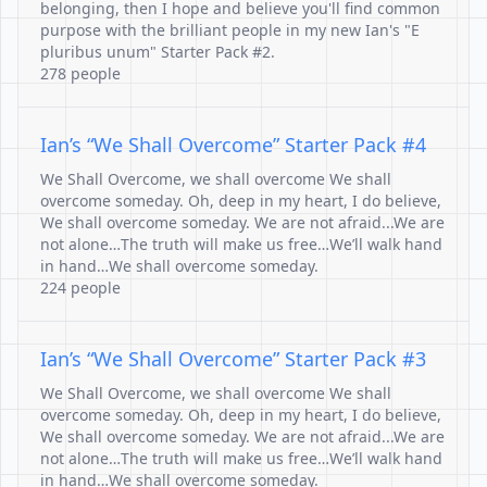
belonging, then I hope and believe you'll find common
purpose with the brilliant people in my new Ian's "E
pluribus unum" Starter Pack #2.
278 people
Ian’s “We Shall Overcome” Starter Pack #4
We Shall Overcome, we shall overcome We shall
overcome someday. Oh, deep in my heart, I do believe,
We shall overcome someday. We are not afraid...We are
not alone…The truth will make us free…We’ll walk hand
in hand…We shall overcome someday.
224 people
Ian’s “We Shall Overcome” Starter Pack #3
We Shall Overcome, we shall overcome We shall
overcome someday. Oh, deep in my heart, I do believe,
We shall overcome someday. We are not afraid...We are
not alone…The truth will make us free…We’ll walk hand
in hand…We shall overcome someday.