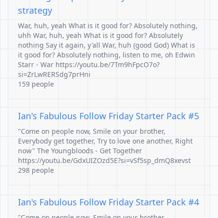
strategy
War, huh, yeah What is it good for? Absolutely nothing,
uhh War, huh, yeah What is it good for? Absolutely
nothing Say it again, y'all War, huh (good God) What is
it good for? Absolutely nothing, listen to me, oh Edwin
Starr - War https://youtu.be/7Tm9hFpcO7o?
si=ZrLwRERSdg7prHni
159 people
Ian's Fabulous Follow Friday Starter Pack #5
"Come on people now, Smile on your brother,
Everybody get together, Try to love one another, Right
now" The Youngbloods - Get Together
https://youtu.be/GdxUIZOzd5E?si=vSf5sp_dmQ8xevst
298 people
Ian's Fabulous Follow Friday Starter Pack #4
"Come on people now, Smile on your brother,