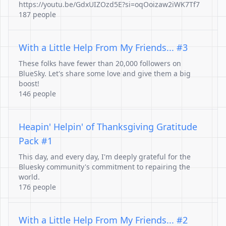
https://youtu.be/GdxUIZOzd5E?si=oqOoizaw2iWK7Tf7
187 people
With a Little Help From My Friends... #3
These folks have fewer than 20,000 followers on
BlueSky. Let's share some love and give them a big
boost!
146 people
Heapin' Helpin' of Thanksgiving Gratitude
Pack #1
This day, and every day, I'm deeply grateful for the
Bluesky community's commitment to repairing the
world.
176 people
With a Little Help From My Friends... #2