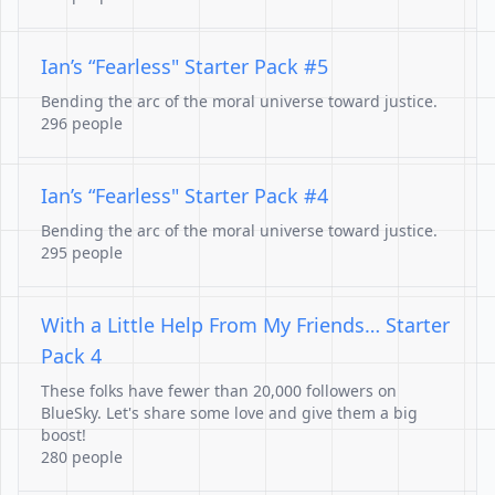
Ian’s “Fearless" Starter Pack #5
Bending the arc of the moral universe toward justice.
296 people
Ian’s “Fearless" Starter Pack #4
Bending the arc of the moral universe toward justice.
295 people
With a Little Help From My Friends… Starter
Pack 4
These folks have fewer than 20,000 followers on
BlueSky. Let's share some love and give them a big
boost!
280 people