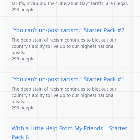
tariffs, including the “Liberation Day” tariffs, are illegal.
293 people
“You can’t un-post racism.” Starter Pack #2
The deep stain of racism continues to blot out our
country’s ability to live up to our highest national
ideals.
296 people
“You can’t un-post racism.” Starter Pack #1
The deep stain of racism continues to blot out our
country’s ability to live up to our highest national
ideals.
293 people
With a Little Help From My Friends… Starter
Pack 6