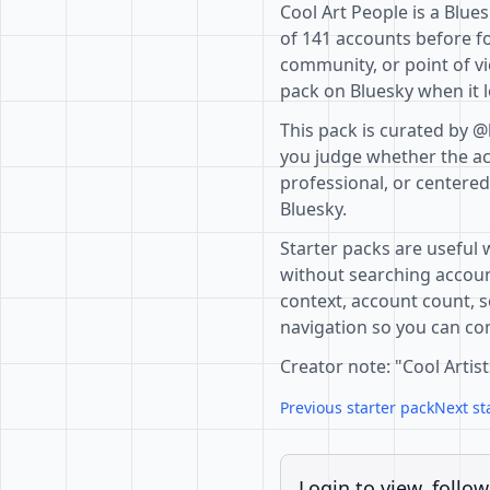
Cool Art People is a Blue
of 141 accounts before fo
community, or point of vi
pack on Bluesky when it l
This pack is curated by @
you judge whether the acc
professional, or centere
Bluesky.
Starter packs are useful 
without searching accoun
context, account count, s
navigation so you can com
Creator note: "Cool Artist
Previous starter pack
Next st
Login to view, follow