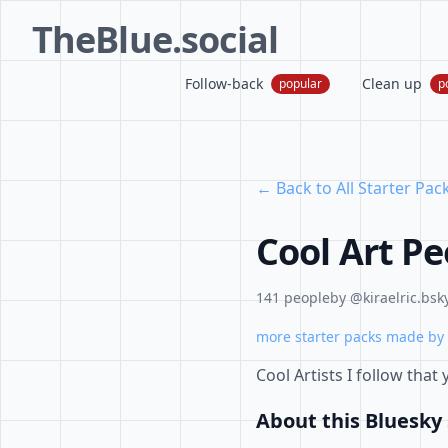
TheBlue.social
Follow-back
Clean up
popular
p
← Back to All Starter Pac
Cool Art Pe
141 people
by @kiraelric.bsky
more starter packs made by 
Cool Artists I follow that
About this Bluesky 