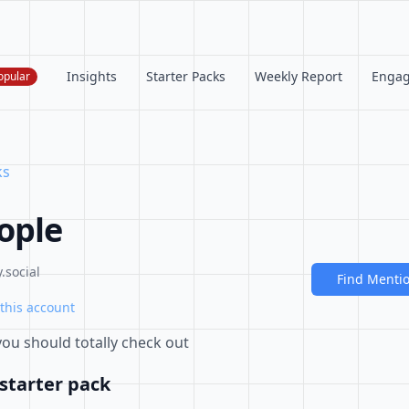
Insights
Starter Packs
Weekly Report
Enga
opular
ks
ople
.social
Find Menti
this account
 you should totally check out
starter pack