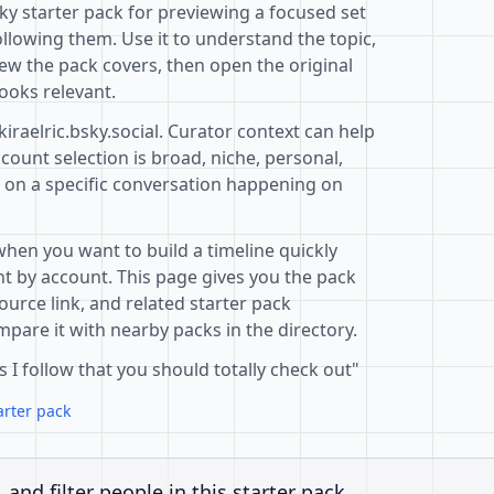
sky starter pack for previewing a focused set
llowing them. Use it to understand the topic,
ew the pack covers, then open the original
ooks relevant.
kiraelric.bsky.social. Curator context can help
ount selection is broad, niche, personal,
d on a specific conversation happening on
when you want to build a timeline quickly
t by account. This page gives you the pack
ource link, and related starter pack
pare it with nearby packs in the directory.
s I follow that you should totally check out"
arter pack
, and filter people in this starter pack