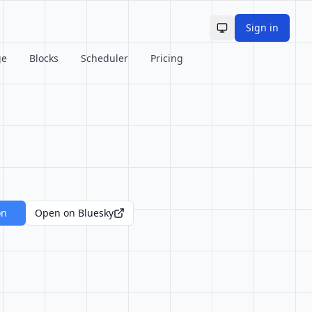
Sign in
Toggle theme
ge
Blocks
Scheduler
Pricing
on
Open on Bluesky