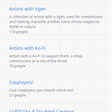
Artists with Vgen
A collection of artists with a Vgen used for commissions
and hosting character profiles Some Artists maybe be
NSFW in nature
110 people
Artists with Ko-Fi
Artists with a Ko-Fi to support them, a shop,
commissions or a mix of the three!
70 people
Cosplayers!
Cool Cosplayers you should check out!
27 people
LGBTQIA+ & Disabled Creators