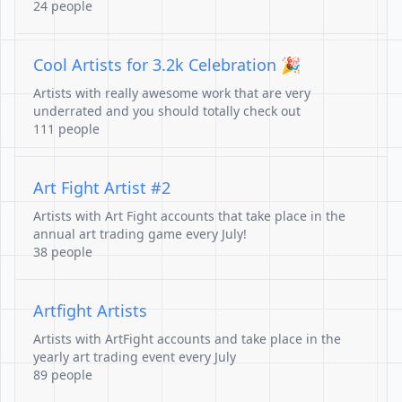
24 people
Cool Artists for 3.2k Celebration 🎉
Artists with really awesome work that are very
underrated and you should totally check out
111 people
Art Fight Artist #2
Artists with Art Fight accounts that take place in the
annual art trading game every July!
38 people
Artfight Artists
Artists with ArtFight accounts and take place in the
yearly art trading event every July
89 people