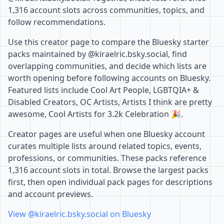
1,316 account slots across communities, topics, and
follow recommendations.
Use this creator page to compare the Bluesky starter
packs maintained by @kiraelric.bsky.social, find
overlapping communities, and decide which lists are
worth opening before following accounts on Bluesky.
Featured lists include Cool Art People, LGBTQIA+ &
Disabled Creators, OC Artists, Artists I think are pretty
awesome, Cool Artists for 3.2k Celebration 🎉.
Creator pages are useful when one Bluesky account
curates multiple lists around related topics, events,
professions, or communities. These packs reference
1,316 account slots in total. Browse the largest packs
first, then open individual pack pages for descriptions
and account previews.
View @kiraelric.bsky.social on Bluesky