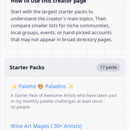
How to use this creator page
Start with the largest starter packs to
understand the creator's main topics. Then
compare smaller lists for niche communities,
local groups, events, or hand-picked accounts
that may not appear in broad directory pages.
Starter Packs
17 packs
✨ Palette 🎨 Paladins ✨
A Starter Pack of Awesome Artists who have taken part
in my monthly palette challenges at least once!
32 people
Wise Art Mages ( 30+ Artists)