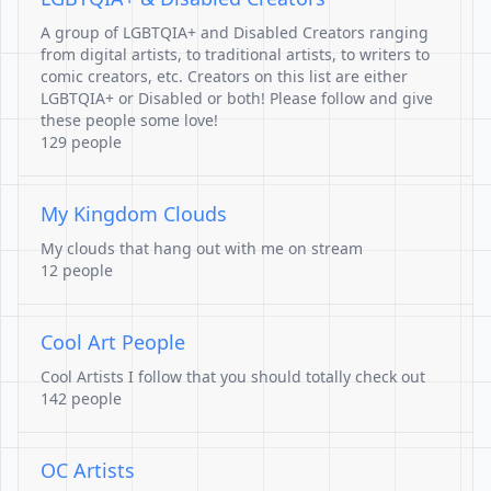
A group of LGBTQIA+ and Disabled Creators ranging
from digital artists, to traditional artists, to writers to
comic creators, etc. Creators on this list are either
LGBTQIA+ or Disabled or both! Please follow and give
these people some love!
129 people
My Kingdom Clouds
My clouds that hang out with me on stream
12 people
Cool Art People
Cool Artists I follow that you should totally check out
142 people
OC Artists