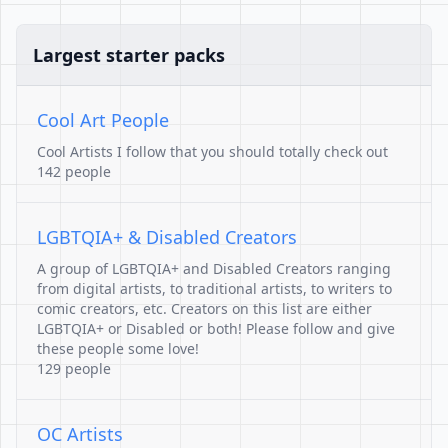
Largest starter packs
Cool Art People
Cool Artists I follow that you should totally check out
142 people
LGBTQIA+ & Disabled Creators
A group of LGBTQIA+ and Disabled Creators ranging
from digital artists, to traditional artists, to writers to
comic creators, etc. Creators on this list are either
LGBTQIA+ or Disabled or both! Please follow and give
these people some love!
129 people
OC Artists