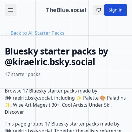
TheBlue.social
Sign in
Toggle theme
← Back to All Starter Packs
Bluesky starter packs by
@kiraelric.bsky.social
17 starter packs
Browse 17 Bluesky starter packs made by
@kiraelric.bsky.social, including ✨ Palette 🎨 Paladins
✨, Wise Art Mages ( 30+, Cool Artists Under 5k!.
Discover
This page groups 17 Bluesky starter packs made by
@kiraelric.bsky.social. Together, these lists reference