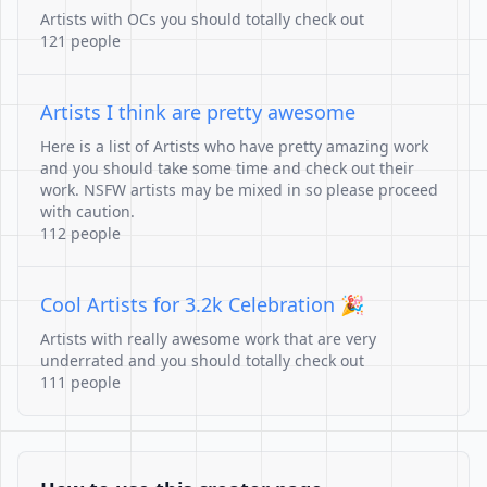
Artists with OCs you should totally check out
121 people
Artists I think are pretty awesome
Here is a list of Artists who have pretty amazing work
and you should take some time and check out their
work. NSFW artists may be mixed in so please proceed
with caution.
112 people
Cool Artists for 3.2k Celebration 🎉
Artists with really awesome work that are very
underrated and you should totally check out
111 people