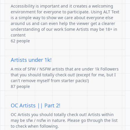
Accessibility is important and it creates a welcoming
environment for everyone to participate. Using ALT Text
is a simple way to show we care about everyone else
around us and can even help the viewer get a clearer
understanding of our work Some Artists may be 18+ in
content
62 people
Artists under 1k!
A mix of SFW / NSFW artists that are under 1k Followers
that you should totally check out! (except for me, but I
can't remove myself from starter packs!)
87 people
OC Artists || Part 2!
OC Artists you should totally check out! Artists within
may be sfw / nsfw in nature. Please go through the list
to check when following.