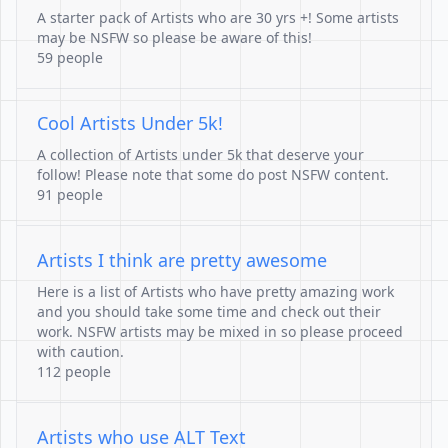
A starter pack of Artists who are 30 yrs +! Some artists
may be NSFW so please be aware of this!
59 people
Cool Artists Under 5k!
A collection of Artists under 5k that deserve your
follow! Please note that some do post NSFW content.
91 people
Artists I think are pretty awesome
Here is a list of Artists who have pretty amazing work
and you should take some time and check out their
work. NSFW artists may be mixed in so please proceed
with caution.
112 people
Artists who use ALT Text