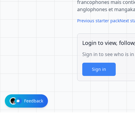
francophones mais cont
anglophones et mangaka 
Previous starter pack
Next st
Login to view, follow
Sign in to see who is in
Sign in
Feedback