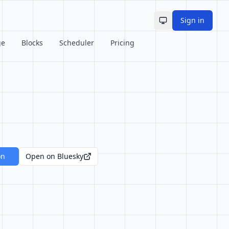
Sign in
Toggle theme
ge
Blocks
Scheduler
Pricing
on
Open on Bluesky