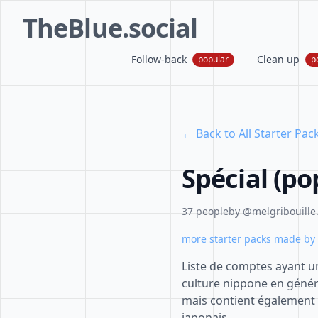
TheBlue.social
Follow-back
Clean up
popular
p
← Back to All Starter Pac
Spécial (po
37 people
by @melgribouille.
more starter packs made by 
Liste de comptes ayant un
culture nippone en géné
mais contient égalemen
japonais.