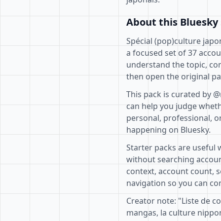
About this Bluesky 
Spécial (pop)culture japo
a focused set of 37 accou
understand the topic, co
then open the original pa
This pack is curated by @
can help you judge whethe
personal, professional, o
happening on Bluesky.
Starter packs are useful 
without searching accoun
context, account count, s
navigation so you can com
Creator note: "Liste de c
mangas, la culture nipp