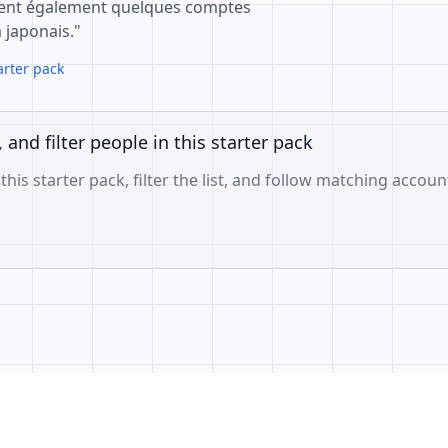
ient également quelques comptes
japonais."
arter pack
, and filter people in this starter pack
 this starter pack, filter the list, and follow matching accoun