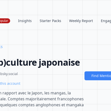
Insights
Starter Packs
Weekly Report
Enga
opular
ks
p)culture japonaise
bsky.social
Find Menti
this account
 rapport avec le Japon, les mangas, la
rale. Comptes majoritairement francophones
t quelques comptes anglophones et mangaka