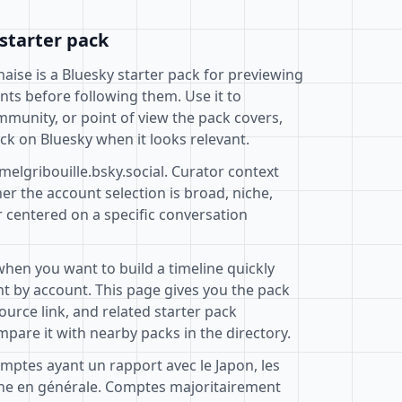
starter pack
naise is a Bluesky starter pack for previewing
nts before following them. Use it to
mmunity, or point of view the pack covers,
ck on Bluesky when it looks relevant.
melgribouille.bsky.social. Curator context
r the account selection is broad, niche,
r centered on a specific conversation
when you want to build a timeline quickly
t by account. This page gives you the pack
ource link, and related starter pack
pare it with nearby packs in the directory.
omptes ayant un rapport avec le Japon, les
one en générale. Comptes majoritairement