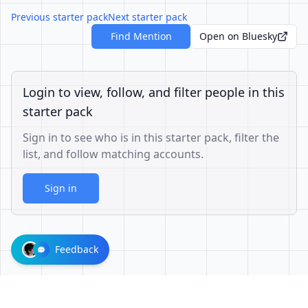
Previous starter pack
Next starter pack
Find Mention
Open on Bluesky
Login to view, follow, and filter people in this
starter pack
Sign in to see who is in this starter pack, filter the
list, and follow matching accounts.
Sign in
Feedback