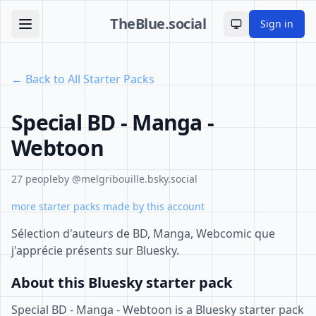
TheBlue.social
Sign in
Toggle theme
← Back to All Starter Packs
Special BD - Manga -
Webtoon
27 people
by @melgribouille.bsky.social
more starter packs made by this account
Sélection d'auteurs de BD, Manga, Webcomic que
j'apprécie présents sur Bluesky.
About this Bluesky starter pack
Special BD - Manga - Webtoon is a Bluesky starter pack