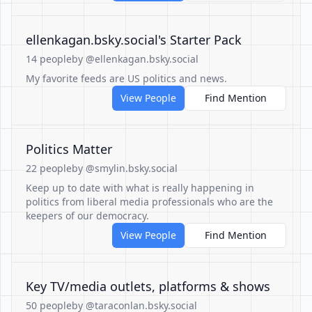
‪ellenkagan.bsky.social‬'s Starter Pack
14 people
by @ellenkagan.bsky.social
My favorite feeds are US politics and news.
View People
Find Mention
Politics Matter
22 people
by @smylin.bsky.social
Keep up to date with what is really happening in
politics from liberal media professionals who are the
keepers of our democracy.
View People
Find Mention
Key TV/media outlets, platforms & shows
50 people
by @taraconlan.bsky.social