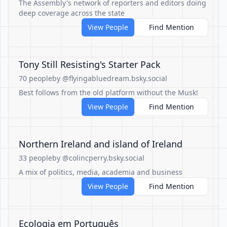
The Assembly's network of reporters and editors doing
deep coverage across the state
View People
Find Mention
Tony Still Resisting's Starter Pack
70 people
by @flyingabluedream.bsky.social
Best follows from the old platform without the Musk!
View People
Find Mention
Northern Ireland and island of Ireland
33 people
by @colincperry.bsky.social
A mix of politics, media, academia and business
View People
Find Mention
Ecologia em Português