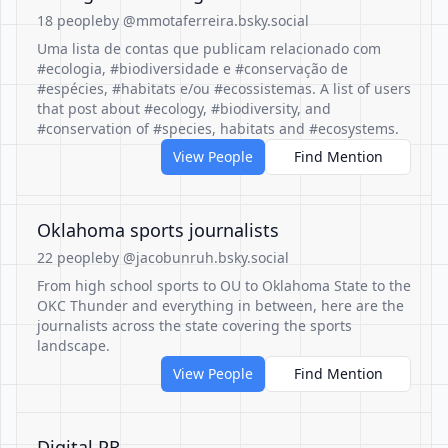
18 people
by @mmotaferreira.bsky.social
Uma lista de contas que publicam relacionado com
#ecologia, #biodiversidade e #conservação de
#espécies, #habitats e/ou #ecossistemas. A list of users
that post about #ecology, #biodiversity, and
#conservation of #species, habitats and #ecosystems.
View People
Find Mention
Oklahoma sports journalists
22 people
by @jacobunruh.bsky.social
From high school sports to OU to Oklahoma State to the
OKC Thunder and everything in between, here are the
journalists across the state covering the sports
landscape.
View People
Find Mention
Digital PR