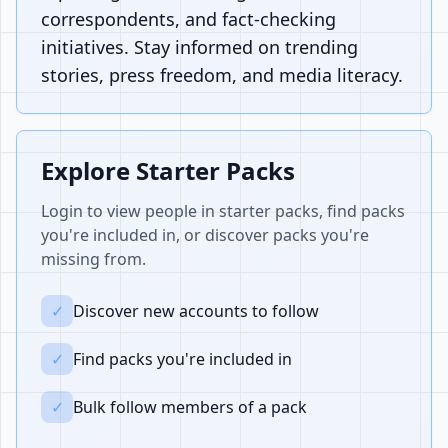
correspondents, and fact-checking
initiatives. Stay informed on trending
stories, press freedom, and media literacy.
Explore Starter Packs
Login to view people in starter packs, find packs
you're included in, or discover packs you're
missing from.
✓
Discover new accounts to follow
✓
Find packs you're included in
✓
Bulk follow members of a pack