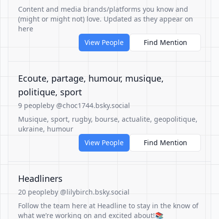
Content and media brands/platforms you know and
(might or might not) love. Updated as they appear on
here
View People
Find Mention
Ecoute, partage, humour, musique,
politique, sport
9 people
by @choc1744.bsky.social
Musique, sport, rugby, bourse, actualite, geopolitique,
ukraine, humour
View People
Find Mention
Headliners
20 people
by @lilybirch.bsky.social
Follow the team here at Headline to stay in the know of
what we’re working on and excited about!📚