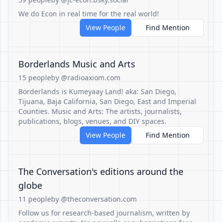
We do Econ in real time for the real world!
View People
Find Mention
Borderlands Music and Arts
15 people
by @radioaxiom.com
Borderlands is Kumeyaay Land! aka: San Diego,
Tijuana, Baja California, San Diego, East and Imperial
Counties. Music and Arts: The artists, journalists,
publications, blogs, venues, and DIY spaces.
View People
Find Mention
The Conversation's editions around the
globe
11 people
by @theconversation.com
Follow us for research-based journalism, written by