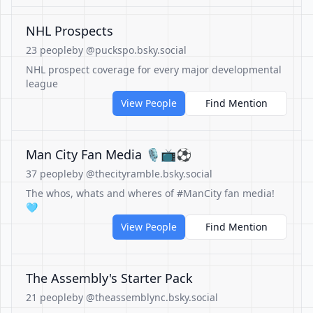
NHL Prospects
23 people
by @puckspo.bsky.social
NHL prospect coverage for every major developmental
league
View People
Find Mention
Man City Fan Media 🎙️📺⚽️
37 people
by @thecityramble.bsky.social
The whos, whats and wheres of #ManCity fan media!
🩵
View People
Find Mention
The Assembly's Starter Pack
21 people
by @theassemblync.bsky.social