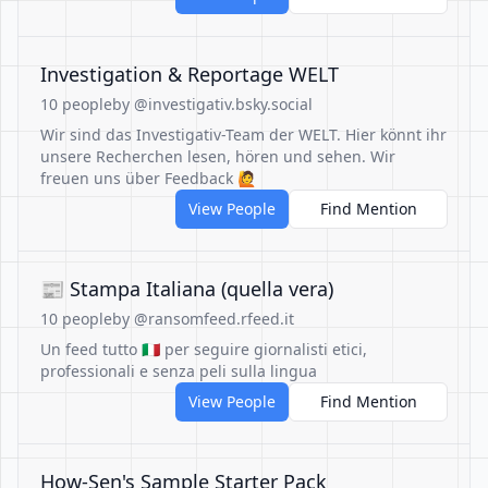
Investigation & Reportage WELT
10 people
by @investigativ.bsky.social
Wir sind das Investigativ-Team der WELT. Hier könnt ihr
unsere Recherchen lesen, hören und sehen. Wir
freuen uns über Feedback 🙋
View People
Find Mention
📰 Stampa Italiana (quella vera)
10 people
by @ransomfeed.rfeed.it
Un feed tutto 🇮🇹 per seguire giornalisti etici,
professionali e senza peli sulla lingua
View People
Find Mention
How-Sen's Sample Starter Pack