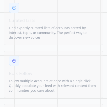
Curated Lists
Find expertly curated lists of accounts sorted by
interest, topic, or community. The perfect way to
discover new voices.
Bulk Follow
Follow multiple accounts at once with a single click.
Quickly populate your feed with relevant content from
communities you care about.