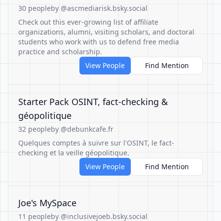
30 people
by @ascmediarisk.bsky.social
Check out this ever-growing list of affiliate
organizations, alumni, visiting scholars, and doctoral
students who work with us to defend free media
practice and scholarship.
View People
Find Mention
Starter Pack OSINT, fact-checking &
géopolitique
32 people
by @debunkcafe.fr
Quelques comptes à suivre sur l'OSINT, le fact-
checking et la veille géopolitique.
View People
Find Mention
Joe's MySpace
11 people
by @inclusivejoeb.bsky.social