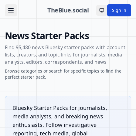
TheBlue.social
Sign in
Toggle theme
News Starter Packs
Find 95,480 news Bluesky starter packs with account
lists, creators, and topic links for journalists, media
analysts, editors, correspondents, and news
Browse categories or search for specific topics to find the
perfect starter pack.
Bluesky Starter Packs for journalists,
media analysts, and breaking news
enthusiasts. Follow investigative
reporting, tech media, global