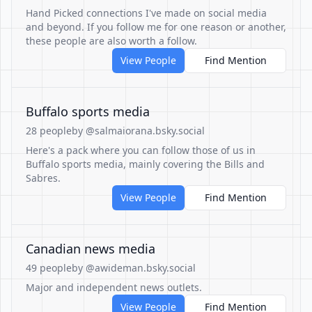
Hand Picked connections I've made on social media
and beyond. If you follow me for one reason or another,
these people are also worth a follow.
View People
Find Mention
Buffalo sports media
28 people
by @salmaiorana.bsky.social
Here's a pack where you can follow those of us in
Buffalo sports media, mainly covering the Bills and
Sabres.
View People
Find Mention
Canadian news media
49 people
by @awideman.bsky.social
Major and independent news outlets.
View People
Find Mention