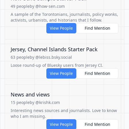
49 people
by @how-sen.com
A sample of the Torontonians, journalists, policy wonks,
activists, urbanists, and historians that I follow.
View People
Find Mention
Jersey, Channel Islands Starter Pack
63 people
by @lebiss.bsky.social
Loose round-up of Bluesky users from Jersey CI.
View People
Find Mention
News and views
15 people
by @krishk.com
Interesting news sources and journalists. Love to know
who I am missing.
View People
Find Mention