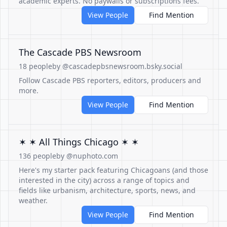
academic experts. No paywalls or subscriptions fees.
View People
Find Mention
The Cascade PBS Newsroom
18 people
by @cascadepbsnewsroom.bsky.social
Follow Cascade PBS reporters, editors, producers and
more.
View People
Find Mention
✶ ✶ All Things Chicago ✶ ✶
136 people
by @nuphoto.com
Here's my starter pack featuring Chicagoans (and those
interested in the city) across a range of topics and
fields like urbanism, architecture, sports, news, and
weather.
View People
Find Mention