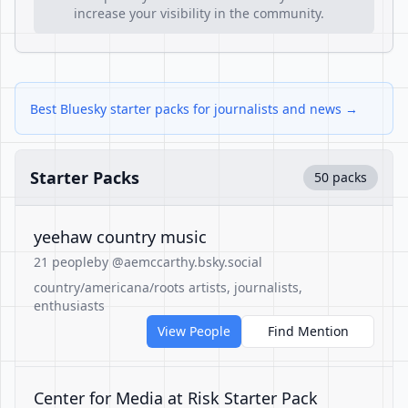
increase your visibility in the community.
Best Bluesky starter packs for journalists and news →
Starter Packs
50 packs
yeehaw country music
21 people
by @aemccarthy.bsky.social
country/americana/roots artists, journalists,
enthusiasts
View People
Find Mention
Center for Media at Risk Starter Pack