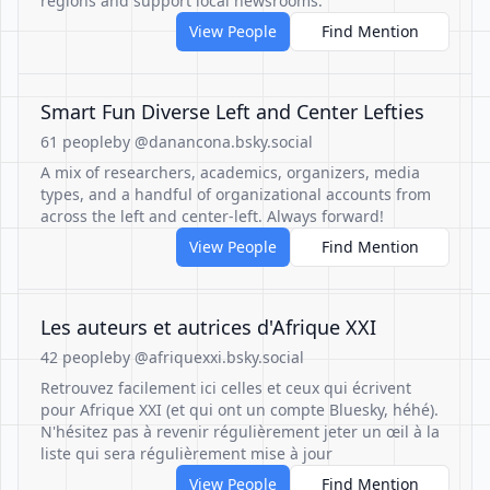
regions and support local newsrooms.
View People
Find Mention
Smart Fun Diverse Left and Center Lefties
61 people
by @danancona.bsky.social
A mix of researchers, academics, organizers, media
types, and a handful of organizational accounts from
across the left and center-left. Always forward!
View People
Find Mention
Les auteurs et autrices d'Afrique XXI
42 people
by @afriquexxi.bsky.social
Retrouvez facilement ici celles et ceux qui écrivent
pour Afrique XXI (et qui ont un compte Bluesky, héhé).
N'hésitez pas à revenir régulièrement jeter un œil à la
liste qui sera régulièrement mise à jour
View People
Find Mention