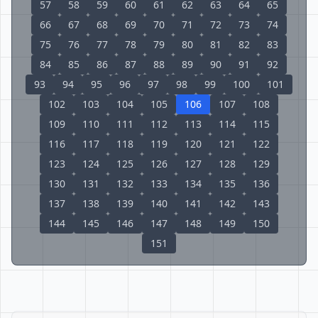
57
58
59
60
61
62
63
64
65
66
67
68
69
70
71
72
73
74
75
76
77
78
79
80
81
82
83
84
85
86
87
88
89
90
91
92
93
94
95
96
97
98
99
100
101
102
103
104
105
106
107
108
109
110
111
112
113
114
115
116
117
118
119
120
121
122
123
124
125
126
127
128
129
130
131
132
133
134
135
136
137
138
139
140
141
142
143
144
145
146
147
148
149
150
151