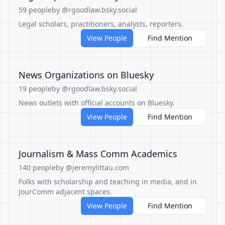
59 people
by @rgoodlaw.bsky.social
Legal scholars, practitioners, analysts, reporters.
View People
Find Mention
News Organizations on Bluesky
19 people
by @rgoodlaw.bsky.social
News outlets with official accounts on Bluesky.
View People
Find Mention
Journalism & Mass Comm Academics
140 people
by @jeremylittau.com
Folks with scholarship and teaching in media, and in
JourComm adjacent spaces.
View People
Find Mention