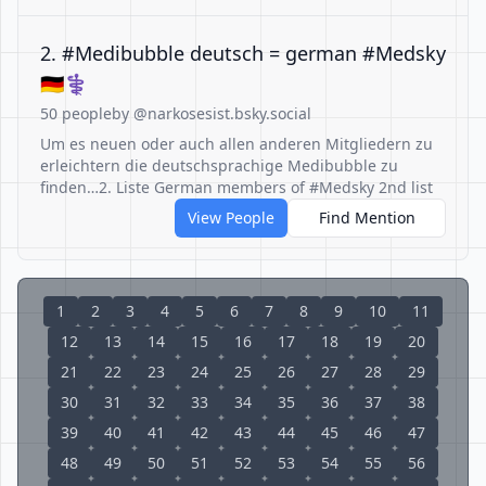
2. #Medibubble deutsch = german #Medsky
🇩🇪⚕️
50 people
by @narkosesist.bsky.social
Um es neuen oder auch allen anderen Mitgliedern zu
erleichtern die deutschsprachige Medibubble zu
finden…2. Liste German members of #Medsky 2nd list
View People
Find Mention
1
2
3
4
5
6
7
8
9
10
11
12
13
14
15
16
17
18
19
20
21
22
23
24
25
26
27
28
29
30
31
32
33
34
35
36
37
38
39
40
41
42
43
44
45
46
47
48
49
50
51
52
53
54
55
56