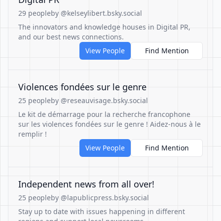
29 people
by @kelseylibert.bsky.social
The innovators and knowledge houses in Digital PR,
and our best news connections.
View People
Find Mention
Violences fondées sur le genre
25 people
by @reseauvisage.bsky.social
Le kit de démarrage pour la recherche francophone
sur les violences fondées sur le genre ! Aidez-nous à le
remplir !
View People
Find Mention
Independent news from all over!
25 people
by @lapublicpress.bsky.social
Stay up to date with issues happening in different