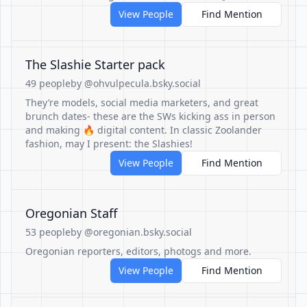
View People
Find Mention
The Slashie Starter pack
49 people
by @ohvulpecula.bsky.social
They’re models, social media marketers, and great
brunch dates- these are the SWs kicking ass in person
and making 🔥 digital content. In classic Zoolander
fashion, may I present: the Slashies!
View People
Find Mention
Oregonian Staff
53 people
by @oregonian.bsky.social
Oregonian reporters, editors, photogs and more.
View People
Find Mention