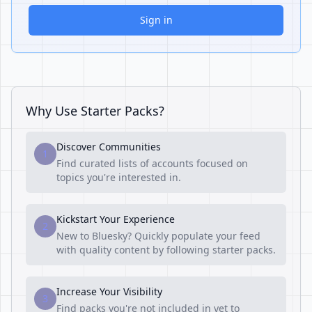
Sign in
Why Use Starter Packs?
Discover Communities
1
Find curated lists of accounts focused on
topics you're interested in.
Kickstart Your Experience
2
New to Bluesky? Quickly populate your feed
with quality content by following starter packs.
Increase Your Visibility
3
Find packs you're not included in yet to