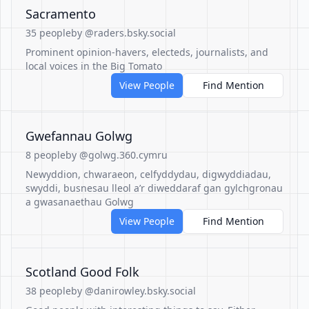
Sacramento
35 people
by @raders.bsky.social
Prominent opinion-havers, electeds, journalists, and
local voices in the Big Tomato
View People
Find Mention
Gwefannau Golwg
8 people
by @golwg.360.cymru
Newyddion, chwaraeon, celfyddydau, digwyddiadau,
swyddi, busnesau lleol a’r diweddaraf gan gylchgronau
a gwasanaethau Golwg
View People
Find Mention
Scotland Good Folk
38 people
by @danirowley.bsky.social