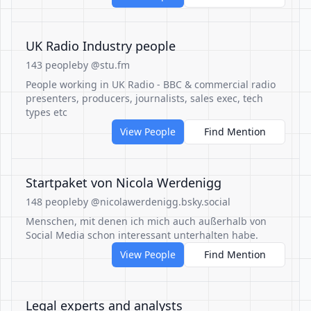
UK Radio Industry people
143 people
by @stu.fm
People working in UK Radio - BBC & commercial radio
presenters, producers, journalists, sales exec, tech
types etc
View People
Find Mention
Startpaket von Nicola Werdenigg
148 people
by @nicolawerdenigg.bsky.social
Menschen, mit denen ich mich auch außerhalb von
Social Media schon interessant unterhalten habe.
View People
Find Mention
Legal experts and analysts