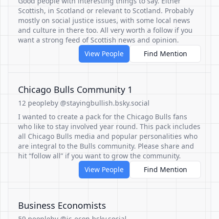
Good people with interesting things to say. Either
Scottish, in Scotland or relevant to Scotland. Probably
mostly on social justice issues, with some local news
and culture in there too. All very worth a follow if you
want a strong feed of Scottish news and opinion.
View People
Find Mention
Chicago Bulls Community 1
12 people
by @stayingbullish.bsky.social
I wanted to create a pack for the Chicago Bulls fans
who like to stay involved year round. This pack includes
all Chicago Bulls media and popular personalities who
are integral to the Bulls community. Please share and
hit “follow all” if you want to grow the community.
View People
Find Mention
Business Economists
59 people
by @jc-econ.bsky.social