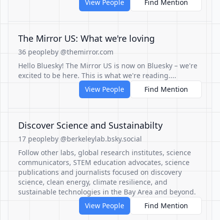
View People
Find Mention
The Mirror US: What we're loving
36 people
by @themirror.com
Hello Bluesky! The Mirror US is now on Bluesky – we're
excited to be here. This is what we're reading....
View People
Find Mention
Discover Science and Sustainabilty
17 people
by @berkeleylab.bsky.social
Follow other labs, global research institutes, science
communicators, STEM education advocates, science
publications and journalists focused on discovery
science, clean energy, climate resilience, and
sustainable technologies in the Bay Area and beyond.
View People
Find Mention