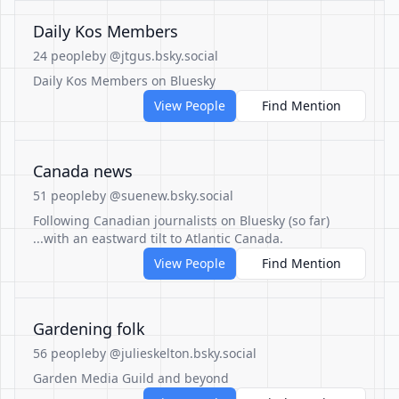
Daily Kos Members
24 people
by @jtgus.bsky.social
Daily Kos Members on Bluesky
View People
Find Mention
Canada news
51 people
by @suenew.bsky.social
Following Canadian journalists on Bluesky (so far)
...with an eastward tilt to Atlantic Canada.
View People
Find Mention
Gardening folk
56 people
by @julieskelton.bsky.social
Garden Media Guild and beyond