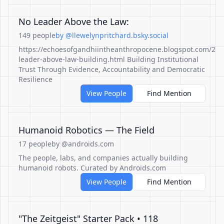
No Leader Above the Law:
149 people
by @llewelynpritchard.bsky.social
https://echoesofgandhiintheanthropocene.blogspot.com/202
leader-above-law-building.html Building Institutional
Trust Through Evidence, Accountability and Democratic
Resilience
View People
Find Mention
Humanoid Robotics — The Field
17 people
by @androids.com
The people, labs, and companies actually building
humanoid robots. Curated by Androids.com
View People
Find Mention
"The Zeitgeist" Starter Pack • 118