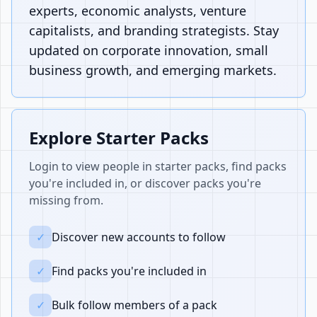
experts, economic analysts, venture
capitalists, and branding strategists. Stay
updated on corporate innovation, small
business growth, and emerging markets.
Explore Starter Packs
Login to view people in starter packs, find packs
you're included in, or discover packs you're
missing from.
✓
Discover new accounts to follow
✓
Find packs you're included in
✓
Bulk follow members of a pack