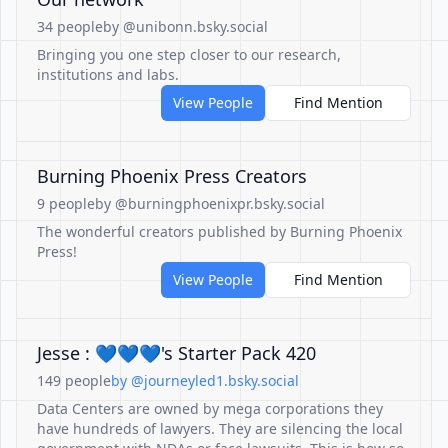
34 people
by @unibonn.bsky.social
Bringing you one step closer to our research,
institutions and labs.
View People
Find Mention
Burning Phoenix Press Creators
9 people
by @burningphoenixpr.bsky.social
The wonderful creators published by Burning Phoenix
Press!
View People
Find Mention
Jesse : 💙💙💙's Starter Pack 420
149 people
by @journeyled1.bsky.social
Data Centers are owned by mega corporations they
have hundreds of lawyers. They are silencing the local