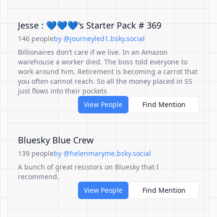
Jesse : 💙💙💙's Starter Pack # 369
146 people
by @journeyled1.bsky.social
Billionaires don’t care if we live. In an Amazon
warehouse a worker died. The boss told everyone to
work around him. Retirement is becoming a carrot that
you often cannot reach. So all the money placed in SS
just flows into their pockets
View People
Find Mention
Bluesky Blue Crew
139 people
by @helenmaryme.bsky.social
A bunch of great resistors on Bluesky that I
recommend.
View People
Find Mention