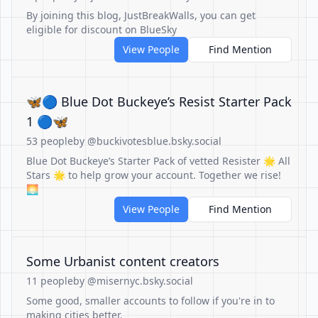
By joining this blog, JustBreakWalls, you can get
eligible for discount on BlueSky
View People
Find Mention
🦋🔵 Blue Dot Buckeye’s Resist Starter Pack
1 🔵🦋
53 people
by @buckivotesblue.bsky.social
Blue Dot Buckeye’s Starter Pack of vetted Resister 🌟 All
Stars 🌟 to help grow your account. Together we rise!
🌅
View People
Find Mention
Some Urbanist content creators
11 people
by @misernyc.bsky.social
Some good, smaller accounts to follow if you're in to
making cities better.