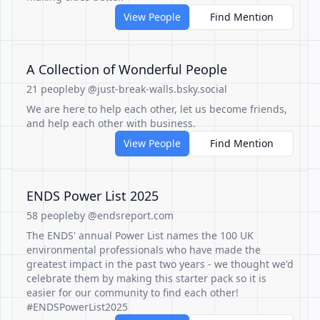
View People
Find Mention
A Collection of Wonderful People
21 people
by @just-break-walls.bsky.social
We are here to help each other, let us become friends,
and help each other with business.
View People
Find Mention
ENDS Power List 2025
58 people
by @endsreport.com
The ENDS' annual Power List names the 100 UK
environmental professionals who have made the
greatest impact in the past two years - we thought we'd
celebrate them by making this starter pack so it is
easier for our community to find each other!
#ENDSPowerList2025