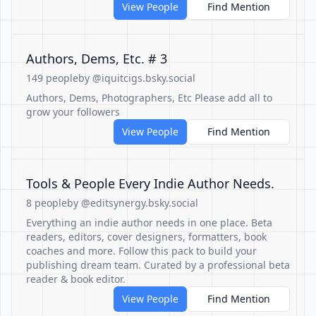
View People
Find Mention
Authors, Dems, Etc. # 3
149 people
by @iquitcigs.bsky.social
Authors, Dems, Photographers, Etc Please add all to
grow your followers
View People
Find Mention
Tools & People Every Indie Author Needs.
8 people
by @editsynergy.bsky.social
Everything an indie author needs in one place. Beta
readers, editors, cover designers, formatters, book
coaches and more. Follow this pack to build your
publishing dream team. Curated by a professional beta
reader & book editor.
View People
Find Mention