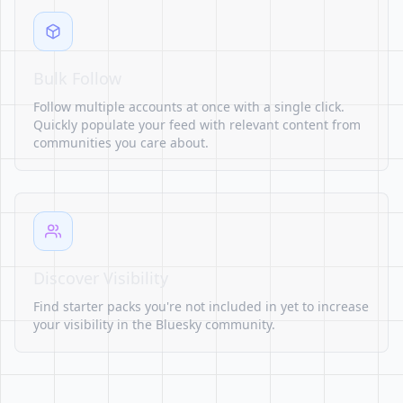
Bulk Follow
Follow multiple accounts at once with a single click.
Quickly populate your feed with relevant content from
communities you care about.
Discover Visibility
Find starter packs you're not included in yet to increase
your visibility in the Bluesky community.