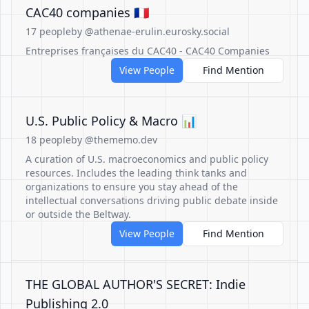
CAC40 companies 🇫🇷
17 people
by @athenae-erulin.eurosky.social
Entreprises françaises du CAC40 - CAC40 Companies
View People
Find Mention
U.S. Public Policy & Macro 📊
18 people
by @thememo.dev
A curation of U.S. macroeconomics and public policy
resources. Includes the leading think tanks and
organizations to ensure you stay ahead of the
intellectual conversations driving public debate inside
or outside the Beltway.
View People
Find Mention
THE GLOBAL AUTHOR'S SECRET: Indie
Publishing 2.0