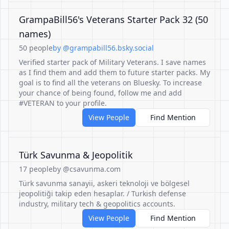
GrampaBill56's Veterans Starter Pack 32 (50
names)
50 people
by @grampabill56.bsky.social
Verified starter pack of Military Veterans. I save names
as I find them and add them to future starter packs. My
goal is to find all the veterans on Bluesky. To increase
your chance of being found, follow me and add
#VETERAN to your profile.
View People
Find Mention
Türk Savunma & Jeopolitik
17 people
by @csavunma.com
Türk savunma sanayii, askeri teknoloji ve bölgesel
jeopolitiği takip eden hesaplar. / Turkish defense
industry, military tech & geopolitics accounts.
View People
Find Mention