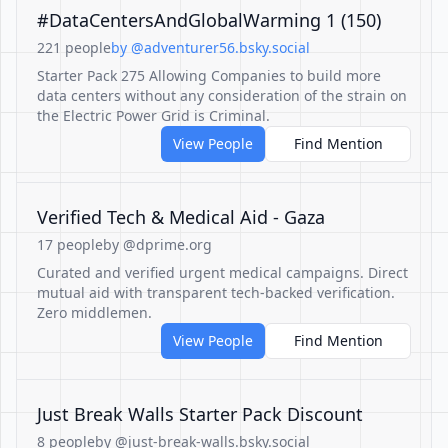
#DataCentersAndGlobalWarming 1 (150)
221 people
by @adventurer56.bsky.social
Starter Pack 275 Allowing Companies to build more
data centers without any consideration of the strain on
the Electric Power Grid is Criminal.
View People
Find Mention
Verified Tech & Medical Aid - Gaza
17 people
by @dprime.org
Curated and verified urgent medical campaigns. Direct
mutual aid with transparent tech-backed verification.
Zero middlemen.
View People
Find Mention
Just Break Walls Starter Pack Discount
8 people
by @just-break-walls.bsky.social