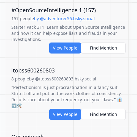
#OpenSourceIntelligence 1 (157)
157 people
by @adventurer56.bsky.social
Starter Pack 311. Learn about Open Source Intelligence
and how it can help expose liars and frauds in your
investigations.
View People
Find Mention
itobss600260803
8 people
by @itobss600260803.bsky.social
"Perfectionism is just procrastination in a fancy suit.
Strip it off and put on the work clothes of consistency.
Results care about your frequency, not your flaws." 👔
➡️🛠️
View People
Find Mention
Our network