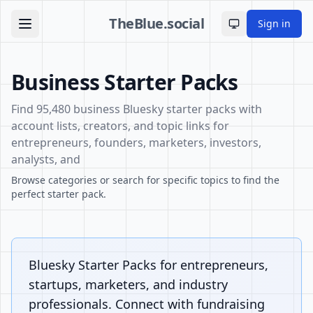
TheBlue.social
Sign in
Toggle theme
Business Starter Packs
Find 95,480 business Bluesky starter packs with
account lists, creators, and topic links for
entrepreneurs, founders, marketers, investors,
analysts, and
Browse categories or search for specific topics to find the
perfect starter pack.
Bluesky Starter Packs for entrepreneurs,
startups, marketers, and industry
professionals. Connect with fundraising