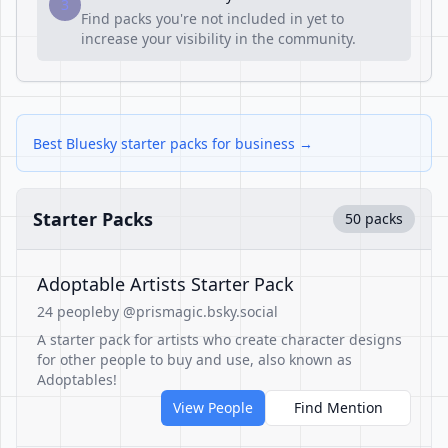
3
Find packs you're not included in yet to
increase your visibility in the community.
Best Bluesky starter packs for business →
Starter Packs
50 packs
Adoptable Artists Starter Pack
24 people
by @prismagic.bsky.social
A starter pack for artists who create character designs
for other people to buy and use, also known as
Adoptables!
View People
Find Mention