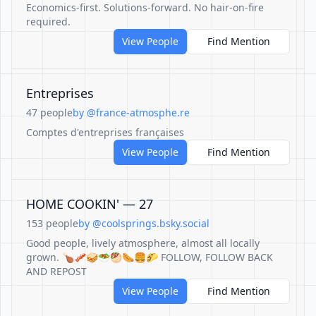
Economics-first. Solutions-forward. No hair-on-fire
required.
View People
Find Mention
Entreprises
47 people
by @france-atmosphe.re
Comptes d'entreprises françaises
View People
Find Mention
HOME COOKIN' — 27
153 people
by @coolsprings.bsky.social
Good people, lively atmosphere, almost all locally
grown. 🍗🥓🥪🥗🥙🌭🍔🌮 FOLLOW, FOLLOW BACK
AND REPOST
View People
Find Mention