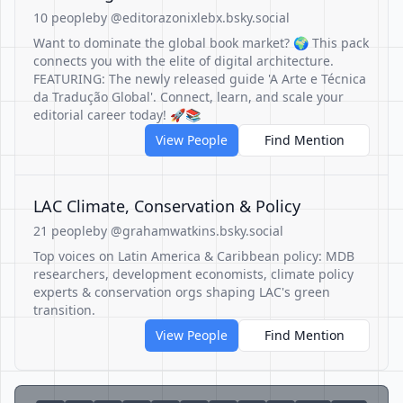
10 people
by @editorazonixlebx.bsky.social
Want to dominate the global book market? 🌍 This pack
connects you with the elite of digital architecture.
FEATURING: The newly released guide 'A Arte e Técnica
da Tradução Global'. Connect, learn, and scale your
editorial career today! 🚀📚
View People
Find Mention
LAC Climate, Conservation & Policy
21 people
by @grahamwatkins.bsky.social
Top voices on Latin America & Caribbean policy: MDB
researchers, development economists, climate policy
experts & conservation orgs shaping LAC's green
transition.
View People
Find Mention