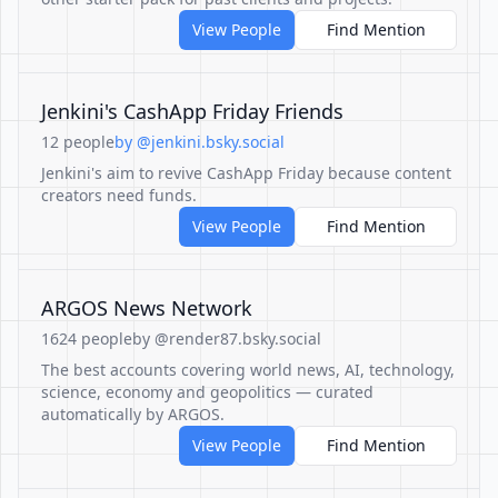
View People
Find Mention
Jenkini's CashApp Friday Friends
12 people
by @jenkini.bsky.social
Jenkini's aim to revive CashApp Friday because content
creators need funds.
View People
Find Mention
ARGOS News Network
1624 people
by @render87.bsky.social
The best accounts covering world news, AI, technology,
science, economy and geopolitics — curated
automatically by ARGOS.
View People
Find Mention