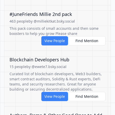
#JuneFriends Millie 2nd pack
463 people
by @milliekitkat.bsky.social
This pack consists of small accounts and then some
boosters to help you grow Please share
View People
Find Mention
Blockchain Developers Hub
15 people
by @ewete7.bsky.social
Curated list of blockchain developers, Web3 builders,
smart contract auditors, Solidity & Rust experts, DeFi
teams, and security researchers. Great for anyone
building or securing decentralized applications.
View People
Find Mention