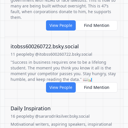
government with NDAs or face lawsuits. This is how so
many are being built without oversight. This is 47’s
fault, when corporations donate to him, he supports
them.
View People
Find Mention
itobss600260722.bsky.social
11 people
by @itobss600260722.bsky.social
"Success in business requires one to be a lifelong
student. The moment you think you know it all is the
moment your competitor passes you. Stay hungry, stay
humble, and keep reading the data." 📖📊
View People
Find Mention
Daily Inspiration
16 people
by @sararodriksilver.bsky.social
Motivational writers, aspiring speakers, inspirational