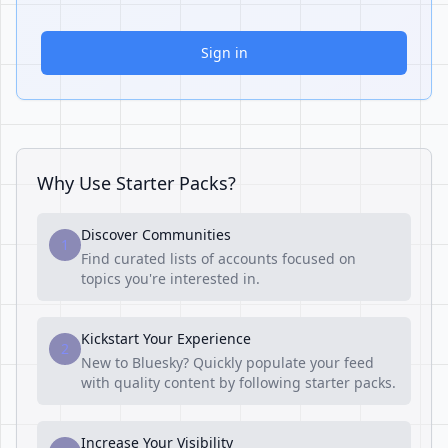
Sign in
Why Use Starter Packs?
Discover Communities
1
Find curated lists of accounts focused on
topics you're interested in.
Kickstart Your Experience
2
New to Bluesky? Quickly populate your feed
with quality content by following starter packs.
Increase Your Visibility