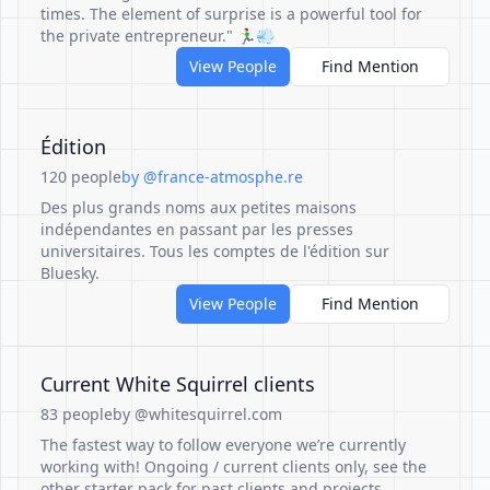
times. The element of surprise is a powerful tool for
the private entrepreneur." 🏃‍♂️💨
View People
Find Mention
Édition
120 people
by @france-atmosphe.re
Des plus grands noms aux petites maisons
indépendantes en passant par les presses
universitaires. Tous les comptes de l'édition sur
Bluesky.
View People
Find Mention
Current White Squirrel clients
83 people
by @whitesquirrel.com
The fastest way to follow everyone we’re currently
working with! Ongoing / current clients only, see the
other starter pack for past clients and projects.