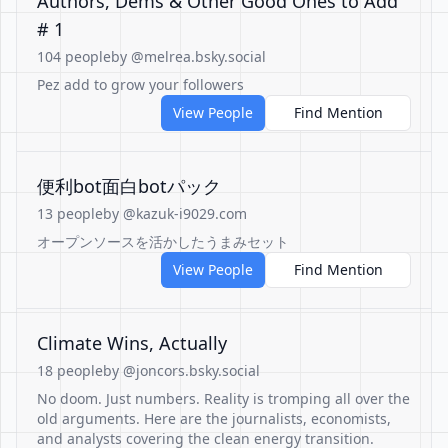
Authors, Dems & Other Good Ones to Add
# 1
104 people
by @melrea.bsky.social
Pez add to grow your followers
View People
Find Mention
便利bot面白botパック
13 people
by @kazuk-i9029.com
オープンソースを活かしたうまみセット
View People
Find Mention
Climate Wins, Actually
18 people
by @joncors.bsky.social
No doom. Just numbers. Reality is tromping all over the
old arguments. Here are the journalists, economists,
and analysts covering the clean energy transition.