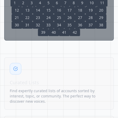
1
2
3
4
5
6
7
8
9
10
11
12
13
14
15
16
17
18
19
20
21
22
23
24
25
26
27
28
29
30
31
32
33
34
35
36
37
38
39
40
41
42
Curated Lists
Find expertly curated lists of accounts sorted by
interest, topic, or community. The perfect way to
discover new voices.