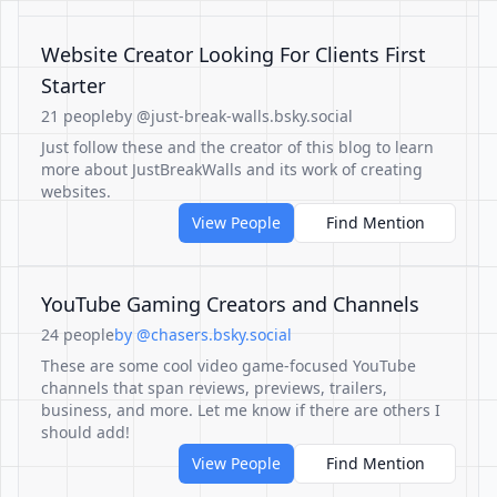
Website Creator Looking For Clients First
Starter
21 people
by @just-break-walls.bsky.social
Just follow these and the creator of this blog to learn
more about JustBreakWalls and its work of creating
websites.
View People
Find Mention
YouTube Gaming Creators and Channels
24 people
by @chasers.bsky.social
These are some cool video game-focused YouTube
channels that span reviews, previews, trailers,
business, and more. Let me know if there are others I
should add!
View People
Find Mention