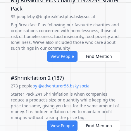
Big Breakfast Plus Charity 1197825's Starter
Pack
35 people
by @bigbreakfastplus.bsky.social
Big Breakfast Plus following our favourite charities and
organisations concerned with homelessness, those at
risk of homelessness, food insecurity, food poverty and
loneliness. We've also included those who care about
such things in our community
View People
Find Mention
#Shrinkflation 2 (187)
273 people
by @adventurer56.bsky.social
Starter Pack 241 Shrinkflation is when companies
reduce a product's size or quantity while keeping the
price the same, giving you less for the same amount of
money. It is hidden inflation used to maintain profit
margins without raising the price tag.
View People
Find Mention