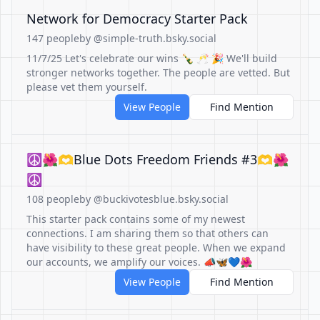
Network for Democracy Starter Pack
147 people
by @simple-truth.bsky.social
11/7/25 Let's celebrate our wins 🍾 🥂 🎉 We'll build
stronger networks together. The people are vetted. But
please vet them yourself.
View People
Find Mention
☮️🌺🫶Blue Dots Freedom Friends #3🫶🌺
☮️
108 people
by @buckivotesblue.bsky.social
This starter pack contains some of my newest
connections. I am sharing them so that others can
have visibility to these great people. When we expand
our accounts, we amplify our voices. 📣🦋💙🌺
View People
Find Mention