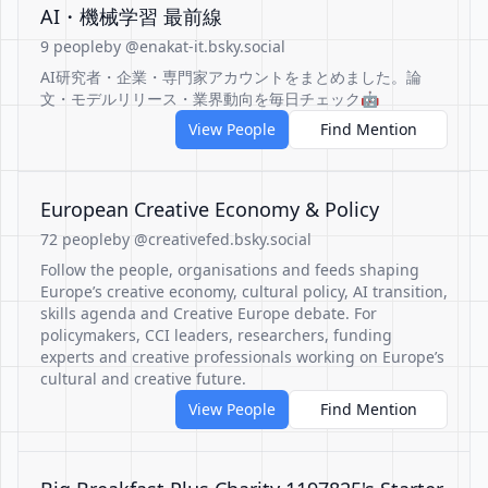
AI・機械学習 最前線
9 people
by @enakat-it.bsky.social
AI研究者・企業・専門家アカウントをまとめました。論
文・モデルリリース・業界動向を毎日チェック🤖
View People
Find Mention
European Creative Economy & Policy
72 people
by @creativefed.bsky.social
Follow the people, organisations and feeds shaping
Europe’s creative economy, cultural policy, AI transition,
skills agenda and Creative Europe debate. For
policymakers, CCI leaders, researchers, funding
experts and creative professionals working on Europe’s
cultural and creative future.
View People
Find Mention