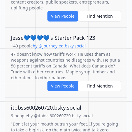
content creators, public speakers, entrepreneurs,
uplifting people
View People
Find Mention
Jesse💙💙💙💙's Starter Pack 123
149 people
by @journeyled.bsky.social
47 doesn’t know how tariffs work. He uses them as
weapons against countries he disagrees with. He put a
50 percent tariffs on Canada. What does Canada do?
Trade with other countries. Maple syrup, timber and
other items to other nations.
View People
Find Mention
itobss600260720.bsky.social
9 people
by @itobss600260720.bsky.social
"Don't let your mouth outrun your feet. If you're going
to take a big risk, do the math twice and talk zero