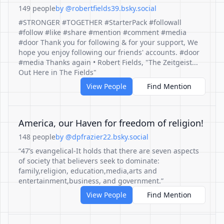
149 people
by @robertfields39.bsky.social
#STRONGER #TOGETHER #StarterPack #followall
#follow #like #share #mention #comment #media
#door Thank you for following & for your support, We
hope you enjoy following our friends' accounts. #door
#media Thanks again • Robert Fields, "The Zeitgeist...
Out Here in The Fields"
View People
Find Mention
America, our Haven for freedom of religion!
148 people
by @dpfrazier22.bsky.social
“47’s evangelical-It holds that there are seven aspects
of society that believers seek to dominate:
family,religion, education,media,arts and
entertainment,business, and government.”
View People
Find Mention