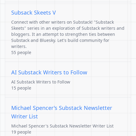
Subsack Skeets V
Connect with other writers on Substack! "Substack
Skeets" series in an exploration of Substack writers and
bloggers. It an attempt to strengthen ties between
Substack and Bluesky. Let's build community for
writers.
55 people
AI Substack Writers to Follow
AI Substack Writers to Follow
15 people
Michael Spencer's Substack Newsletter
Writer List
Michael Spencer's Substack Newsletter Writer List
19 people