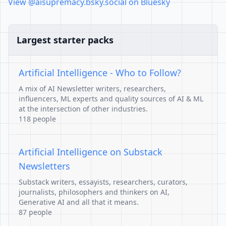
View @aisupremacy.bsky.social on Bluesky
Largest starter packs
Artificial Intelligence - Who to Follow?
A mix of AI Newsletter writers, researchers,
influencers, ML experts and quality sources of AI & ML
at the intersection of other industries.
118 people
Artificial Intelligence on Substack
Newsletters
Substack writers, essayists, researchers, curators,
journalists, philosophers and thinkers on AI,
Generative AI and all that it means.
87 people