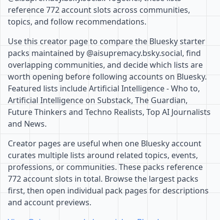
reference 772 account slots across communities,
topics, and follow recommendations.
Use this creator page to compare the Bluesky starter
packs maintained by @aisupremacy.bsky.social, find
overlapping communities, and decide which lists are
worth opening before following accounts on Bluesky.
Featured lists include Artificial Intelligence - Who to,
Artificial Intelligence on Substack, The Guardian,
Future Thinkers and Techno Realists, Top AI Journalists
and News.
Creator pages are useful when one Bluesky account
curates multiple lists around related topics, events,
professions, or communities. These packs reference
772 account slots in total. Browse the largest packs
first, then open individual pack pages for descriptions
and account previews.