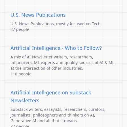
U.S. News Publications
U.S. News Publications, mostly focused on Tech.
27 people
Artificial Intelligence - Who to Follow?
A mix of AI Newsletter writers, researchers,
influencers, ML experts and quality sources of AI & ML
at the intersection of other industries.
118 people
Artificial Intelligence on Substack
Newsletters
Substack writers, essayists, researchers, curators,
journalists, philosophers and thinkers on AI,
Generative AI and all that it means.
87 people