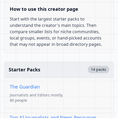
How to use this creator page
Start with the largest starter packs to
understand the creator's main topics. Then
compare smaller lists for niche communities,
local groups, events, or hand-picked accounts
that may not appear in broad directory pages.
Starter Packs
14 packs
The Guardian
Journalists and Editors mostly.
80 people
Top AI Journalists and News Resources