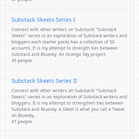
Substack Skeets Series I
Connect with other writers on Substack! "Substack
Skeets" series in an exploration of Substack writers and
bloggers each starter packs has a collection of 50
accounts. It is my attempt to strength ties between
Substack and Bluesky. An Orange Sky project.
45 people
Substack Skeets Series II
Connect with other writers on Substack! "Substack
Skeets" series in an exploration of Substack writers and
bloggers. It is my attempt to strengthen ties between
Substack and Bluesky. A Skeet is what you call a Tweet
on Bluesky.
47 people