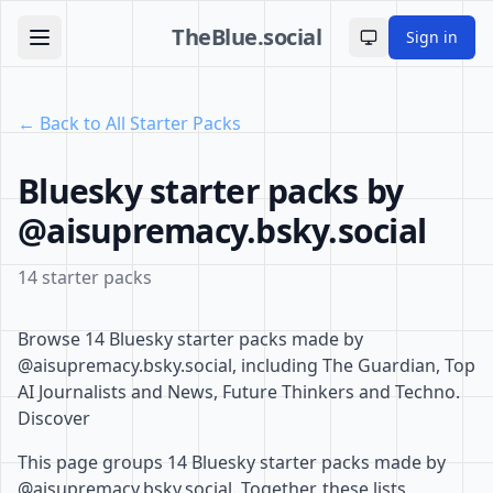
TheBlue.social
Sign in
Toggle theme
← Back to All Starter Packs
Bluesky starter packs by
@aisupremacy.bsky.social
14 starter packs
Browse 14 Bluesky starter packs made by
@aisupremacy.bsky.social, including The Guardian, Top
AI Journalists and News, Future Thinkers and Techno.
Discover
This page groups 14 Bluesky starter packs made by
@aisupremacy.bsky.social. Together, these lists