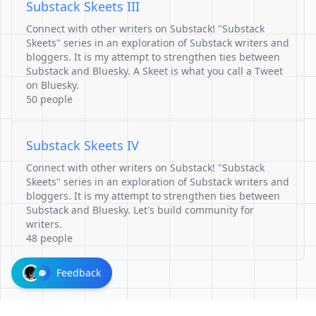
Substack Skeets III
Connect with other writers on Substack! "Substack
Skeets" series in an exploration of Substack writers and
bloggers. It is my attempt to strengthen ties between
Substack and Bluesky. A Skeet is what you call a Tweet
on Bluesky.
50 people
Substack Skeets IV
Connect with other writers on Substack! "Substack
Skeets" series in an exploration of Substack writers and
bloggers. It is my attempt to strengthen ties between
Substack and Bluesky. Let's build community for
writers.
48 people
Feedback