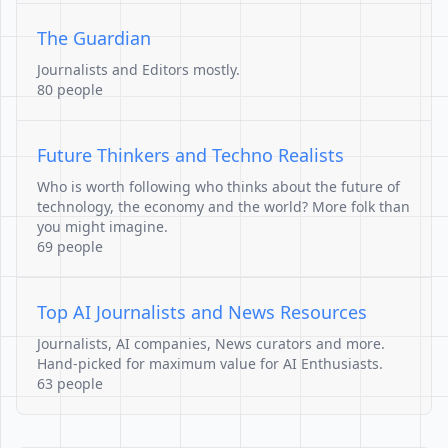
The Guardian
Journalists and Editors mostly.
80 people
Future Thinkers and Techno Realists
Who is worth following who thinks about the future of
technology, the economy and the world? More folk than
you might imagine.
69 people
Top AI Journalists and News Resources
Journalists, AI companies, News curators and more.
Hand-picked for maximum value for AI Enthusiasts.
63 people