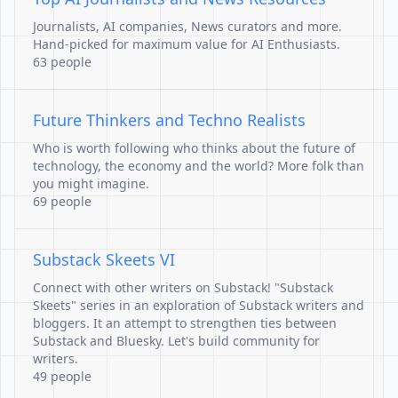
Journalists, AI companies, News curators and more.
Hand-picked for maximum value for AI Enthusiasts.
63 people
Future Thinkers and Techno Realists
Who is worth following who thinks about the future of
technology, the economy and the world? More folk than
you might imagine.
69 people
Substack Skeets VI
Connect with other writers on Substack! "Substack
Skeets" series in an exploration of Substack writers and
bloggers. It an attempt to strengthen ties between
Substack and Bluesky. Let's build community for
writers.
49 people