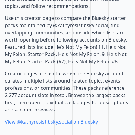
topics, and follow recommendations.
Use this creator page to compare the Bluesky starter
packs maintained by @kathyresist.bsky.social, find
overlapping communities, and decide which lists are
worth opening before following accounts on Bluesky.
Featured lists include He's Not My Felon! 11, He's Not
My Felon! Starter Pack, He's Not My Felon! 9, He's Not
My Felon! Starter Pack (#7), He's Not My Felon! #8.
Creator pages are useful when one Bluesky account
curates multiple lists around related topics, events,
professions, or communities. These packs reference
2,277 account slots in total. Browse the largest packs
first, then open individual pack pages for descriptions
and account previews.
View @kathyresist.bsky.social on Bluesky