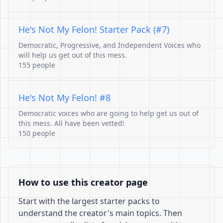
He's Not My Felon! Starter Pack (#7)
Democratic, Progressive, and Independent Voices who
will help us get out of this mess.
155 people
He's Not My Felon! #8
Democratic voices who are going to help get us out of
this mess. All have been vetted!
150 people
How to use this creator page
Start with the largest starter packs to
understand the creator's main topics. Then