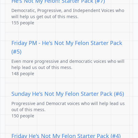
He's Not My Felon! Starter Pack (#7)
Democratic, Progressive, and Independent Voices who
will help us get out of this mess.
155 people
Friday PM - He's Not My Felon Starter Pack
(#5)
Even more progressive and democratic voices who will
help lead us out of this mess.
148 people
Sunday He's Not My Felon Starter Pack (#6)
Progressive and Democrat voices who will help lead us
out of this mess.
150 people
Friday He's Not My Felon Starter Pack (#4)