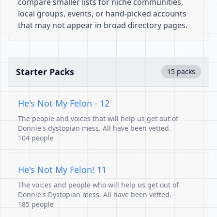
compare smaller lists for niche communities,
local groups, events, or hand-picked accounts
that may not appear in broad directory pages.
Starter Packs
15 packs
He's Not My Felon - 12
The people and voices that will help us get out of
Donnie's dystopian mess. All have been vetted.
104 people
He's Not My Felon! 11
The voices and people who will help us get out of
Donnie's Dystopian mess. All have been vetted.
185 people