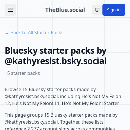
TheBlue.social
Sign in
Toggle theme
← Back to All Starter Packs
Bluesky starter packs by
@kathyresist.bsky.social
15 starter packs
Browse 15 Bluesky starter packs made by
@kathyresist.bsky.social, including He's Not My Felon -
12, He's Not My Felon! 11, He's Not My Felon! Starter
This page groups 15 Bluesky starter packs made by
@kathyresist.bsky.social. Together, these lists
reference 2,277 account slots across communities,