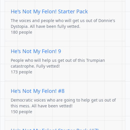
He's Not My Felon! Starter Pack
The voices and people who will get us out of Donnie's
Dystopia. All have been fully vetted.
180 people
He's Not My Felon! 9
People who will help us get out of this Trumpian
catastrophe. Fully vetted!
173 people
He's Not My Felon! #8
Democratic voices who are going to help get us out of
this mess. All have been vetted!
150 people