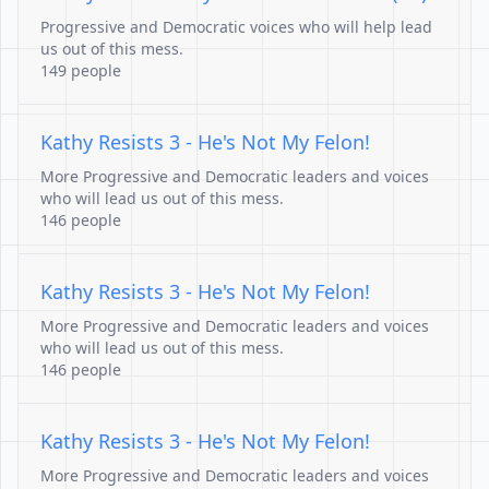
Progressive and Democratic voices who will help lead
us out of this mess.
149 people
Kathy Resists 3 - He's Not My Felon!
More Progressive and Democratic leaders and voices
who will lead us out of this mess.
146 people
Kathy Resists 3 - He's Not My Felon!
More Progressive and Democratic leaders and voices
who will lead us out of this mess.
146 people
Kathy Resists 3 - He's Not My Felon!
More Progressive and Democratic leaders and voices