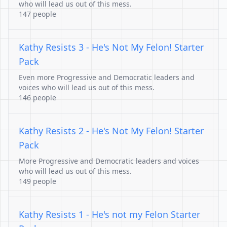
who will lead us out of this mess.
147 people
Kathy Resists 3 - He's Not My Felon! Starter
Pack
Even more Progressive and Democratic leaders and
voices who will lead us out of this mess.
146 people
Kathy Resists 2 - He's Not My Felon! Starter
Pack
More Progressive and Democratic leaders and voices
who will lead us out of this mess.
149 people
Kathy Resists 1 - He's not my Felon Starter