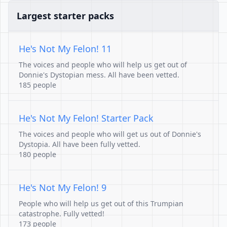
Largest starter packs
He's Not My Felon! 11
The voices and people who will help us get out of
Donnie's Dystopian mess. All have been vetted.
185 people
He's Not My Felon! Starter Pack
The voices and people who will get us out of Donnie's
Dystopia. All have been fully vetted.
180 people
He's Not My Felon! 9
People who will help us get out of this Trumpian
catastrophe. Fully vetted!
173 people