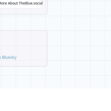
More About TheBlue.social
n Bluesky