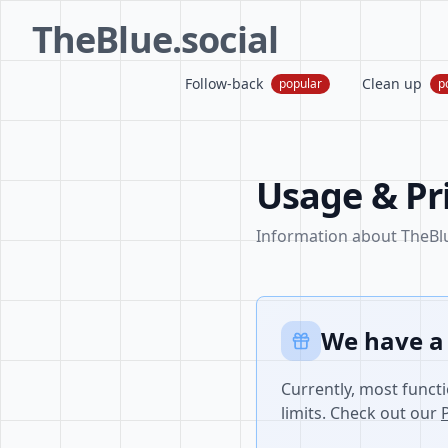
TheBlue.social
Follow-back
Clean up
popular
p
Usage & Pr
Information about TheBlue
We have a
Currently, most functi
limits. Check out our