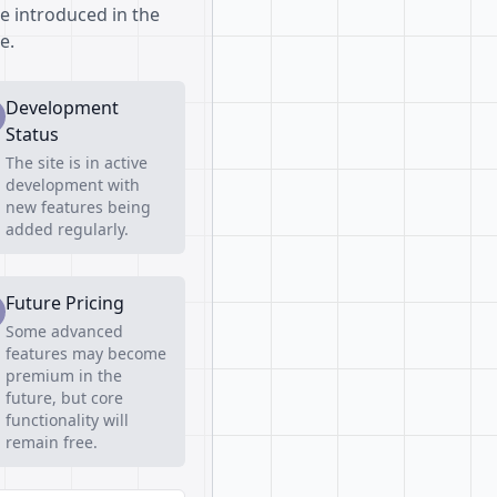
be introduced in the
e.
Development
Status
The site is in active
development with
new features being
added regularly.
Future Pricing
Some advanced
features may become
premium in the
future, but core
functionality will
remain free.