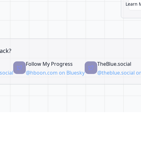
Learn 
ack?
Follow My Progress
TheBlue.social
ocial
@hboon.com on Bluesky
@theblue.social o