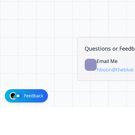
Questions or Feedb
Email Me
hboon@theblue.s
Feedback