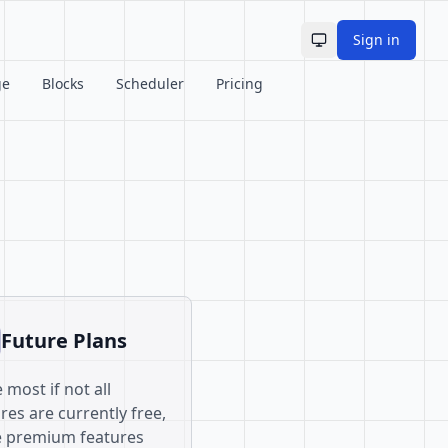
Sign in
Toggle theme
ge
Blocks
Scheduler
Pricing
Future Plans
 most if not all
res are currently free,
 premium features