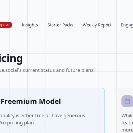
Insights
Starter Packs
Weekly Report
Enga
opular
icing
.social's current status and future plans.
 Freemium Model
onality is either free or have generous
While
Pro pricing plan
featu
more