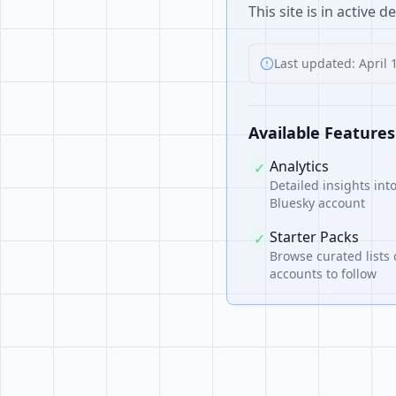
This site is in active 
Last updated: April 
Available Features
Analytics
✓
Detailed insights int
Bluesky account
Starter Packs
✓
Browse curated lists 
accounts to follow