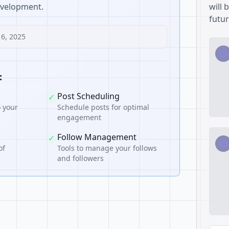
development.
will 
futur
16, 2025
:
Post Scheduling
✓
o your
Schedule posts for optimal
engagement
Follow Management
✓
of
Tools to manage your follows
and followers