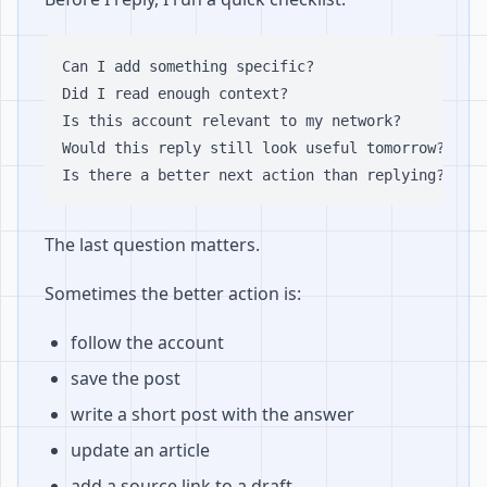
Can I add something specific?

Did I read enough context?

Is this account relevant to my network?

Would this reply still look useful tomorrow?

The last question matters.
Sometimes the better action is:
follow the account
save the post
write a short post with the answer
update an article
add a source link to a draft