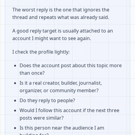
The worst reply is the one that ignores the
thread and repeats what was already said.
A good reply target is usually attached to an
account I might want to see again.
I check the profile lightly:
Does the account post about this topic more
than once?
Is it a real creator, builder, journalist,
organizer, or community member?
Do they reply to people?
Would I follow this account if the next three
posts were similar?
Is this person near the audience I am