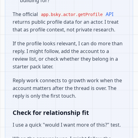
building for?
The official
API
app.bsky.actor.getProfile
returns public profile data for an actor. I treat
that as profile context, not private research.
If the profile looks relevant, I can do more than
reply. I might follow, add the account to a
review list, or check whether they belong in a
starter pack later.
Reply work connects to growth work when the
account matters after the thread is over. The
reply is only the first touch.
Check for relationship fit
I use a quick "would I want more of this?" test.