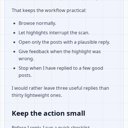
That keeps the workflow practical:
Browse normally.
Let highlights interrupt the scan.
Open only the posts with a plausible reply.
Give feedback when the highlight was
wrong.
Stop when I have replied to a few good
posts.
I would rather leave three useful replies than
thirty lightweight ones.
Keep the action small
Before I reply, I run a quick checklist.