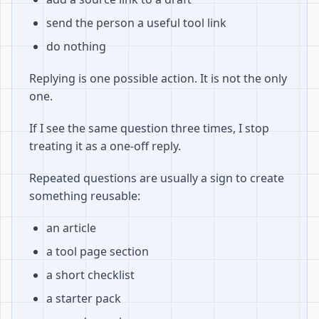
send the person a useful tool link
do nothing
Replying is one possible action. It is not the only
one.
If I see the same question three times, I stop
treating it as a one-off reply.
Repeated questions are usually a sign to create
something reusable:
an article
a tool page section
a short checklist
a starter pack