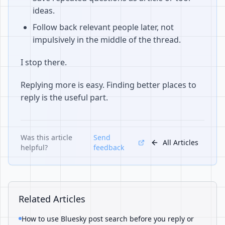
ideas.
Follow back relevant people later, not
impulsively in the middle of the thread.
I stop there.
Replying more is easy. Finding better places to
reply is the useful part.
Was this article
Send
All Articles
helpful?
feedback
Related Articles
How to use Bluesky post search before you reply or