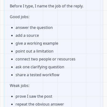
Before I type, I name the job of the reply.
Good jobs:
answer the question
add a source
give a working example
point out a limitation
connect two people or resources
ask one clarifying question
share a tested workflow
Weak jobs:
prove I saw the post
repeat the obvious answer