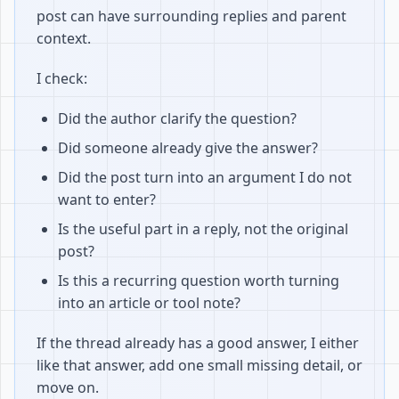
post can have surrounding replies and parent
context.
I check:
Did the author clarify the question?
Did someone already give the answer?
Did the post turn into an argument I do not
want to enter?
Is the useful part in a reply, not the original
post?
Is this a recurring question worth turning
into an article or tool note?
If the thread already has a good answer, I either
like that answer, add one small missing detail, or
move on.