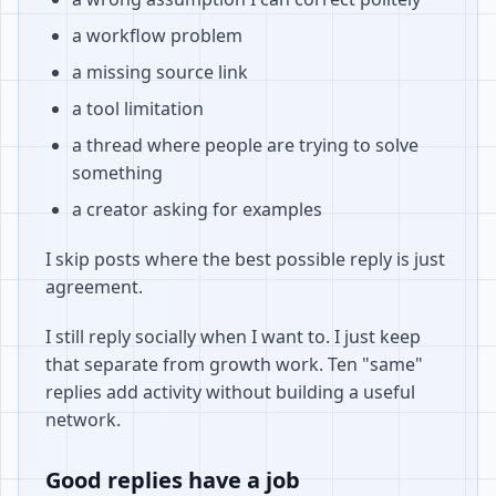
a workflow problem
a missing source link
a tool limitation
a thread where people are trying to solve
something
a creator asking for examples
I skip posts where the best possible reply is just
agreement.
I still reply socially when I want to. I just keep
that separate from growth work. Ten "same"
replies add activity without building a useful
network.
Good replies have a job