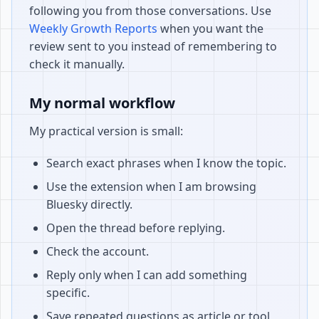
following you from those conversations. Use
Weekly Growth Reports
when you want the
review sent to you instead of remembering to
check it manually.
My normal workflow
My practical version is small:
Search exact phrases when I know the topic.
Use the extension when I am browsing
Bluesky directly.
Open the thread before replying.
Check the account.
Reply only when I can add something
specific.
Save repeated questions as article or tool