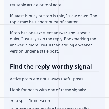
reusable article or tool note.
If latest is busy but top is thin, I slow down. The
topic may be a short burst of chatter.
If top has one excellent answer and latest is
quiet, I usually skip the reply. Bookmarking the
answer is more useful than adding a weaker
version under a stale post.
Find the reply-worthy signal
Active posts are not always useful posts.
I look for posts with one of these signals:
a specific question
a wrong assumption I can correct politely