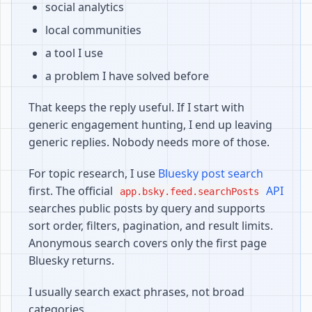
social analytics
local communities
a tool I use
a problem I have solved before
That keeps the reply useful. If I start with
generic engagement hunting, I end up leaving
generic replies. Nobody needs more of those.
For topic research, I use
Bluesky post search
first. The official
API
app.bsky.feed.searchPosts
searches public posts by query and supports
sort order, filters, pagination, and result limits.
Anonymous search covers only the first page
Bluesky returns.
I usually search exact phrases, not broad
categories.