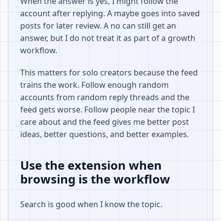
When the answer is yes, I might follow the
account after replying. A maybe goes into saved
posts for later review. A no can still get an
answer, but I do not treat it as part of a growth
workflow.
This matters for solo creators because the feed
trains the work. Follow enough random
accounts from random reply threads and the
feed gets worse. Follow people near the topic I
care about and the feed gives me better post
ideas, better questions, and better examples.
Use the extension when
browsing is the workflow
Search is good when I know the topic.