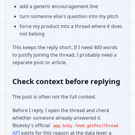
add a generic encouragement line
turn someone else's question into my pitch
force my product into a thread where it does
not belong
This keeps the reply short. If I need 400 words
to justify joining the thread, I probably need a
separate post or article.
Check context before replying
The post is often not the full context.
Before I reply, I open the thread and check
whether someone already answered it.
Bluesky's official
app.bsky.feed.getPostThread
API
exists for this reason at the data level: a