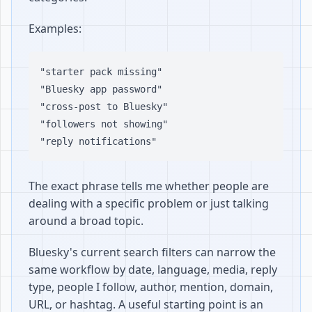
Examples:
"starter pack missing"

"Bluesky app password"

"cross-post to Bluesky"

"followers not showing"

The exact phrase tells me whether people are
dealing with a specific problem or just talking
around a broad topic.
Bluesky's current search filters can narrow the
same workflow by date, language, media, reply
type, people I follow, author, mention, domain,
URL, or hashtag. A useful starting point is an