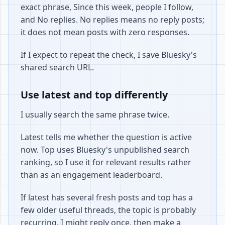
exact phrase, Since this week, people I follow,
and No replies. No replies means no reply posts;
it does not mean posts with zero responses.
If I expect to repeat the check, I save Bluesky's
shared search URL.
Use latest and top differently
I usually search the same phrase twice.
Latest tells me whether the question is active
now. Top uses Bluesky's unpublished search
ranking, so I use it for relevant results rather
than as an engagement leaderboard.
If latest has several fresh posts and top has a
few older useful threads, the topic is probably
recurring. I might reply once, then make a