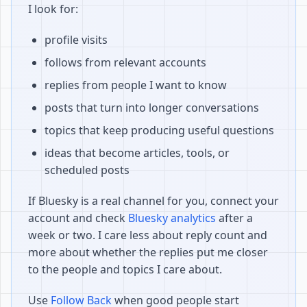
I look for:
profile visits
follows from relevant accounts
replies from people I want to know
posts that turn into longer conversations
topics that keep producing useful questions
ideas that become articles, tools, or
scheduled posts
If Bluesky is a real channel for you, connect your
account and check
Bluesky analytics
after a
week or two. I care less about reply count and
more about whether the replies put me closer
to the people and topics I care about.
Use
Follow Back
when good people start