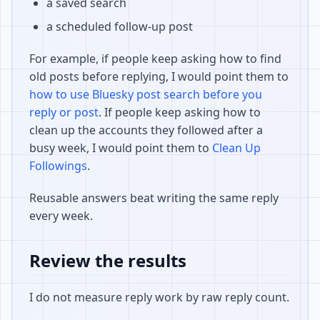
a saved search
a scheduled follow-up post
For example, if people keep asking how to find
old posts before replying, I would point them to
how to use Bluesky post search before you
reply or post
. If people keep asking how to
clean up the accounts they followed after a
busy week, I would point them to
Clean Up
Followings
.
Reusable answers beat writing the same reply
every week.
Review the results
I do not measure reply work by raw reply count.