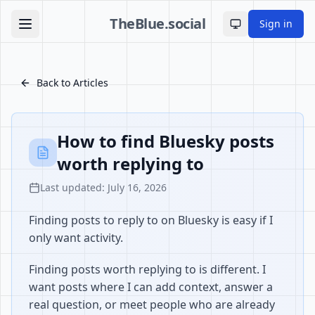
TheBlue.social
Sign in
Toggle theme
Back to Articles
How to find Bluesky posts
worth replying to
Last updated: July 16, 2026
Finding posts to reply to on Bluesky is easy if I
only want activity.
Finding posts worth replying to is different. I
want posts where I can add context, answer a
real question, or meet people who are already