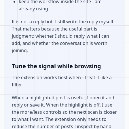
keep the workflow inside the site I am
already using
It is not a reply bot. I still write the reply myself.
That matters because the useful part is
judgment: whether I should reply, what I can
add, and whether the conversation is worth
joining.
Tune the signal while browsing
The extension works best when I treat it like a
filter.
When a highlighted post is useful, I open it and
reply or save it. When the highlight is off, I use
the more/less controls so the next scan is closer
to what I want. The extension only needs to
reduce the number of posts I inspect by hand.