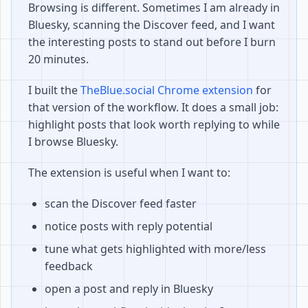
Browsing is different. Sometimes I am already in
Bluesky, scanning the Discover feed, and I want
the interesting posts to stand out before I burn
20 minutes.
I built the
TheBlue.social Chrome extension
for
that version of the workflow. It does a small job:
highlight posts that look worth replying to while
I browse Bluesky.
The extension is useful when I want to:
scan the Discover feed faster
notice posts with reply potential
tune what gets highlighted with more/less
feedback
open a post and reply in Bluesky