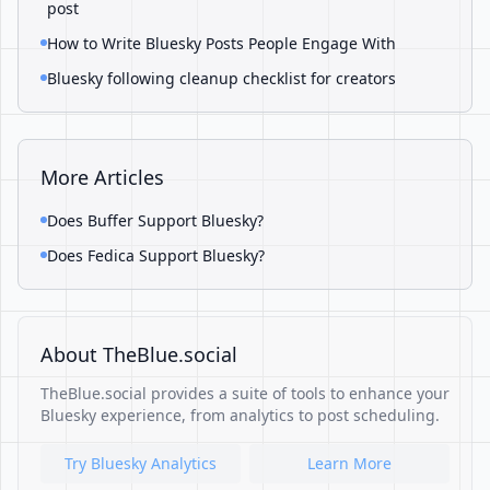
post
How to Write Bluesky Posts People Engage With
Bluesky following cleanup checklist for creators
More Articles
Does Buffer Support Bluesky?
Does Fedica Support Bluesky?
About TheBlue.social
TheBlue.social provides a suite of tools to enhance your
Bluesky experience, from analytics to post scheduling.
Try Bluesky Analytics
Learn More