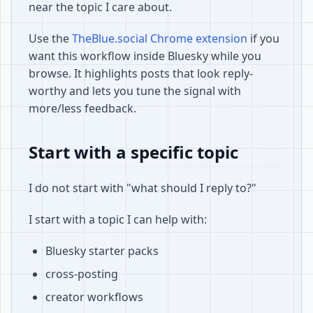
near the topic I care about.
Use the
TheBlue.social Chrome extension
if you
want this workflow inside Bluesky while you
browse. It highlights posts that look reply-
worthy and lets you tune the signal with
more/less feedback.
Start with a specific topic
I do not start with "what should I reply to?"
I start with a topic I can help with:
Bluesky starter packs
cross-posting
creator workflows