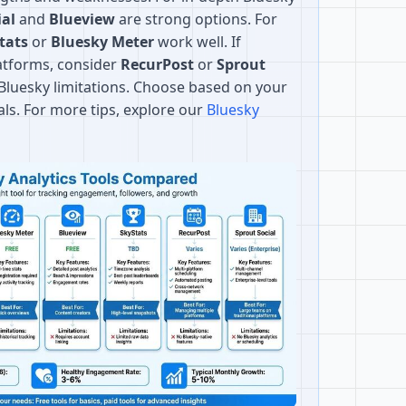
ial
and
Blueview
are strong options. For
tats
or
Bluesky Meter
work well. If
atforms, consider
RecurPost
or
Sprout
r Bluesky limitations. Choose based on your
als. For more tips, explore our
Bluesky