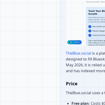
TheBlue.social
is a pl
designed to fill Blues
May 2026, it is relied
and has indexed more
Price
TheBlue.social uses a
Free plan
: Costs $