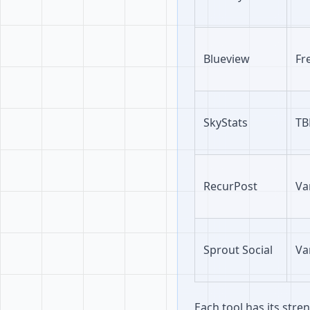
Blueview
Fr
SkyStats
TB
RecurPost
Va
Sprout Social
Va
Each tool has its str