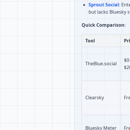
Sprout Social
: En
but lacks Bluesky 
Quick Comparison
:
Tool
Pr
$0
TheBlue.social
$2
Clearsky
Fr
Bluesky Meter
Fr