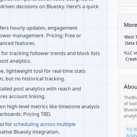
driven decisions on Bluesky. Here’s a quick
More
ffers hourly updates, engagement
lower management. Pricing: Free or
Best 
anced features.
Data 
l for tracking follower trends and block lists
LLC v
Creat
post analytics.
ee, lightweight tool for real-time stats
n, but no historical tracking.
Abou
etailed post analytics with reach and
res account linking.
TheBlu
of too
 on high-level metrics like timezone analysis
Bluesk
erboards. Pricing TBD.
analyt
ool for
scheduling across multiple
Try B
native Bluesky integration.
Analy