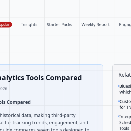
Insights
Starter Packs
Weekly Report
Enga
opular
Relat
nalytics Tools Compared
Blues
2026
Which
Custo
ools Compared
for T
historical data, making third-party
Integ
ial for tracking trends, engagement, and
Sched
Tools
 guide compares seven tools designed to