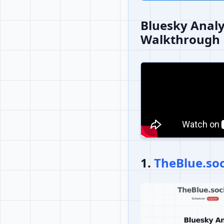
Bluesky Analy
Walkthrough
1.
TheBlue.soc