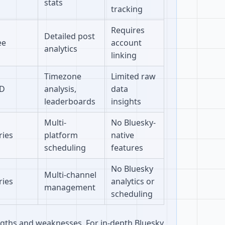
stats
tracking
Requires
Detailed post
ee
account
analytics
linking
Timezone
Limited raw
D
analysis,
data
leaderboards
insights
Multi-
No Bluesky-
ries
platform
native
scheduling
features
No Bluesky
Multi-channel
ries
analytics or
management
scheduling
engths and weaknesses. For in-depth Bluesky