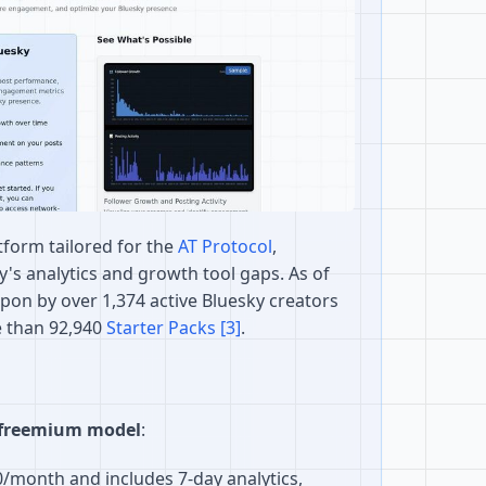
atform tailored for the
AT Protocol
,
ky's analytics and growth tool gaps. As of
 upon by over 1,374 active Bluesky creators
 than 92,940
Starter Packs
[3]
.
freemium model
:
0/month and includes 7-day analytics,