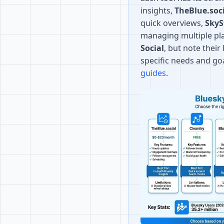
insights,
TheBlue.soc
quick overviews,
SkyS
managing multiple pl
Social
, but note thei
specific needs and go
guides
.