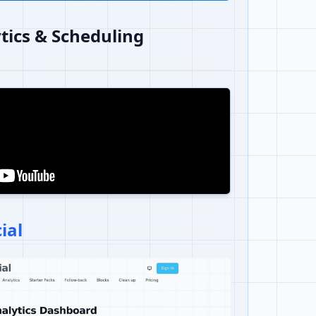
tics & Scheduling
ial