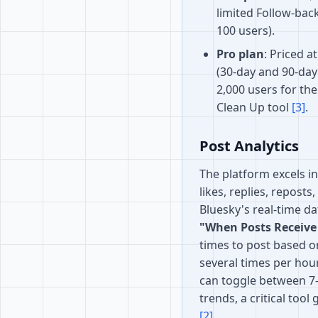
limited Follow-ba
100 users).
Pro plan
: Priced a
(30-day and 90-day 
2,000 users for th
Clean Up tool
[3]
.
Post Analytics
The platform excels i
likes, replies, reposts
Bluesky's real-time da
"When Posts Receive
times to post based o
several times per hour
can toggle between 7-d
trends, a critical tool
[2]
.