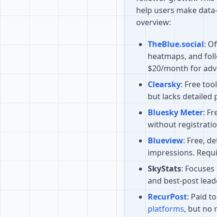
help users make data-
overview:
TheBlue.social
: O
heatmaps, and fol
$20/month for adv
Clearsky
: Free too
but lacks detailed 
Bluesky Meter
: Fr
without registratio
Blueview
: Free, d
impressions. Requi
SkyStats
: Focuses
and best-post lead
RecurPost
: Paid t
platforms
, but no 