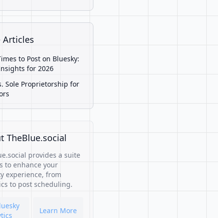
 Articles
Times to Post on Bluesky:
Insights for 2026
s. Sole Proprietorship for
ors
t TheBlue.social
e.social provides a suite
ls to enhance your
y experience, from
ics to post scheduling.
luesky
Learn More
tics