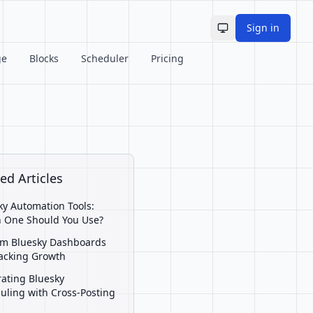
Sign in
Toggle theme
ge
Blocks
Scheduler
Pricing
ed Articles
ky Automation Tools:
 One Should You Use?
m Bluesky Dashboards
racking Growth
rating Bluesky
uling with Cross-Posting