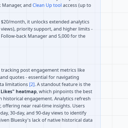
ck Manager, and
Clean Up tool
access (up to
t $20/month, it unlocks extended analytics
views), priority support, and higher limits -
e Follow-back Manager and 5,000 for the
n tracking post engagement metrics like
, and quotes - essential for navigating
ta limitations
[2]
. A standout feature is the
 Likes" heatmap
, which pinpoints the best
n historical engagement. Analytics refresh
, offering near real-time insights. Users
ay, 30-day, and 90-day views to identify
 given Bluesky's lack of native historical data