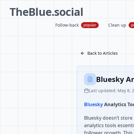
TheBlue.social
Follow-back
Clean up
popular
p
Back to Articles
Bluesky A
Last updated: May 8, 
Bluesky
Analytics T
Bluesky doesn’t store 
analytics tools essent
follower growth. This