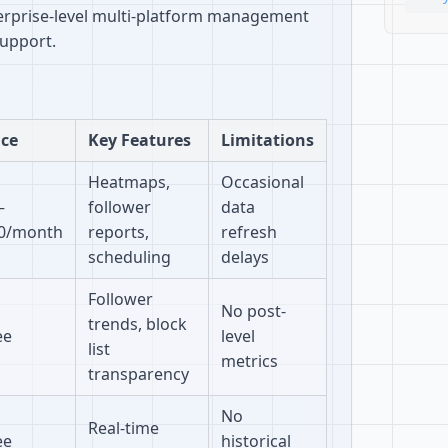
terprise-level multi-platform management
support.
ice
Key Features
Limitations
Heatmaps,
Occasional
–
follower
data
0/month
reports,
refresh
scheduling
delays
Follower
No post-
trends, block
ee
level
list
metrics
transparency
No
Real-time
ee
historical