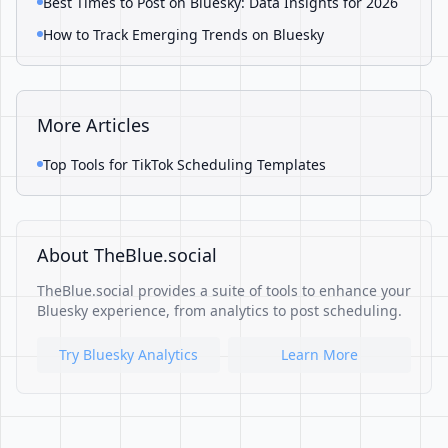
Best Times to Post on Bluesky: Data Insights for 2026
How to Track Emerging Trends on Bluesky
More Articles
Top Tools for TikTok Scheduling Templates
About TheBlue.social
TheBlue.social provides a suite of tools to enhance your
Bluesky experience, from analytics to post scheduling.
Try Bluesky Analytics
Learn More