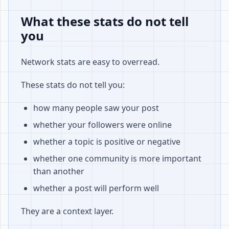
What these stats do not tell
you
Network stats are easy to overread.
These stats do not tell you:
how many people saw your post
whether your followers were online
whether a topic is positive or negative
whether one community is more important
than another
whether a post will perform well
They are a context layer.