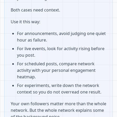
Both cases need context.
Use it this way:
For announcements, avoid judging one quiet
hour as failure.
For live events, look for activity rising before
you post.
For scheduled posts, compare network
activity with your personal engagement
heatmap.
For experiments, write down the network
context so you do not overread one result.
Your own followers matter more than the whole
network. But the whole network explains some
of the background noise.