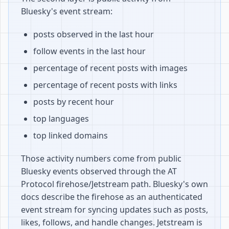
Bluesky's event stream:
posts observed in the last hour
follow events in the last hour
percentage of recent posts with images
percentage of recent posts with links
posts by recent hour
top languages
top linked domains
Those activity numbers come from public
Bluesky events observed through the AT
Protocol firehose/Jetstream path. Bluesky's own
docs describe the firehose as an authenticated
event stream for syncing updates such as posts,
likes, follows, and handle changes. Jetstream is