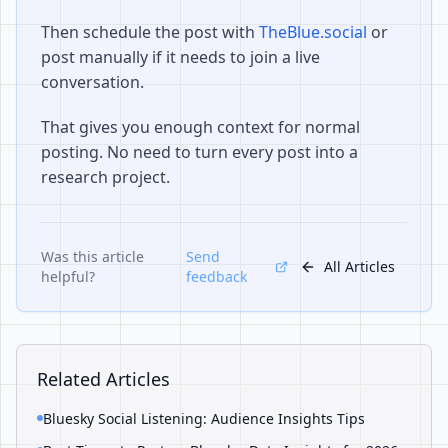
Then schedule the post with
TheBlue.social
or
post manually if it needs to join a live
conversation.
That gives you enough context for normal
posting. No need to turn every post into a
research project.
Was this article
Send
All Articles
helpful?
feedback
Related Articles
Bluesky Social Listening: Audience Insights Tips