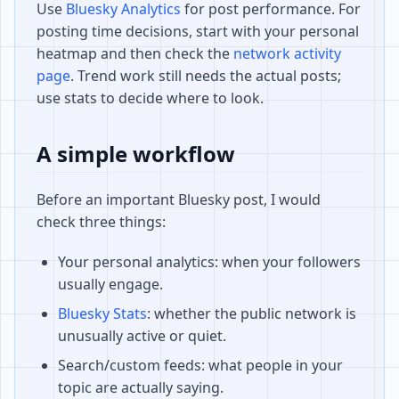
Use
Bluesky Analytics
for post performance. For
posting time decisions, start with your personal
heatmap and then check the
network activity
page
. Trend work still needs the actual posts;
use stats to decide where to look.
A simple workflow
Before an important Bluesky post, I would
check three things:
Your personal analytics: when your followers
usually engage.
Bluesky Stats
: whether the public network is
unusually active or quiet.
Search/custom feeds: what people in your
topic are actually saying.