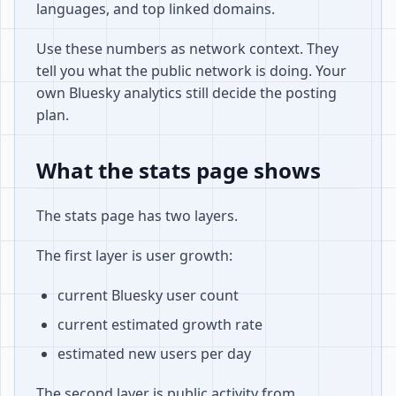
languages, and top linked domains.
Use these numbers as network context. They
tell you what the public network is doing. Your
own Bluesky analytics still decide the posting
plan.
What the stats page shows
The stats page has two layers.
The first layer is user growth:
current Bluesky user count
current estimated growth rate
estimated new users per day
The second layer is public activity from