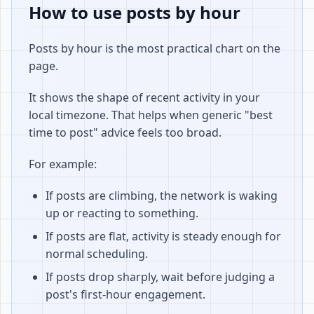
How to use posts by hour
Posts by hour is the most practical chart on the
page.
It shows the shape of recent activity in your
local timezone. That helps when generic "best
time to post" advice feels too broad.
For example:
If posts are climbing, the network is waking
up or reacting to something.
If posts are flat, activity is steady enough for
normal scheduling.
If posts drop sharply, wait before judging a
post's first-hour engagement.