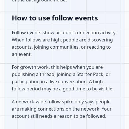
How to use follow events
Follow events show account-connection activity.
When follows are high, people are discovering
accounts, joining communities, or reacting to
an event.
For growth work, this helps when you are
publishing a thread, joining a Starter Pack, or
participating in a live conversation. A high-
follow period may be a good time to be visible.
A network-wide follow spike only says people
are making connections on the network. Your
account still needs a reason to be followed.