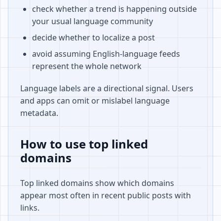
check whether a trend is happening outside
your usual language community
decide whether to localize a post
avoid assuming English-language feeds
represent the whole network
Language labels are a directional signal. Users
and apps can omit or mislabel language
metadata.
How to use top linked
domains
Top linked domains show which domains
appear most often in recent public posts with
links.