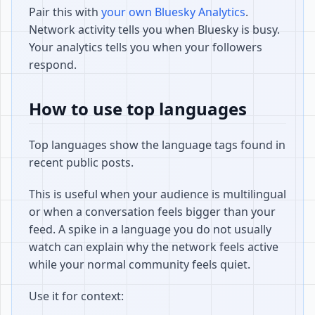
Pair this with
your own Bluesky Analytics
.
Network activity tells you when Bluesky is busy.
Your analytics tells you when your followers
respond.
How to use top languages
Top languages show the language tags found in
recent public posts.
This is useful when your audience is multilingual
or when a conversation feels bigger than your
feed. A spike in a language you do not usually
watch can explain why the network feels active
while your normal community feels quiet.
Use it for context: