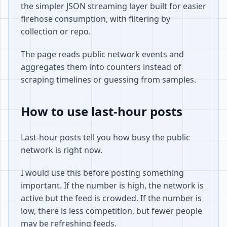
the simpler JSON streaming layer built for easier
firehose consumption, with filtering by
collection or repo.
The page reads public network events and
aggregates them into counters instead of
scraping timelines or guessing from samples.
How to use last-hour posts
Last-hour posts tell you how busy the public
network is right now.
I would use this before posting something
important. If the number is high, the network is
active but the feed is crowded. If the number is
low, there is less competition, but fewer people
may be refreshing feeds.