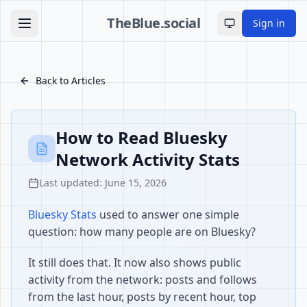
TheBlue.social
Sign in
Toggle theme
Back to Articles
How to Read Bluesky
Network Activity Stats
Last updated: June 15, 2026
Bluesky Stats
used to answer one simple
question: how many people are on Bluesky?
It still does that. It now also shows public
activity from the network: posts and follows
from the last hour, posts by recent hour, top