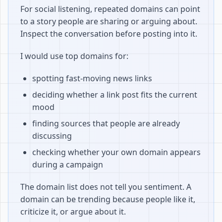
For social listening, repeated domains can point
to a story people are sharing or arguing about.
Inspect the conversation before posting into it.
I would use top domains for:
spotting fast-moving news links
deciding whether a link post fits the current
mood
finding sources that people are already
discussing
checking whether your own domain appears
during a campaign
The domain list does not tell you sentiment. A
domain can be trending because people like it,
criticize it, or argue about it.