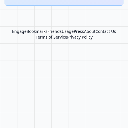
Engage
Bookmarks
Friends
Usage
Press
About
Contact Us
Terms of Service
Privacy Policy