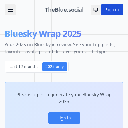
TheBlue.social
Sign in
Toggle theme
Bluesky Wrap 2025
Your 2025 on Bluesky in review. See your top posts,
favorite hashtags, and discover your archetype.
Last 12 months
2025 only
Please log in to generate your Bluesky Wrap
2025
Sign in