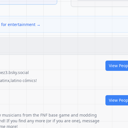
s for entertainment →
View Peop
ez3.bsky.social
latinx,latino cómics!
View Peop
any musicians from the FNF base game and modding
nd! If you find any more (or if you are one), message
some more!