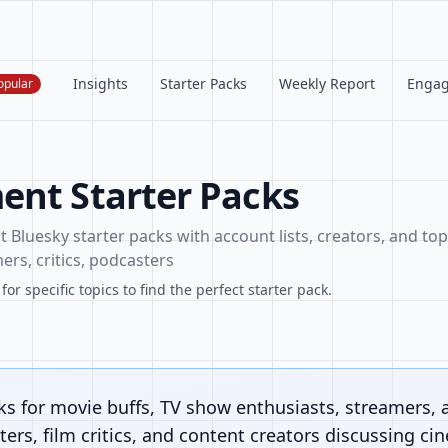
Insights
Starter Packs
Weekly Report
Enga
opular
ent Starter Packs
Bluesky starter packs with account lists, creators, and topi
ers, critics, podcasters
or specific topics to find the perfect starter pack.
ks for movie buffs, TV show enthusiasts, streamers, 
ers, film critics, and content creators discussing ci