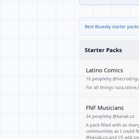
Best Bluesky starter pack
Starter Packs
Latino Comics
16 people
by @hecrodrigu
For all things raza,latine,
FNF Musicians
34 people
by @kaiiak.co
A pack filled with as m
communities as I could fi
@kaiiak.co and I'll add 