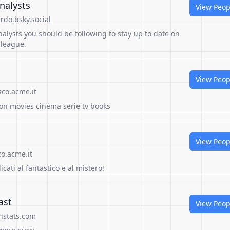
nalysts
View Peop
do.bsky.social
alysts you should be following to stay up to date on
 league.
View Peop
sco.acme.it
ion movies cinema serie tv books
View Peop
o.acme.it
dicati al fantastico e al mistero!
ast
View Peop
nstats.com