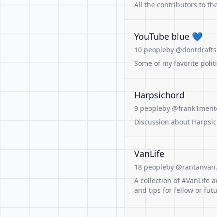
All the contributors to t
YouTube blue 💙
10 people
by @dontdrafts
Some of my favorite polit
Harpsichord
9 people
by @frank1mento
Discussion about Harpsic
VanLife
18 people
by @rantanvan
A collection of #VanLife a
and tips for fellow or fu