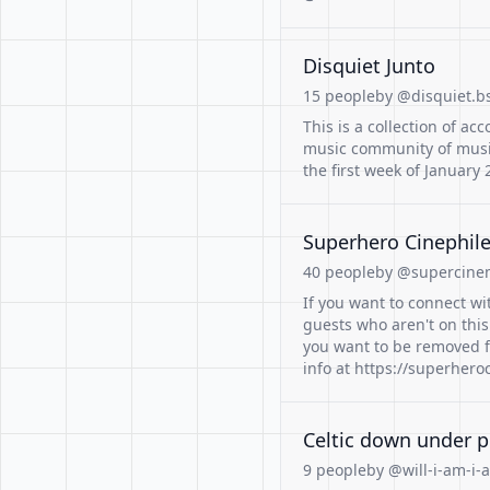
Disquiet Junto
15 people
by @disquiet.bs
This is a collection of ac
music community of musi
the first week of January 
Superhero Cinephil
40 people
by @supercinem
If you want to connect wi
guests who aren't on this 
you want to be removed fr
info at https://superher
Celtic down under p
9 people
by @will-i-am-i-