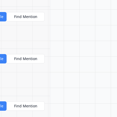
le
Find Mention
le
Find Mention
le
Find Mention