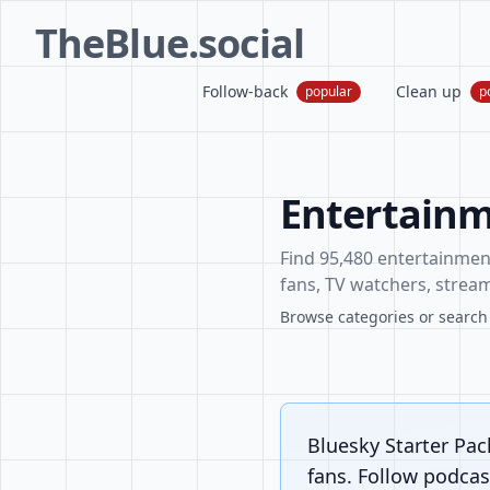
TheBlue.social
Follow-back
Clean up
popular
p
Entertainm
Find 95,480 entertainment 
fans, TV watchers, stream
Browse categories or search f
Bluesky Starter Pac
fans. Follow podcast