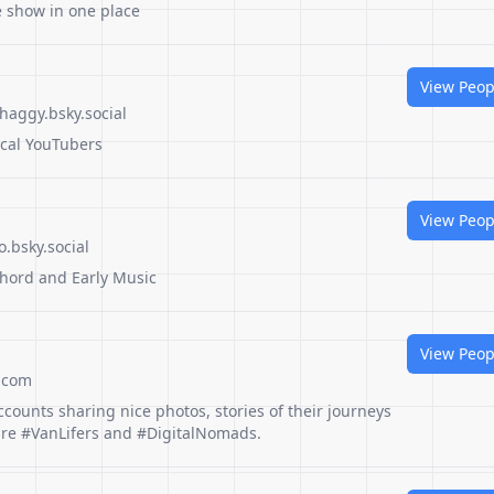
he show in one place
View Peop
haggy.bsky.social
ical YouTubers
View Peop
.bsky.social
hord and Early Music
View Peop
.com
ccounts sharing nice photos, stories of their journeys
ture #VanLifers and #DigitalNomads.