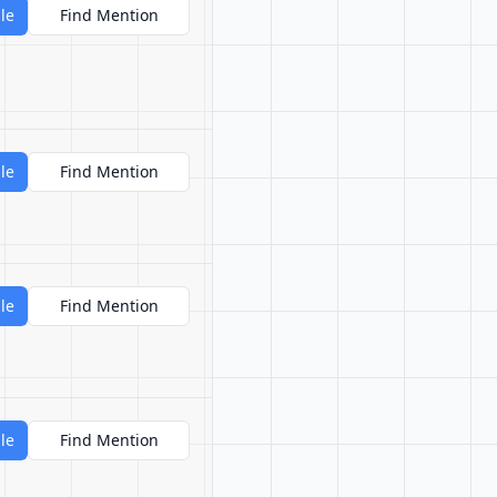
le
Find Mention
le
Find Mention
le
Find Mention
le
Find Mention