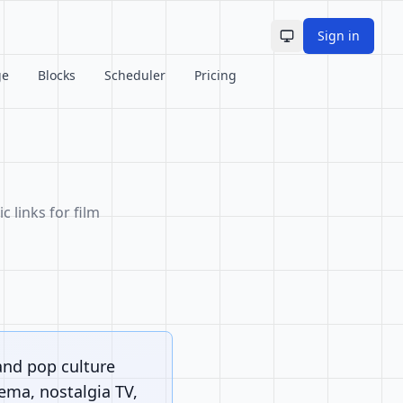
Sign in
Toggle theme
ge
Blocks
Scheduler
Pricing
c links for film
and pop culture
nema, nostalgia TV,