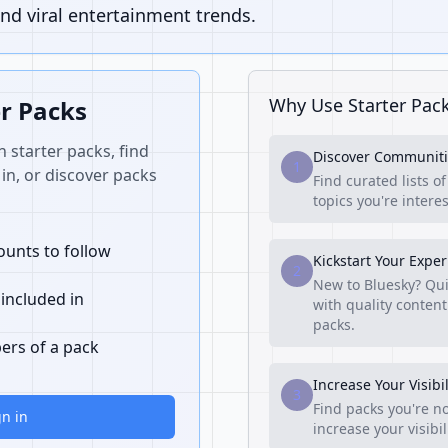
nd viral entertainment trends.
Why Use Starter Pac
er Packs
n starter packs, find
Discover Communiti
1
in, or discover packs
Find curated lists o
topics you're interes
unts to follow
Kickstart Your Expe
2
New to Bluesky? Qui
 included in
with quality content
packs.
ers of a pack
Increase Your Visibil
3
Find packs you're no
gn in
increase your visibi