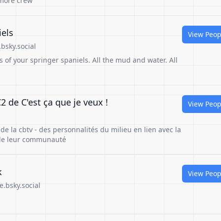
 more crew
iels
View Peop
bsky.social
s of your springer spaniels. All the mud and water. All
 de C'est ça que je veux !
View Peop
 de la cbtv - des personnalités du milieu en lien avec la
s de leur communauté
k
View Peop
e.bsky.social