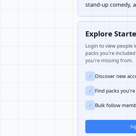
stand-up comedy, a
Explore Start
Login to view people i
packs you're included 
you're missing from.
✓
Discover new acco
✓
Find packs you're
✓
Bulk follow memb
Si