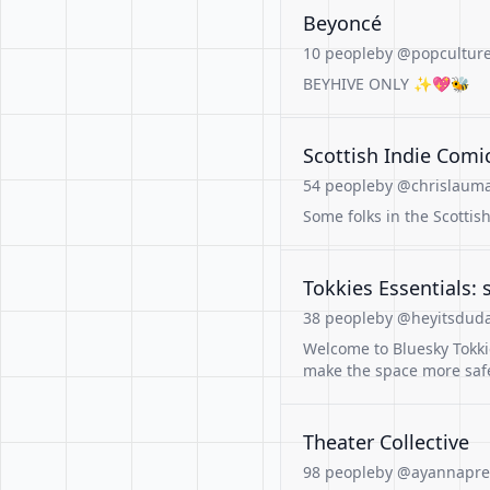
Beyoncé
10 people
by @popculture
BEYHIVE ONLY ✨️💖🐝
Scottish Indie Comi
54 people
by @chrislauma
Some folks in the Scottis
Tokkies Essentials:
38 people
by @heyitsduda
Welcome to Bluesky Tokkie
make the space more saf
Theater Collective
98 people
by @ayannapres