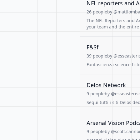
NFL reporters and A
26 people
by @mattlombar
The NFL Reporters and An
your team and the entire
F&Sf
39 people
by @esseasteri
Fantascienza science fict
Delos Network
9 people
by @esseasterisc
Segui tutti i siti Delos de
Arsenal Vision Podc
9 people
by @scott.canno