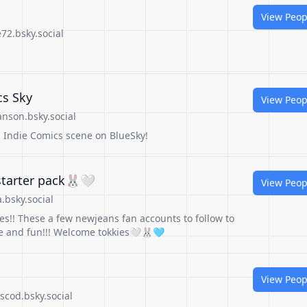
View Peop
72.bsky.social
cs Sky
View Peop
nson.bsky.social
h Indie Comics scene on BlueSky!
 starter pack🐰🤍
View Peop
.bsky.social
s!! These a few newjeans fan accounts to follow to
e and fun!!! Welcome tokkies🤍🐰🩵
View Peop
cod.bsky.social