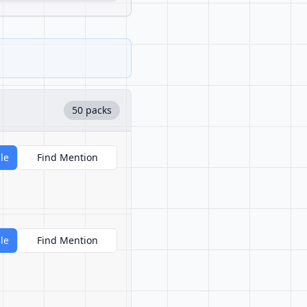
50 packs
le
Find Mention
le
Find Mention