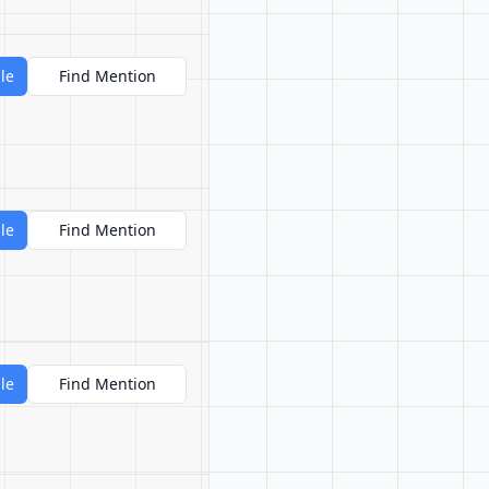
le
Find Mention
le
Find Mention
le
Find Mention