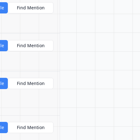
le
Find Mention
le
Find Mention
le
Find Mention
le
Find Mention