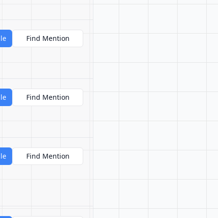
le
Find Mention
le
Find Mention
le
Find Mention