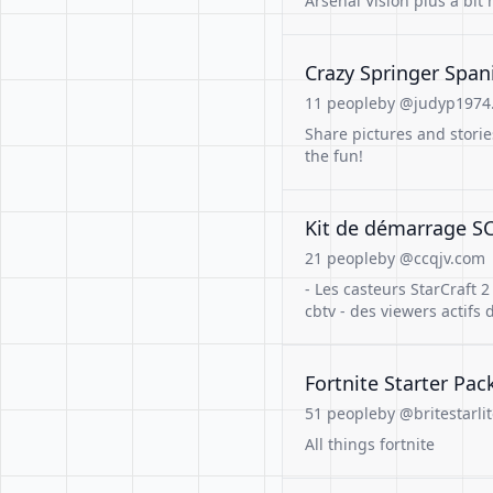
Arsenal Vision plus a bit
Crazy Springer Span
11 people
by @judyp1974.
Share pictures and storie
the fun!
Kit de démarrage SC2
21 people
by @ccqjv.com
- Les casteurs StarCraft 2
cbtv - des viewers actif
Fortnite Starter Pac
51 people
by @britestarlit
All things fortnite