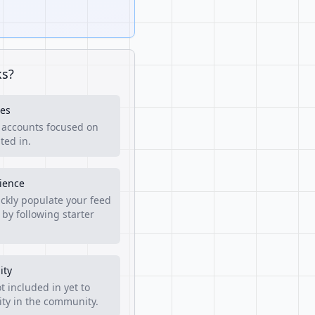
ks?
es
f accounts focused on
ted in.
rience
ckly populate your feed
 by following starter
ity
t included in yet to
lity in the community.