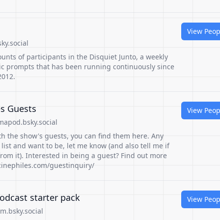
View Peop
ky.social
counts of participants in the Disquiet Junto, a weekly
c prompts that has been running continuously since
2012.
es Guests
View Peop
apod.bsky.social
th the show's guests, you can find them here. Any
list and want to be, let me know (and also tell me if
om it). Interested in being a guest? Find out more
ocinephiles.com/guestinquiry/
odcast starter pack
View Peop
am.bsky.social