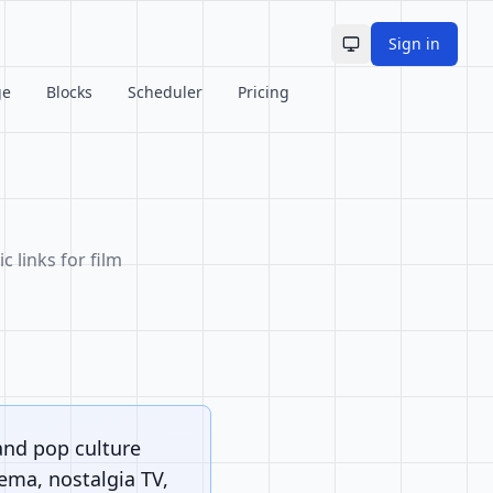
Sign in
Toggle theme
ge
Blocks
Scheduler
Pricing
c links for film
and pop culture
nema, nostalgia TV,