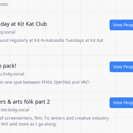
GzMD
day at Kit Kat Club
View Peop
y.social
und regularly at Kit-N-Kaboodle Tuesdays at Kit Kat
o pack!
View Peop
.bsky.social
l in one spot between FFXIV, DJAYING and VRC!
rs & arts folk part 2
View Peop
ter.bsky.social
 of screenwriters, film, TV, writers and creative industry
. Will add more as I go along.