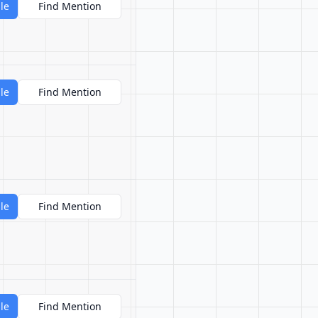
le
Find Mention
le
Find Mention
le
Find Mention
le
Find Mention