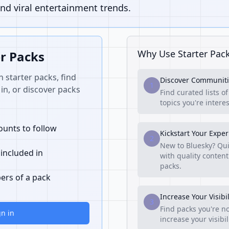
nd viral entertainment trends.
Why Use Starter Pac
er Packs
n starter packs, find
Discover Communiti
1
in, or discover packs
Find curated lists o
topics you're interes
unts to follow
Kickstart Your Expe
2
New to Bluesky? Qui
 included in
with quality content
packs.
ers of a pack
Increase Your Visibil
3
Find packs you're no
gn in
increase your visibi