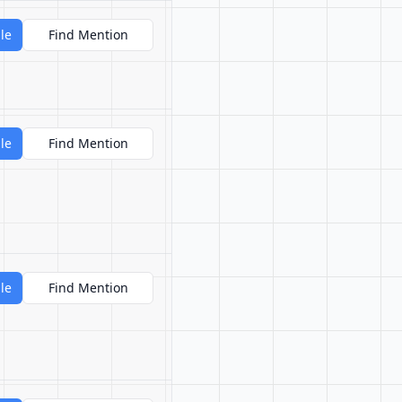
le
Find Mention
le
Find Mention
le
Find Mention