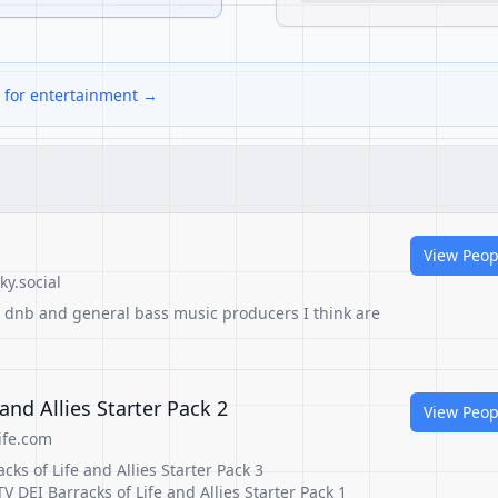
s for entertainment →
View Peop
y.social
t, dnb and general bass music producers I think are
 and Allies Starter Pack 2
View Peop
ife.com
cks of Life and Allies Starter Pack 3
V DEI Barracks of Life and Allies Starter Pack 1