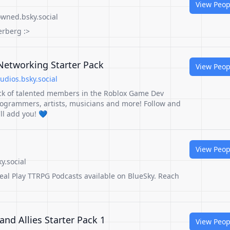
View Peop
wned.bsky.social
erberg :>
etworking Starter Pack
View Peop
dios.bsky.social
ck of talented members in the Roblox Game Dev
ogrammers, artists, musicians and more! Follow and
I'll add you! 💙
View Peop
y.social
Real Play TTRPG Podcasts available on BlueSky. Reach
 and Allies Starter Pack 1
View Peop