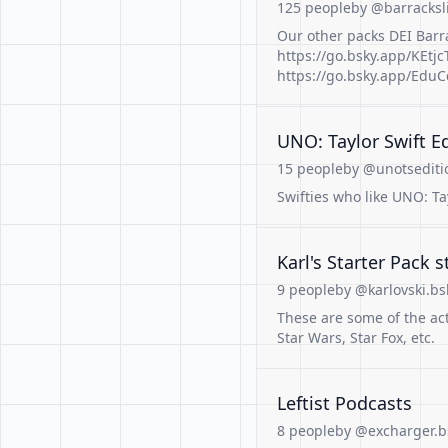
125 people
by @barracksl
Our other packs DEI Barra
https://go.bsky.app/KEtjcT
https://go.bsky.app/Edu
UNO: Taylor Swift E
15 people
by @unotseditio
Swifties who like UNO: Ta
Karl's Starter Pack s
9 people
by @karlovski.bsk
These are some of the acto
Star Wars, Star Fox, etc.
Leftist Podcasts
8 people
by @excharger.bs