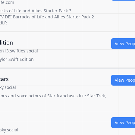
ife.com
cks of Life and Allies Starter Pack 3
V DEI Barracks of Life and Allies Starter Pack 2
CdLR
dition
View Peop
n13.swifties.social
ylor Swift Edition
tars
View Peop
y.social
rs and voice actors of Star franchises like Star Trek,
View Peop
ky.social