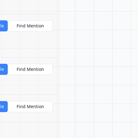
le
Find Mention
le
Find Mention
le
Find Mention