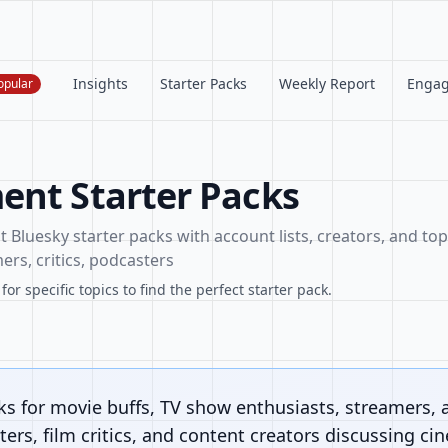
Insights
Starter Packs
Weekly Report
Enga
opular
ent Starter Packs
Bluesky starter packs with account lists, creators, and topi
ers, critics, podcasters
or specific topics to find the perfect starter pack.
ks for movie buffs, TV show enthusiasts, streamers, 
ers, film critics, and content creators discussing ci