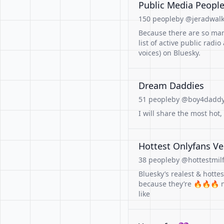
Public Media People 
150 people
by @jeradwalke
Because there are so man
list of active public radi
voices) on Bluesky.
Dream Daddies
51 people
by @boy4daddy.
I will share the most hot
Hottest Onlyfans Ve
38 people
by @hottestmilf
Bluesky’s realest & hotte
because they’re 🔥🔥🔥 n
like