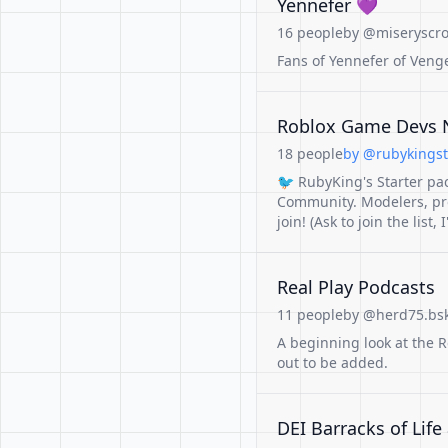
Yennefer 💜
16 people
by @miseryscro
Fans of Yennefer of Veng
Roblox Game Devs N
18 people
by @rubykingstu
🐦 RubyKing's Starter pa
Community. Modelers, pr
join! (Ask to join the list, 
Real Play Podcasts
11 people
by @herd75.bsk
A beginning look at the 
out to be added.
DEI Barracks of Life