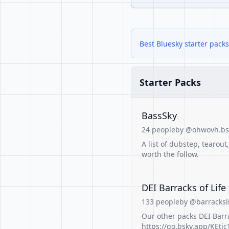
Best Bluesky starter pack
Starter Packs
BassSky
24 people
by @ohwovh.bsk
A list of dubstep, tearou
worth the follow.
DEI Barracks of Life
133 people
by @barracksl
Our other packs DEI Barra
https://go.bsky.app/KEtjcT