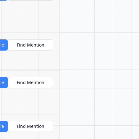
le
Find Mention
le
Find Mention
le
Find Mention