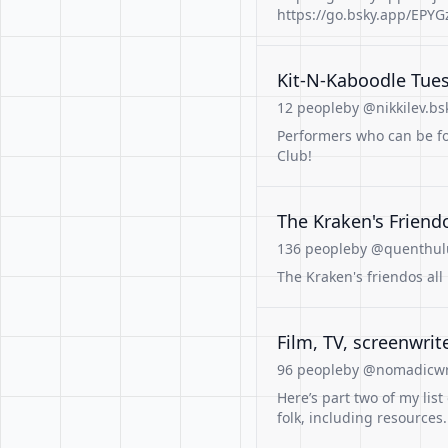
https://go.bsky.app/EPY
Kit-N-Kaboodle Tues
12 people
by @nikkilev.bsk
Performers who can be fo
Club!
The Kraken's Friend
136 people
by @quenthulu
The Kraken's friendos al
Film, TV, screenwrite
96 people
by @nomadicwri
Here’s part two of my list
folk, including resources