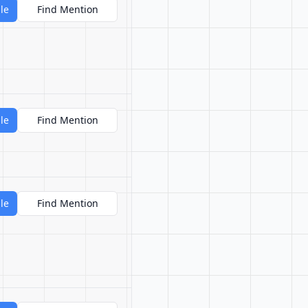
le
Find Mention
le
Find Mention
le
Find Mention