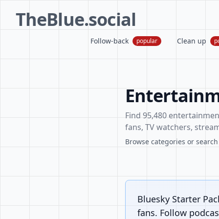
TheBlue.social
Follow-back
Clean up
popular
p
Entertainm
Find 95,480 entertainment 
fans, TV watchers, stream
Browse categories or search f
Bluesky Starter Pac
fans. Follow podcast