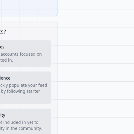
ks?
es
f accounts focused on
ted in.
rience
ckly populate your feed
 by following starter
ity
t included in yet to
lity in the community.