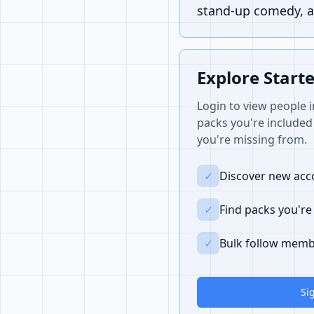
stand-up comedy, a
Explore Start
Login to view people i
packs you're included 
you're missing from.
✓
Discover new acco
✓
Find packs you're
✓
Bulk follow memb
Si