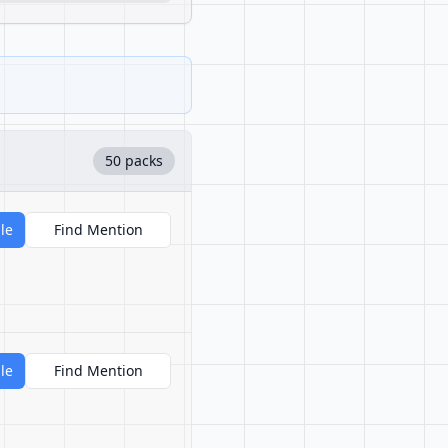
50 packs
le
Find Mention
le
Find Mention