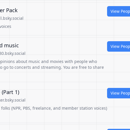
ter Pack
View Peop
.bsky.social
voices
nd music
View Peop
0.bsky.social
 opinions about music and movies with people who
o go to concerts and streaming. You are free to share
(Part 1)
View Peop
r.bsky.social
v folks (NPR, PBS, freelance, and member station voices)