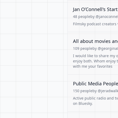
Jan O’Connell's Star
48 people
by @janoconnell
Filmsky podcast creators 
All about movies a
109 people
by @georgina8
I would like to share my
enjoy both. Whom enjoy t
with me your favorites
Public Media People 
150 people
by @jeradwalke
Active public radio and t
on Bluesky.