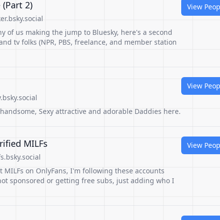
(Part 2)
View Peop
r.bsky.social
y of us making the jump to Bluesky, here's a second
o and tv folks (NPR, PBS, freelance, and member station
View Peop
bsky.social
, handsome, Sexy attractive and adorable Daddies here.
rified MILFs
View Peop
s.bsky.social
st MILFs on OnlyFans, I'm following these accounts
ot sponsored or getting free subs, just adding who I