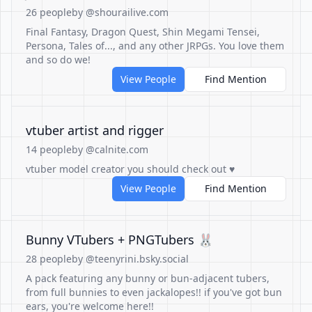
26 people
by @shourailive.com
Final Fantasy, Dragon Quest, Shin Megami Tensei,
Persona, Tales of..., and any other JRPGs. You love them
and so do we!
View People
Find Mention
vtuber artist and rigger
14 people
by @calnite.com
vtuber model creator you should check out ♥
View People
Find Mention
Bunny VTubers + PNGTubers 🐰
28 people
by @teenyrini.bsky.social
A pack featuring any bunny or bun-adjacent tubers,
from full bunnies to even jackalopes!! if you've got bun
ears, you're welcome here!!