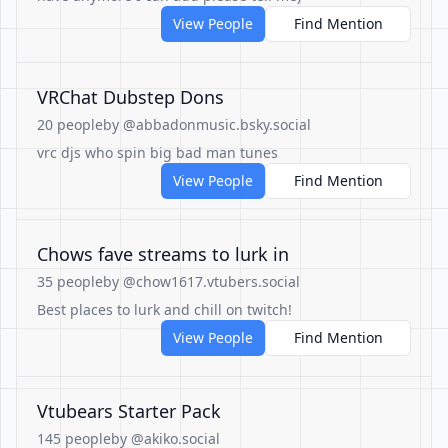
View People
Find Mention
VRChat Dubstep Dons
20 people
by @abbadonmusic.bsky.social
vrc djs who spin big bad man tunes
View People
Find Mention
Chows fave streams to lurk in
35 people
by @chow1617.vtubers.social
Best places to lurk and chill on twitch!
View People
Find Mention
Vtubears Starter Pack
145 people
by @akiko.social