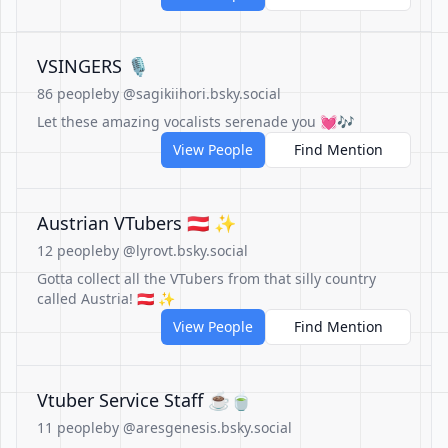
VSINGERS 🎙️
86 people
by @sagikiihori.bsky.social
Let these amazing vocalists serenade you 💓🎶
View People
Find Mention
Austrian VTubers 🇦🇹 ✨
12 people
by @lyrovt.bsky.social
Gotta collect all the VTubers from that silly country
called Austria! 🇦🇹 ✨
View People
Find Mention
Vtuber Service Staff ☕🍵
11 people
by @aresgenesis.bsky.social