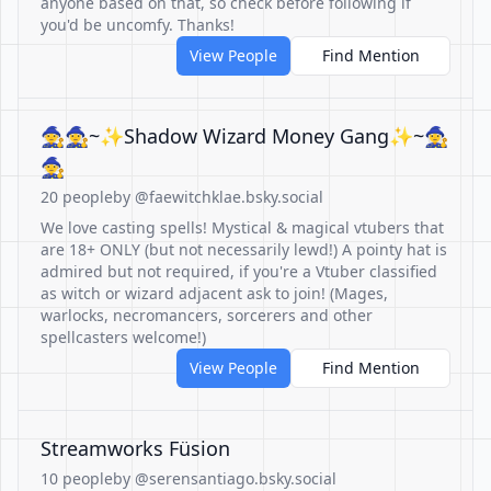
anyone based on that, so check before following if
you'd be uncomfy. Thanks!
View People
Find Mention
🧙🧙‍♀️~✨Shadow Wizard Money Gang✨~🧙‍♀️
🧙
20 people
by @faewitchklae.bsky.social
We love casting spells! Mystical & magical vtubers that
are 18+ ONLY (but not necessarily lewd!) A pointy hat is
admired but not required, if you're a Vtuber classified
as witch or wizard adjacent ask to join! (Mages,
warlocks, necromancers, sorcerers and other
spellcasters welcome!)
View People
Find Mention
Streamworks Füsion
10 people
by @serensantiago.bsky.social