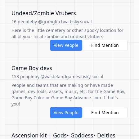
Undead/Zombie Vtubers
16 people
by @grimglitchva.bsky.social
Here is the little cemetery or other spooky location for
all of your local zombie and undead vtubers
View People
Find Mention
Game Boy devs
153 people
by @wastelandgames.bsky.social
People and teams that are making or have made
games, dev tools, assets, music, etc. for the Game Boy,
Game Boy Color or Game Boy Advance. Join if that's
you!
View People
Find Mention
Ascension kit | Gods• Goddess• Deities