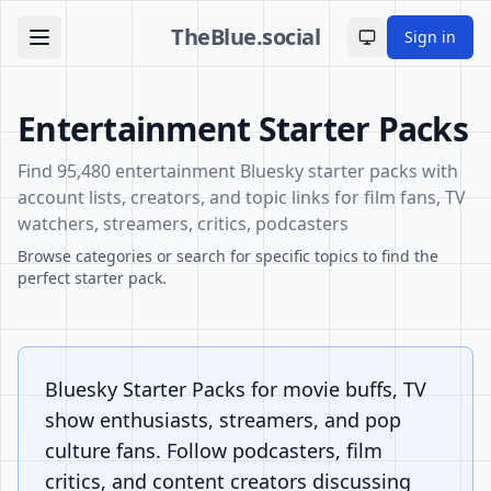
TheBlue.social
Sign in
Toggle theme
Entertainment Starter Packs
Find 95,480 entertainment Bluesky starter packs with
account lists, creators, and topic links for film fans, TV
watchers, streamers, critics, podcasters
Browse categories or search for specific topics to find the
perfect starter pack.
Bluesky Starter Packs for movie buffs, TV
show enthusiasts, streamers, and pop
culture fans. Follow podcasters, film
critics, and content creators discussing