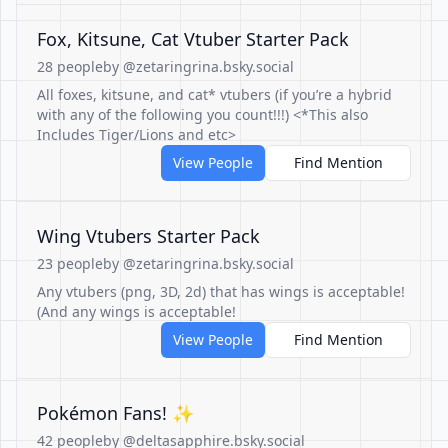
Fox, Kitsune, Cat Vtuber Starter Pack
28 people
by @zetaringrina.bsky.social
All foxes, kitsune, and cat* vtubers (if you’re a hybrid
with any of the following you count!!!) <*This also
Includes Tiger/Lions and etc>
View People
Find Mention
Wing Vtubers Starter Pack
23 people
by @zetaringrina.bsky.social
Any vtubers (png, 3D, 2d) that has wings is acceptable!
(And any wings is acceptable!
View People
Find Mention
Pokémon Fans! ✨
42 people
by @deltasapphire.bsky.social