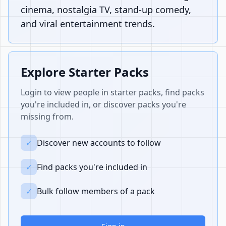
cinema, nostalgia TV, stand-up comedy,
and viral entertainment trends.
Explore Starter Packs
Login to view people in starter packs, find packs
you're included in, or discover packs you're
missing from.
✓
Discover new accounts to follow
✓
Find packs you're included in
✓
Bulk follow members of a pack