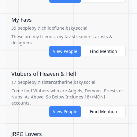
My Favs
35 people
by @childoflune.bsky.social
These are my friends, my fav streamers, artists &
designers
View People
Find Mention
Vtubers of Heaven & Hell
17 people
by @sistercatherine.bsky.social
Come find Vtubers who are Angels, Demons, Priests or
Nuns. As Above, So Below Includes 18+/MDNI
accounts.
View People
Find Mention
JRPG Lovers