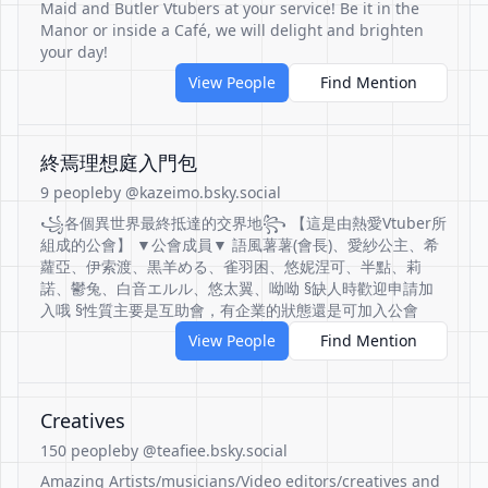
Maid and Butler Vtubers at your service! Be it in the
Manor or inside a Café, we will delight and brighten
your day!
View People
Find Mention
終焉理想庭入門包
9 people
by @kazeimo.bsky.social
꧁各個異世界最終抵達的交界地꧂ 【這是由熱愛Vtuber所
組成的公會】 ▼公會成員▼ 語風薯薯(會長)、愛紗公主、希
蘿亞、伊索渡、黒羊める、雀羽困、悠妮涅可、半點、莉
諾、鬱兔、白音エルル、悠太翼、呦呦 §缺人時歡迎申請加
入哦 §性質主要是互助會，有企業的狀態還是可加入公會
View People
Find Mention
Creatives
150 people
by @teafiee.bsky.social
Amazing Artists/musicians/Video editors/creatives and