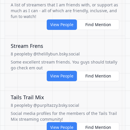
A list of streamers that I am friends with, or support as
much as I can - all of which are friendly, inclusive, and
fun to watch!
View People
Find Mention
Stream Frens
8 people
by @thelillybun.bsky.social
Some excellent stream friends. You guys should totally
go check em out
View People
Find Mention
Tails Trail Mix
8 people
by @purpltazzy.bsky.social
Social media profiles for the members of the Tails Trail
Mix streaming community!
View People
Find Mention