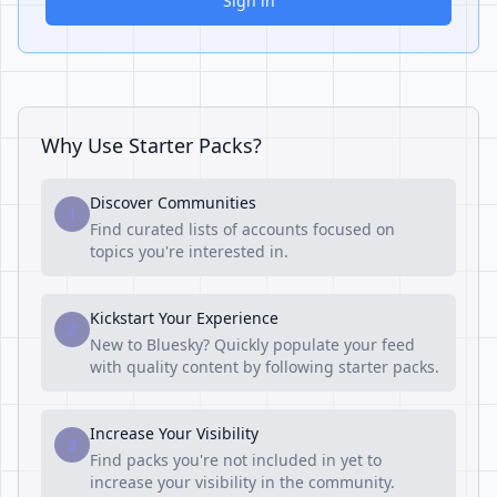
Sign in
Why Use Starter Packs?
Discover Communities
1
Find curated lists of accounts focused on
topics you're interested in.
Kickstart Your Experience
2
New to Bluesky? Quickly populate your feed
with quality content by following starter packs.
Increase Your Visibility
3
Find packs you're not included in yet to
increase your visibility in the community.