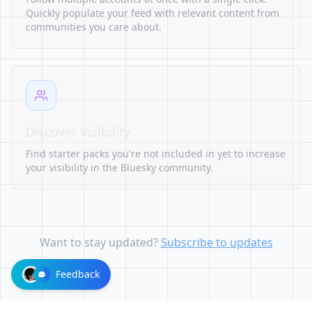
Quickly populate your feed with relevant content from
communities you care about.
Discover Visibility
Find starter packs you're not included in yet to increase
your visibility in the Bluesky community.
Want to stay updated?
Subscribe to updates
Feedback