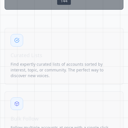
144
Curated Lists
Find expertly curated lists of accounts sorted by
interest, topic, or community. The perfect way to
discover new voices.
Bulk Follow
Follow multiple accounts at once with a single click.