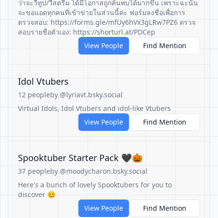
ว่าจะวีทูป/วีสตรีม ได้มีโอกาสถูกค้นพบได้มากขึ้น เพราะฉะนั้น
จะขอแอดทุกคนที่เข้าข่ายในส่วนนี้ค่ะ ฟอร์มลงชื่อเพื่อการ
ตรวจสอบ: https://forms.gle/mfUy6hVx3gLRw7PZ6 ตรวจ
สอบรายชื่อตัวเอง: https://shorturl.at/PDCep
View People
Find Mention
Idol Vtubers
12 people
by @lyriavt.bsky.social
Virtual Idols, Idol Vtubers and idol-like Vtubers
View People
Find Mention
Spooktuber Starter Pack 🖤🎃
37 people
by @moodycharon.bsky.social
Here's a bunch of lovely Spooktubers for you to
discover 😊
View People
Find Mention