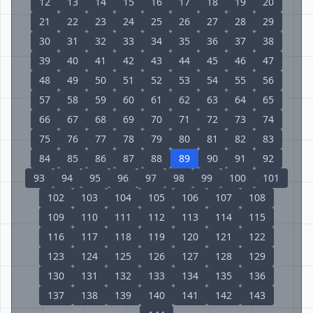
12
13
14
15
16
17
18
19
20
21
22
23
24
25
26
27
28
29
30
31
32
33
34
35
36
37
38
39
40
41
42
43
44
45
46
47
48
49
50
51
52
53
54
55
56
57
58
59
60
61
62
63
64
65
66
67
68
69
70
71
72
73
74
75
76
77
78
79
80
81
82
83
84
85
86
87
88
89
90
91
92
93
94
95
96
97
98
99
100
101
102
103
104
105
106
107
108
109
110
111
112
113
114
115
116
117
118
119
120
121
122
123
124
125
126
127
128
129
130
131
132
133
134
135
136
137
138
139
140
141
142
143