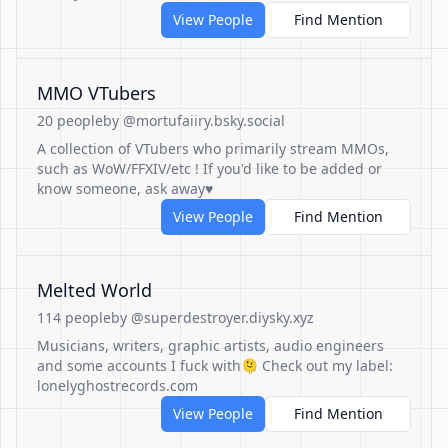
View People
Find Mention
MMO VTubers
20 people
by @mortufaiiry.bsky.social
A collection of VTubers who primarily stream MMOs,
such as WoW/FFXIV/etc ! If you'd like to be added or
know someone, ask away♥
View People
Find Mention
Melted World
114 people
by @superdestroyer.diysky.xyz
Musicians, writers, graphic artists, audio engineers
and some accounts I fuck with🫠 Check out my label:
lonelyghostrecords.com
View People
Find Mention