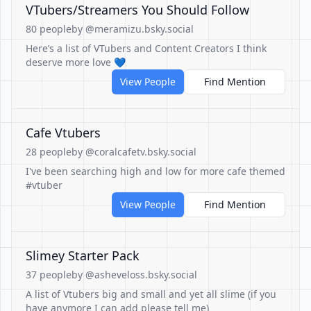
VTubers/Streamers You Should Follow
80 people
by @meramizu.bsky.social
Here’s a list of VTubers and Content Creators I think
deserve more love 💙
View People
Find Mention
Cafe Vtubers
28 people
by @coralcafetv.bsky.social
I've been searching high and low for more cafe themed
#vtuber
View People
Find Mention
Slimey Starter Pack
37 people
by @asheveloss.bsky.social
A list of Vtubers big and small and yet all slime (if you
have anymore I can add please tell me)