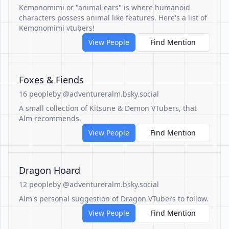
Kemonomimi or "animal ears" is where humanoid
characters possess animal like features. Here's a list of
Kemonomimi vtubers!
View People
Find Mention
Foxes & Fiends
16 people
by @adventureralm.bsky.social
A small collection of Kitsune & Demon VTubers, that
Alm recommends.
View People
Find Mention
Dragon Hoard
12 people
by @adventureralm.bsky.social
Alm's personal suggestion of Dragon VTubers to follow.
View People
Find Mention