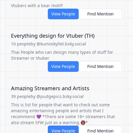
Vtubers with a bear motif!
View People
Find Mention
Everything design for Vtuber (TH)
10 people
by @kumoskyllet.bsky.social
Thai People who can design many types of stuff for
Streamer or Vtuber
View People
Find Mention
Amazing Streamers and Artists
39 people
by @pudgepics.bsky.social
This is list for people that want to check out some
amazing entertaining people and artists that I
recommend 💜 *There are some 18+ streamers that
also stream SFW just as a warning 🔞*
View People
Find Mention