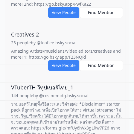
more! 2nd: https://go.bsky.app/PwfKaZZ
View People
Find Mention
Creatives 2
23 people
by @teafiee.bsky.social
Amazing Artists/musicians/Video editors/creatives and
more! 1: https://go.bsky.app/F23NQRi
View People
Find Mention
VTuberTH วีทูปเบอร์ไทย_1
144 people
by @rosinemidg.bsky.social
รวมแอควีไทย(ทั้งวีอิสระและวีค่าย)ค่ะ *Disclaimer* starter
pack นี้ถูกสร้างมาเพื่อเปิดโอกาสให้ทาง virtual streamer ไม่
ว่าจะวีทูป/วีสตรีม ได้มีโอกาสถูกค้นพบได้มากขึ้น เพราะฉะนั้น
จะขอแอดทุกคนที่เข้าข่ายในส่วนนี้ค่ะ ฟอร์มลงชื่อเพื่อการ
ตรวจสอบ: https://forms.gle/mfUy6hVx3gLRw7PZ6 ตรวจ
สอบรายชื่อตัวเอง: https://shorturl.at/PDCep