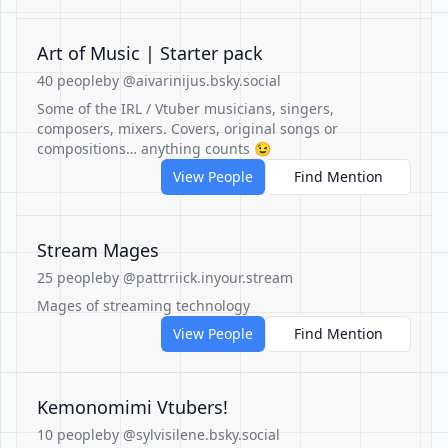
Art of Music | Starter pack
40 people
by @aivarinijus.bsky.social
Some of the IRL / Vtuber musicians, singers,
composers, mixers. Covers, original songs or
compositions… anything counts 😉
View People
Find Mention
Stream Mages
25 people
by @pattrriick.inyour.stream
Mages of streaming technology
View People
Find Mention
Kemonomimi Vtubers!
10 people
by @sylvisilene.bsky.social