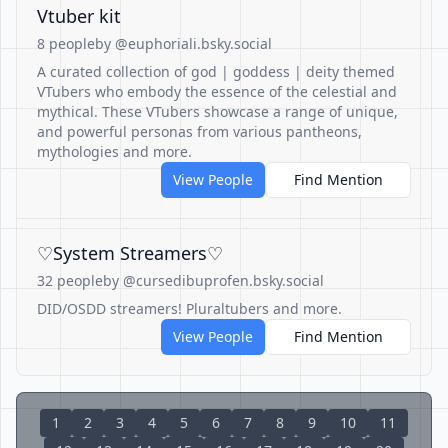
Vtuber kit
8 people
by @euphoriali.bsky.social
A curated collection of god | goddess | deity themed
VTubers who embody the essence of the celestial and
mythical. These VTubers showcase a range of unique,
and powerful personas from various pantheons,
mythologies and more.
View People
Find Mention
♡System Streamers♡
32 people
by @cursedibuprofen.bsky.social
DID/OSDD streamers! Pluraltubers and more.
View People
Find Mention
1
2
3
4
5
6
7
8
9
10
11