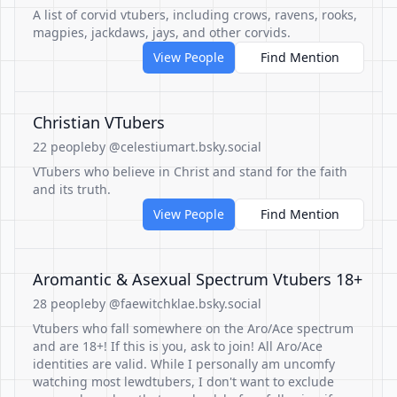
A list of corvid vtubers, including crows, ravens, rooks,
magpies, jackdaws, jays, and other corvids.
View People
Find Mention
Christian VTubers
22 people
by @celestiumart.bsky.social
VTubers who believe in Christ and stand for the faith
and its truth.
View People
Find Mention
Aromantic & Asexual Spectrum Vtubers 18+
28 people
by @faewitchklae.bsky.social
Vtubers who fall somewhere on the Aro/Ace spectrum
and are 18+! If this is you, ask to join! All Aro/Ace
identities are valid. While I personally am uncomfy
watching most lewdtubers, I don't want to exclude