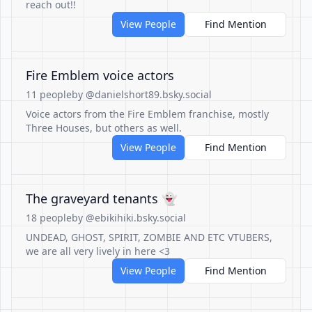
reach out!!
View People
Find Mention
Fire Emblem voice actors
11 people
by @danielshort89.bsky.social
Voice actors from the Fire Emblem franchise, mostly
Three Houses, but others as well.
View People
Find Mention
The graveyard tenants 👻
18 people
by @ebikihiki.bsky.social
UNDEAD, GHOST, SPIRIT, ZOMBIE AND ETC VTUBERS,
we are all very lively in here <3
View People
Find Mention