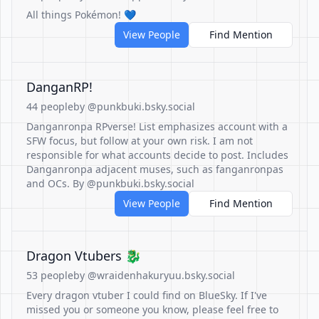
All things Pokémon! 💙
View People
Find Mention
DanganRP!
44 people
by @punkbuki.bsky.social
Danganronpa RPverse! List emphasizes account with a
SFW focus, but follow at your own risk. I am not
responsible for what accounts decide to post. Includes
Danganronpa adjacent muses, such as fanganronpas
and OCs. By @punkbuki.bsky.social
View People
Find Mention
Dragon Vtubers 🐉
53 people
by @wraidenhakuryuu.bsky.social
Every dragon vtuber I could find on BlueSky. If I've
missed you or someone you know, please feel free to