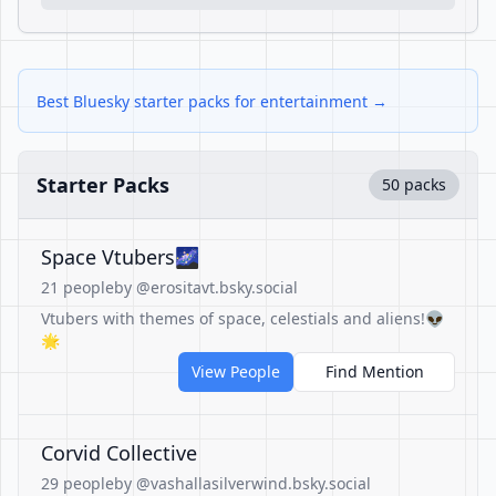
Best Bluesky starter packs for entertainment →
Starter Packs
50 packs
Space Vtubers🌌
21 people
by @erositavt.bsky.social
Vtubers with themes of space, celestials and aliens!👽
🌟
View People
Find Mention
Corvid Collective
29 people
by @vashallasilverwind.bsky.social