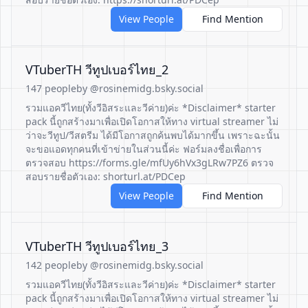
View People
Find Mention
VTuberTH วีทูปเบอร์ไทย_2
147 people
by @rosinemidg.bsky.social
รวมแอควีไทย(ทั้งวีอิสระและวีค่าย)ค่ะ *Disclaimer* starter
pack นี้ถูกสร้างมาเพื่อเปิดโอกาสให้ทาง virtual streamer ไม่
ว่าจะวีทูป/วีสตรีม ได้มีโอกาสถูกค้นพบได้มากขึ้น เพราะฉะนั้น
จะขอแอดทุกคนที่เข้าข่ายในส่วนนี้ค่ะ ฟอร์มลงชื่อเพื่อการ
ตรวจสอบ https://forms.gle/mfUy6hVx3gLRw7PZ6 ตรวจ
สอบรายชื่อตัวเอง: shorturl.at/PDCep
View People
Find Mention
VTuberTH วีทูปเบอร์ไทย_3
142 people
by @rosinemidg.bsky.social
รวมแอควีไทย(ทั้งวีอิสระและวีค่าย)ค่ะ *Disclaimer* starter
pack นี้ถูกสร้างมาเพื่อเปิดโอกาสให้ทาง virtual streamer ไม่