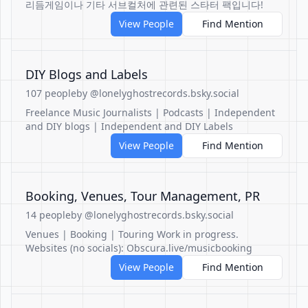
리듬게임이나 기타 서브컬처에 관련된 스타터 팩입니다!
View People
Find Mention
DIY Blogs and Labels
107 people
by @lonelyghostrecords.bsky.social
Freelance Music Journalists | Podcasts | Independent
and DIY blogs | Independent and DIY Labels
View People
Find Mention
Booking, Venues, Tour Management, PR
14 people
by @lonelyghostrecords.bsky.social
Venues | Booking | Touring Work in progress.
Websites (no socials): Obscura.live/musicbooking
View People
Find Mention