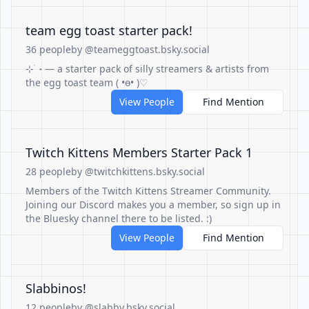
team egg toast starter pack!
36 people
by @teameggtoast.bsky.social
⊹ ࣪ ˖ — a starter pack of silly streamers & artists from
the egg toast team ( •ө• )♡
View People
Find Mention
Twitch Kittens Members Starter Pack 1
28 people
by @twitchkittens.bsky.social
Members of the Twitch Kittens Streamer Community.
Joining our Discord makes you a member, so sign up in
the Bluesky channel there to be listed. :)
View People
Find Mention
Slabbinos!
12 people
by @slabby.bsky.social