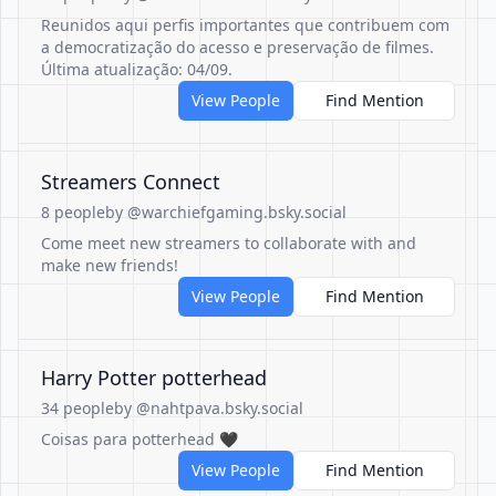
Reunidos aqui perfis importantes que contribuem com
a democratização do acesso e preservação de filmes.
Última atualização: 04/09.
View People
Find Mention
Streamers Connect
8 people
by @warchiefgaming.bsky.social
Come meet new streamers to collaborate with and
make new friends!
View People
Find Mention
Harry Potter potterhead
34 people
by @nahtpava.bsky.social
Coisas para potterhead 🖤
View People
Find Mention