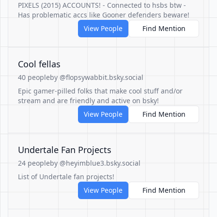
PIXELS (2015) ACCOUNTS! - Connected to hsbs btw -
Has problematic accs like Gooner defenders beware!
View People
Find Mention
Cool fellas
40 people
by @flopsywabbit.bsky.social
Epic gamer-pilled folks that make cool stuff and/or
stream and are friendly and active on bsky!
View People
Find Mention
Undertale Fan Projects
24 people
by @heyimblue3.bsky.social
List of Undertale fan projects!
View People
Find Mention