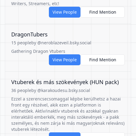
Writers, Streamers, etc!
View People
Find Mention
DragonTubers
15 people
by @neroblazeveil.bsky.social
Gathering Dragon Vtubers
View People
Find Mention
Vtuberek és más szökevények (HUN pack)
36 people
by @karakoudesu.bsky.social
Ezzel a szerencsecsomaggal képbe kerülhetsz a hazai
front egy részével, akik ezen a platformon is
elérhetőek. Aktív/inaktív vtuberek és azokkal gyakran
interaktáló emberkék, meg más szökevények - a pakk
személyes, és nem zárja ki más magyar(oknak releváns)
vtuberek létezését.