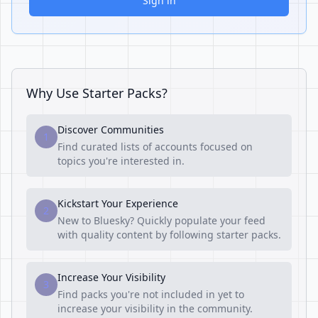
Sign in
Why Use Starter Packs?
Discover Communities
1
Find curated lists of accounts focused on
topics you're interested in.
Kickstart Your Experience
2
New to Bluesky? Quickly populate your feed
with quality content by following starter packs.
Increase Your Visibility
3
Find packs you're not included in yet to
increase your visibility in the community.