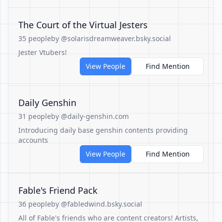
The Court of the Virtual Jesters
35 people
by @solarisdreamweaver.bsky.social
Jester Vtubers!
View People
Find Mention
Daily Genshin
31 people
by @daily-genshin.com
Introducing daily base genshin contents providing
accounts
View People
Find Mention
Fable's Friend Pack
36 people
by @fabledwind.bsky.social
All of Fable's friends who are content creators! Artists,