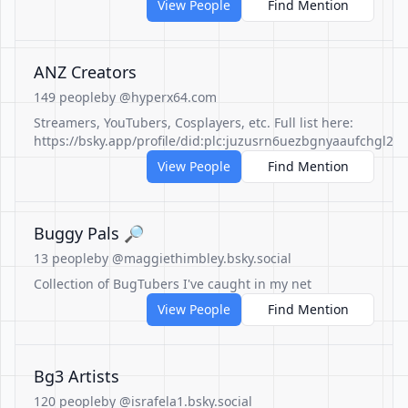
View People
Find Mention
ANZ Creators
149 people
by @hyperx64.com
Streamers, YouTubers, Cosplayers, etc. Full list here:
https://bsky.app/profile/did:plc:juzusrn6uezbgnyaaufchgl2/li
View People
Find Mention
Buggy Pals 🔎
13 people
by @maggiethimbley.bsky.social
Collection of BugTubers I've caught in my net
View People
Find Mention
Bg3 Artists
120 people
by @israfela1.bsky.social