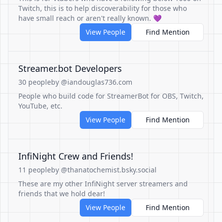
Twitch, this is to help discoverability for those who
have small reach or aren't really known. 💜
View People
Find Mention
Streamer.bot Developers
30 people
by @iandouglas736.com
People who build code for StreamerBot for OBS, Twitch,
YouTube, etc.
View People
Find Mention
InfiNight Crew and Friends!
11 people
by @thanatochemist.bsky.social
These are my other InfiNight server streamers and
friends that we hold dear!
View People
Find Mention