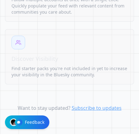
Quickly populate your feed with relevant content from
communities you care about.
Discover Visibility
Find starter packs you're not included in yet to increase
your visibility in the Bluesky community.
Want to stay updated?
Subscribe to updates
Feedback