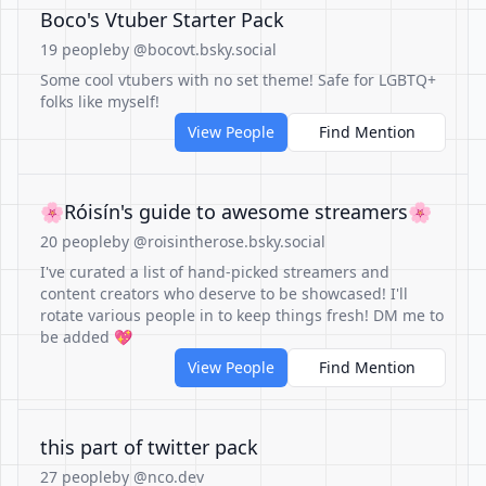
Boco's Vtuber Starter Pack
19 people
by @bocovt.bsky.social
Some cool vtubers with no set theme! Safe for LGBTQ+
folks like myself!
View People
Find Mention
🌸Róisín's guide to awesome streamers🌸
20 people
by @roisintherose.bsky.social
I've curated a list of hand-picked streamers and
content creators who deserve to be showcased! I'll
rotate various people in to keep things fresh! DM me to
be added 💖
View People
Find Mention
this part of twitter pack
27 people
by @nco.dev