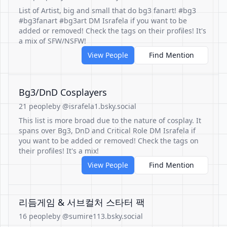
List of Artist, big and small that do bg3 fanart! #bg3
#bg3fanart #bg3art DM Israfela if you want to be
added or removed! Check the tags on their profiles! It's
a mix of SFW/NSFW!
View People
Find Mention
Bg3/DnD Cosplayers
21 people
by @israfela1.bsky.social
This list is more broad due to the nature of cosplay. It
spans over Bg3, DnD and Critical Role DM Israfela if
you want to be added or removed! Check the tags on
their profiles! It's a mix!
View People
Find Mention
리듬게임 & 서브컬처 스타터 팩
16 people
by @sumire113.bsky.social