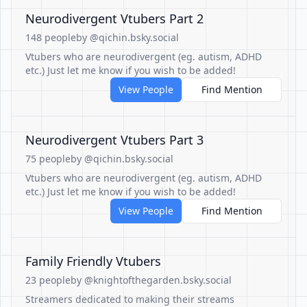
Neurodivergent Vtubers Part 2
148 people
by @qichin.bsky.social
Vtubers who are neurodivergent (eg. autism, ADHD
etc.) Just let me know if you wish to be added!
View People
Find Mention
Neurodivergent Vtubers Part 3
75 people
by @qichin.bsky.social
Vtubers who are neurodivergent (eg. autism, ADHD
etc.) Just let me know if you wish to be added!
View People
Find Mention
Family Friendly Vtubers
23 people
by @knightofthegarden.bsky.social
Streamers dedicated to making their streams