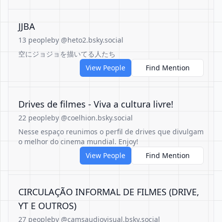
JJBA
13 people
by @heto2.bsky.social
空にジョジョを描いてる人たち
View People
Find Mention
Drives de filmes - Viva a cultura livre!
22 people
by @coelhion.bsky.social
Nesse espaço reunimos o perfil de drives que divulgam
o melhor do cinema mundial. Enjoy!
View People
Find Mention
CIRCULAÇÃO INFORMAL DE FILMES (DRIVE,
YT E OUTROS)
27 people
by @camsaudiovisual.bsky.social