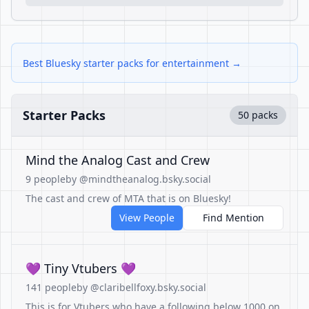
Best Bluesky starter packs for entertainment →
Starter Packs
50 packs
Mind the Analog Cast and Crew
9 people
by @mindtheanalog.bsky.social
The cast and crew of MTA that is on Bluesky!
View People
Find Mention
💜 Tiny Vtubers 💜
141 people
by @claribellfoxy.bsky.social
This is for Vtubers who have a following below 1000 on