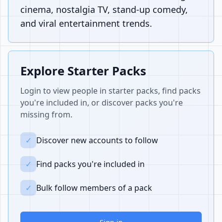
cinema, nostalgia TV, stand-up comedy,
and viral entertainment trends.
Explore Starter Packs
Login to view people in starter packs, find packs
you're included in, or discover packs you're
missing from.
✓
Discover new accounts to follow
✓
Find packs you're included in
✓
Bulk follow members of a pack