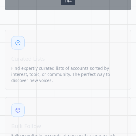
144
Curated Lists
Find expertly curated lists of accounts sorted by
interest, topic, or community. The perfect way to
discover new voices.
Bulk Follow
Follow multiple accounts at once with a single click.