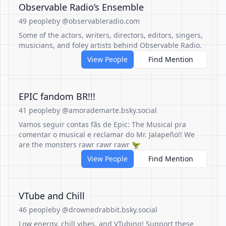
Observable Radio’s Ensemble
49 people
by @observableradio.com
Some of the actors, writers, directors, editors, singers,
musicians, and foley artists behind Observable Radio.
View People
Find Mention
EPIC fandom BR!!!
41 people
by @amorademarte.bsky.social
Vamos seguir contas fãs de Epic: The Musical pra
comentar o musical e reclamar do Mr. Jalapeño!! We
are the monsters rawr rawr rawr 🦖
View People
Find Mention
VTube and Chill
46 people
by @drownedrabbit.bsky.social
Low energy, chill vibes, and VTubing! Support these