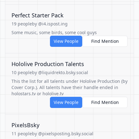
Perfect Starter Pack
19 people
by @i4.ispost.ing
Some music, some birds, some cool guys
View People
Find Mention
Hololive Production Talents
10 people
by @liquidrekto.bsky.social
This the list for all talents under Hololive Production (by
Cover Corp.). All talents have their handle ended in
holostars.tv or hololive.tv
View People
Find Mention
PixelsBsky
11 people
by @pixelsposting.bsky.social