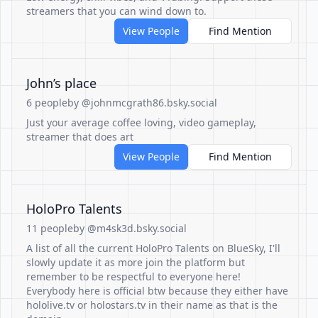
streamers that you can wind down to.
View People
Find Mention
John’s place
6 people
by @johnmcgrath86.bsky.social
Just your average coffee loving, video gameplay,
streamer that does art
View People
Find Mention
HoloPro Talents
11 people
by @m4sk3d.bsky.social
A list of all the current HoloPro Talents on BlueSky, I'll
slowly update it as more join the platform but
remember to be respectful to everyone here!
Everybody here is official btw because they either have
hololive.tv or holostars.tv in their name as that is the