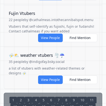
Fujin Vtubers
22 people
by @cathalmeas.intothecannibalspot.menu
Vtubers that self-identify as fujoshi, fujin or fudanshi!
Contact cathalmeas if you want added
View People
Find Mention
⛈️⛅ weather vtubers 🌪️☔
35 people
by @indigofay.bsky.social
a list of vtubers with weather-related themes or
designs ⛈️
View People
Find Mention
1
2
3
4
5
6
7
8
9
10
11