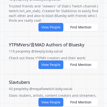
Trusted friends and "viewers" of Slab's Twitch channel (
twitch.tv/i_am_slab). Created for Slabbinos to easily find
each other and also to blast Bluesky with friends who I
think are really cool!
View People
Find Mention
YTPMVers/音MAD Authors of Bluesky
119 people
by @deeply.bsky.social
Check out these YTPMV creators and their work!
View People
Find Mention
Slavtubers
43 people
by @mayafoxwitch.bsky.social
Slavic vtubers, artists, content creators and streamers.
View People
Find Mention