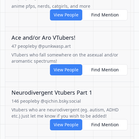
anime pfps, nerds, catgirls, and more
View People
Find Mention
Ace and/or Aro VTubers!
47 people
by @punkwasp.art
VTubers who fall somewhere on the asexual and/or
aromantic spectrums!
View People
Find Mention
Neurodivergent Vtubers Part 1
146 people
by @qichin.bsky.social
Vtubers who are neurodivergent (eg. autism, ADHD
etc.) Just let me know if you wish to be added!
View People
Find Mention