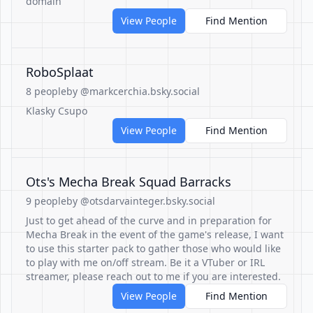
domain
View People
Find Mention
RoboSplaat
8 people
by @markcerchia.bsky.social
Klasky Csupo
View People
Find Mention
Ots's Mecha Break Squad Barracks
9 people
by @otsdarvainteger.bsky.social
Just to get ahead of the curve and in preparation for
Mecha Break in the event of the game's release, I want
to use this starter pack to gather those who would like
to play with me on/off stream. Be it a VTuber or IRL
streamer, please reach out to me if you are interested.
View People
Find Mention