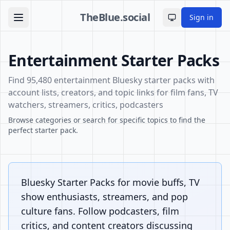
TheBlue.social
Sign in
Toggle theme
Entertainment Starter Packs
Find 95,480 entertainment Bluesky starter packs with
account lists, creators, and topic links for film fans, TV
watchers, streamers, critics, podcasters
Browse categories or search for specific topics to find the
perfect starter pack.
Bluesky Starter Packs for movie buffs, TV
show enthusiasts, streamers, and pop
culture fans. Follow podcasters, film
critics, and content creators discussing