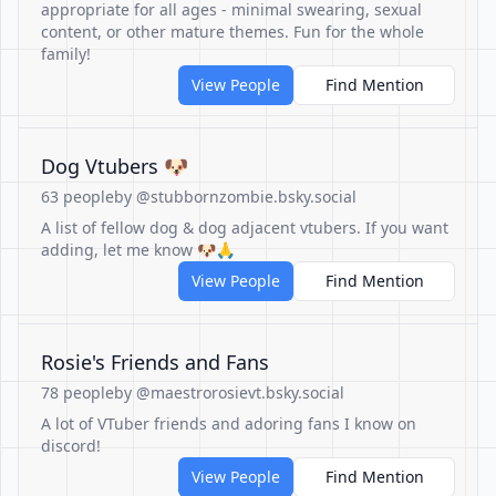
appropriate for all ages - minimal swearing, sexual
content, or other mature themes. Fun for the whole
family!
View People
Find Mention
Dog Vtubers 🐶
63 people
by @stubbornzombie.bsky.social
A list of fellow dog & dog adjacent vtubers. If you want
adding, let me know 🐶🙏
View People
Find Mention
Rosie's Friends and Fans
78 people
by @maestrorosievt.bsky.social
A lot of VTuber friends and adoring fans I know on
discord!
View People
Find Mention