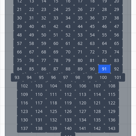
12
13
14
15
16
17
18
19
20
21
22
23
24
25
26
27
28
29
30
31
32
33
34
35
36
37
38
39
40
41
42
43
44
45
46
47
48
49
50
51
52
53
54
55
56
57
58
59
60
61
62
63
64
65
66
67
68
69
70
71
72
73
74
75
76
77
78
79
80
81
82
83
84
85
86
87
88
89
90
91
92
93
94
95
96
97
98
99
100
101
102
103
104
105
106
107
108
109
110
111
112
113
114
115
116
117
118
119
120
121
122
123
124
125
126
127
128
129
130
131
132
133
134
135
136
137
138
139
140
141
142
143