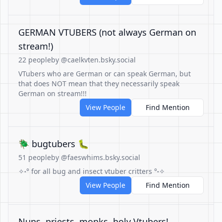
GERMAN VTUBERS (not always German on
stream!)
22 people
by @caelkvten.bsky.social
VTubers who are German or can speak German, but
that does NOT mean that they necessarily speak
German on stream!!!
View People
Find Mention
🪲 bugtubers 🐛
51 people
by @faeswhims.bsky.social
✧˖° for all bug and insect vtuber critters °˖✧
View People
Find Mention
Nuns, priests, monks, holy Vtubers!