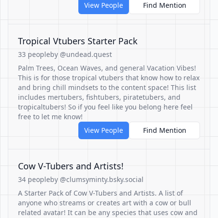
View People
Find Mention
Tropical Vtubers Starter Pack
33 people
by @undead.quest
Palm Trees, Ocean Waves, and general Vacation Vibes!
This is for those tropical vtubers that know how to relax
and bring chill mindsets to the content space! This list
includes mertubers, fishtubers, piratetubers, and
tropicaltubers! So if you feel like you belong here feel
free to let me know!
View People
Find Mention
Cow V-Tubers and Artists!
34 people
by @clumsyminty.bsky.social
A Starter Pack of Cow V-Tubers and Artists. A list of
anyone who streams or creates art with a cow or bull
related avatar! It can be any species that uses cow and