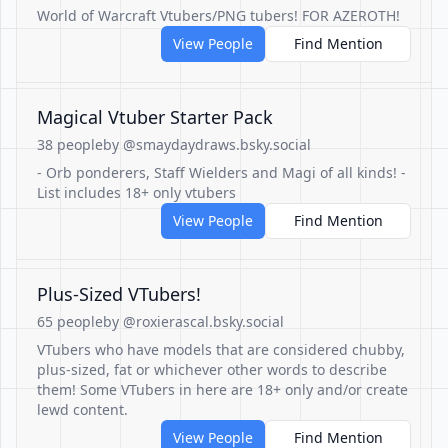
World of Warcraft Vtubers/PNG tubers! FOR AZEROTH!
View People
Find Mention
Magical Vtuber Starter Pack
38 people
by @smaydaydraws.bsky.social
- Orb ponderers, Staff Wielders and Magi of all kinds! -
List includes 18+ only vtubers
View People
Find Mention
Plus-Sized VTubers!
65 people
by @roxierascal.bsky.social
VTubers who have models that are considered chubby,
plus-sized, fat or whichever other words to describe
them! Some VTubers in here are 18+ only and/or create
lewd content.
View People
Find Mention