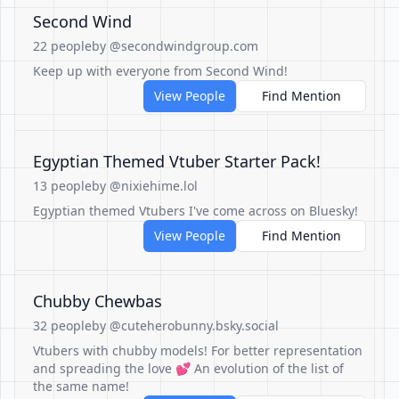
Second Wind
22 people
by @secondwindgroup.com
Keep up with everyone from Second Wind!
View People
Find Mention
Egyptian Themed Vtuber Starter Pack!
13 people
by @nixiehime.lol
Egyptian themed Vtubers I've come across on Bluesky!
View People
Find Mention
Chubby Chewbas
32 people
by @cuteherobunny.bsky.social
Vtubers with chubby models! For better representation
and spreading the love 💕 An evolution of the list of
the same name!