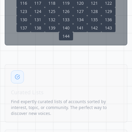
116
117
118
119
120
121
122
123
124
125
126
127
128
129
130
131
132
133
134
135
136
137
138
139
140
141
142
143
144
Curated Lists
Find expertly curated lists of accounts sorted by
interest, topic, or community. The perfect way to
discover new voices.