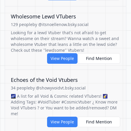
Wholesome Lewd VTubers
129 people
by @itsnoellenow.bsky.social
Looking for a lewd Vtuber that's not afraid to get
wholesome on their stream? Wanna watch a sweet and
wholesome Vtuber that leans a little on the lewd side?
Check out these "lewdsome" Vtubers!
View People
Find Mention
Echoes of the Void Vtubers
34 people
by @showyvoidvt.bsky.social
🌌 A list for all Void & Cosmic related VTubers! 🌠
Adding Tags: #VoidTuber #CosmicVtuber ¿ Know more
Void VTubers ? or You want to be added/removed? DM
me!
View People
Find Mention