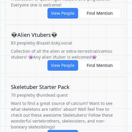
Everyone one is welcome!
View People
Find Mention
👽Alien Vtubers👽
83 people
by @sazel.bsky.social
Collection of all the alien or extra-terrestrial/comsic
vtubers! 👾Any alien Vtuber is welcomed👾
View People
Find Mention
Skeletuber Starter Pack
70 people
by @undead.quest
Want to find a great source of calcium? Want to see
what skeletons are rattlin' about? Well feel free to
check out these awesome Skeletubers! Follow these
wonderful vertebrothers, skelesisters, and non-
boneary skelesiblings!