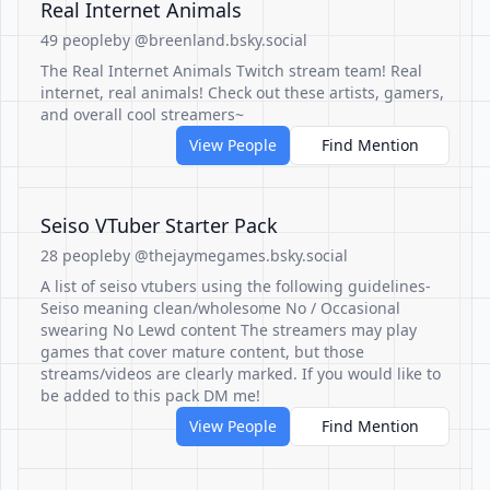
Real Internet Animals
49 people
by @breenland.bsky.social
The Real Internet Animals Twitch stream team! Real
internet, real animals! Check out these artists, gamers,
and overall cool streamers~
View People
Find Mention
Seiso VTuber Starter Pack
28 people
by @thejaymegames.bsky.social
A list of seiso vtubers using the following guidelines-
Seiso meaning clean/wholesome No / Occasional
swearing No Lewd content The streamers may play
games that cover mature content, but those
streams/videos are clearly marked. If you would like to
be added to this pack DM me!
View People
Find Mention