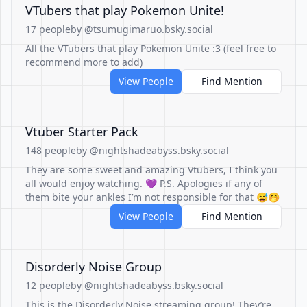
VTubers that play Pokemon Unite!
17 people
by @tsumugimaruo.bsky.social
All the VTubers that play Pokemon Unite :3 (feel free to
recommend more to add)
View People
Find Mention
Vtuber Starter Pack
148 people
by @nightshadeabyss.bsky.social
They are some sweet and amazing Vtubers, I think you
all would enjoy watching. 💜 P.S. Apologies if any of
them bite your ankles I’m not responsible for that 😅🤭
View People
Find Mention
Disorderly Noise Group
12 people
by @nightshadeabyss.bsky.social
This is the Disorderly Noise streaming group! They’re