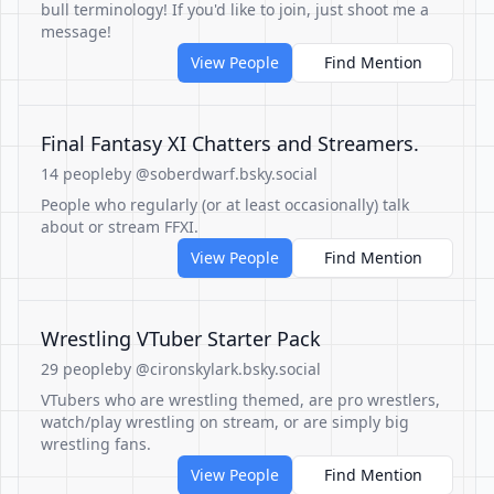
bull terminology! If you'd like to join, just shoot me a
message!
View People
Find Mention
Final Fantasy XI Chatters and Streamers.
14 people
by @soberdwarf.bsky.social
People who regularly (or at least occasionally) talk
about or stream FFXI.
View People
Find Mention
Wrestling VTuber Starter Pack
29 people
by @cironskylark.bsky.social
VTubers who are wrestling themed, are pro wrestlers,
watch/play wrestling on stream, or are simply big
wrestling fans.
View People
Find Mention