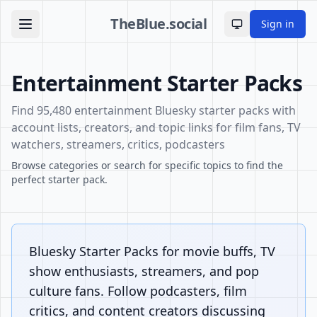
TheBlue.social
Sign in
Toggle theme
Entertainment Starter Packs
Find 95,480 entertainment Bluesky starter packs with
account lists, creators, and topic links for film fans, TV
watchers, streamers, critics, podcasters
Browse categories or search for specific topics to find the
perfect starter pack.
Bluesky Starter Packs for movie buffs, TV
show enthusiasts, streamers, and pop
culture fans. Follow podcasters, film
critics, and content creators discussing