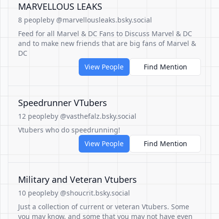
MARVELLOUS LEAKS
8 people
by @marvellousleaks.bsky.social
Feed for all Marvel & DC Fans to Discuss Marvel & DC
and to make new friends that are big fans of Marvel &
DC
View People
Find Mention
Speedrunner VTubers
12 people
by @vasthefalz.bsky.social
Vtubers who do speedrunning!
View People
Find Mention
Military and Veteran Vtubers
10 people
by @shoucrit.bsky.social
Just a collection of current or veteran Vtubers. Some
you may know, and some that you may not have even