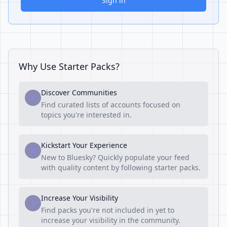
Sign in
Why Use Starter Packs?
Discover Communities
1
Find curated lists of accounts focused on
topics you're interested in.
Kickstart Your Experience
2
New to Bluesky? Quickly populate your feed
with quality content by following starter packs.
Increase Your Visibility
3
Find packs you're not included in yet to
increase your visibility in the community.