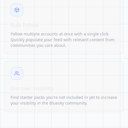
Bulk Follow
Follow multiple accounts at once with a single click.
Quickly populate your feed with relevant content from
communities you care about.
Discover Visibility
Find starter packs you're not included in yet to increase
your visibility in the Bluesky community.