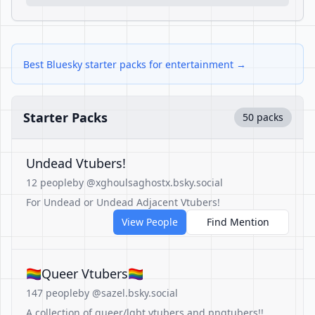
Best Bluesky starter packs for entertainment →
Starter Packs
50 packs
Undead Vtubers!
12 people
by @xghoulsaghostx.bsky.social
For Undead or Undead Adjacent Vtubers!
View People
Find Mention
🏳️‍🌈Queer Vtubers🏳️‍🌈
147 people
by @sazel.bsky.social
A collection of queer/lgbt vtubers and pngtubers!!