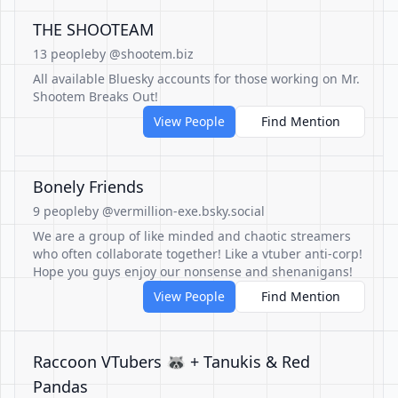
THE SHOOTEAM
13 people
by @shootem.biz
All available Bluesky accounts for those working on Mr.
Shootem Breaks Out!
View People
Find Mention
Bonely Friends
9 people
by @vermillion-exe.bsky.social
We are a group of like minded and chaotic streamers
who often collaborate together! Like a vtuber anti-corp!
Hope you guys enjoy our nonsense and shenanigans!
View People
Find Mention
Raccoon VTubers 🦝 + Tanukis & Red
Pandas