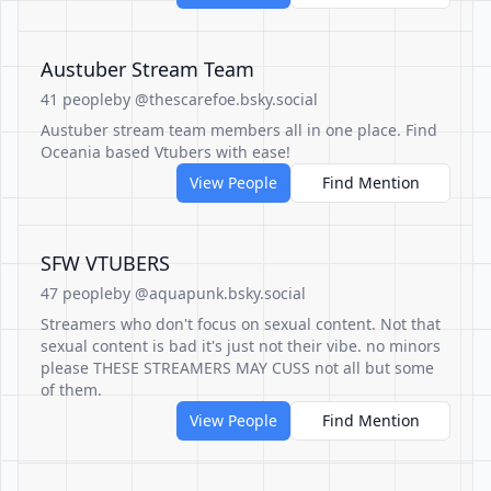
Austuber Stream Team
41 people
by @thescarefoe.bsky.social
Austuber stream team members all in one place. Find
Oceania based Vtubers with ease!
View People
Find Mention
SFW VTUBERS
47 people
by @aquapunk.bsky.social
Streamers who don't focus on sexual content. Not that
sexual content is bad it's just not their vibe. no minors
please THESE STREAMERS MAY CUSS not all but some
of them.
View People
Find Mention