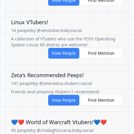
View People
Find Mention
Linux VTubers!
14 people
by @venituber.bsky.social
A collection of VTubers who use the FOSS Operating
System Linux! All distros are welcome!
View People
Find Mention
Zeta's Recommended Peeps!
147 people
by @zetaredux.vtubers.social
Friends and amazing Vtubers I recommend!
View People
Find Mention
💙❤️ World of Warcraft Vtubers!💙❤️
45 people
by @clodaghlunaria.bsky.social