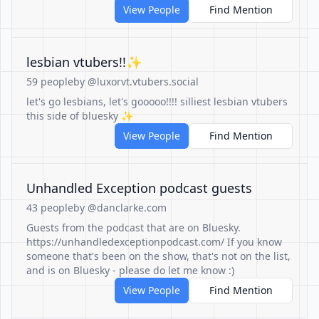
View People
Find Mention
lesbian vtubers!!✨
59 people
by @luxorvt.vtubers.social
let's go lesbians, let's gooooo!!!! silliest lesbian vtubers
this side of bluesky ✨
View People
Find Mention
Unhandled Exception podcast guests
43 people
by @danclarke.com
Guests from the podcast that are on Bluesky.
https://unhandledexceptionpodcast.com/ If you know
someone that's been on the show, that's not on the list,
and is on Bluesky - please do let me know :)
View People
Find Mention