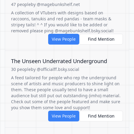
47 people
by @magebunkshelf.net
A collection of VTubers with designs based on
raccoons, tanukis and red pandas - team masks &
stripey tails! ^ ^ If you would like to be added or
removed please ping @magebunkshelf.bsky.social!
View People
Find Mention
The Unseen Underrated Underground
30 people
by @officialff.bsky.social
A feed tailored for people who rep the underground
scene of artists and music producers to shine light on
them. These people usually tend to have a small
audience but still put out outstanding (imho) material.
Check out some of the people featured and make sure
you show them some love and support!
View People
Find Mention