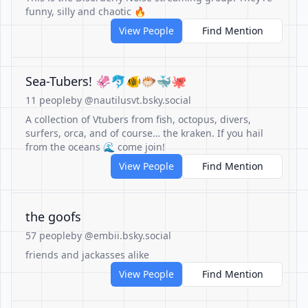
funny, silly and chaotic 🔥
View People
Find Mention
Sea-Tubers! 🦑🐬🐠🐡🐳🐙
11 people
by @nautilusvt.bsky.social
A collection of Vtubers from fish, octopus, divers,
surfers, orca, and of course… the kraken. If you hail
from the oceans 🌊 come join!
View People
Find Mention
the goofs
57 people
by @embii.bsky.social
friends and jackasses alike
View People
Find Mention