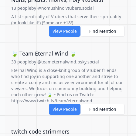
13 people
by @nomushino.vtubers.social
A list specifically of Vtubers that serve their sprituality
(or look like it!) (Some are +18!)
View People
Find Mention
🍃 Team Eternal Wind 🍃
33 people
by @teameternalwind.bsky.social
Eternal Wind is a close-knit group of VTuber friends
who find joy in supporting one another and strive to
create a comfy and inclusive environment for all of our
viewers. We focus on community building and helping
each other grow! 🍃 ~ Find us on Twitch:
https://www.twitch.tv/team/eternalwind
View People
Find Mention
twitch code strimmers