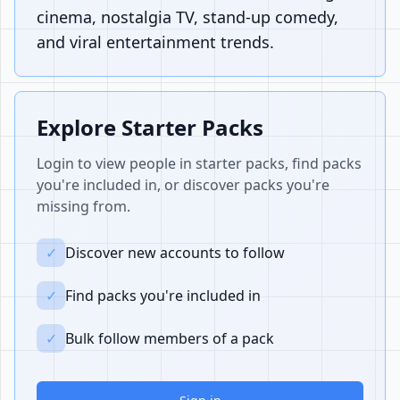
cinema, nostalgia TV, stand-up comedy,
and viral entertainment trends.
Explore Starter Packs
Login to view people in starter packs, find packs
you're included in, or discover packs you're
missing from.
✓
Discover new accounts to follow
✓
Find packs you're included in
✓
Bulk follow members of a pack