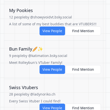
My Pookies
12 people
by @showyvoidvt.bsky.social
A list of some of my best buddies that are VTUBERS!!!
View People
Find Mention
Bun Family🥖✨
9 people
by @katimation.bsky.social
Meet Rolleybun's VTuber Family!
View People
Find Mention
Swiss Vtubers
28 people
by @ladynoriko.ch
Every Swiss Vtuber I could find!
View People
Find Mention