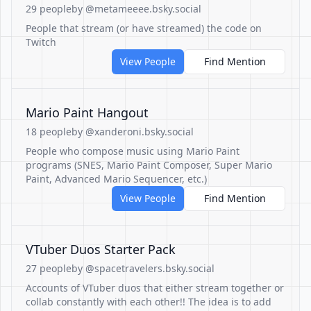
29 people
by @metameeee.bsky.social
People that stream (or have streamed) the code on
Twitch
View People
Find Mention
Mario Paint Hangout
18 people
by @xanderoni.bsky.social
People who compose music using Mario Paint
programs (SNES, Mario Paint Composer, Super Mario
Paint, Advanced Mario Sequencer, etc.)
View People
Find Mention
VTuber Duos Starter Pack
27 people
by @spacetravelers.bsky.social
Accounts of VTuber duos that either stream together or
collab constantly with each other!! The idea is to add