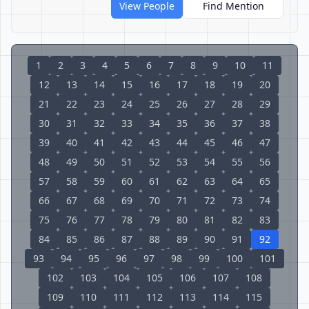
View People
Find Mention
1
2
3
4
5
6
7
8
9
10
11
12
13
14
15
16
17
18
19
20
21
22
23
24
25
26
27
28
29
30
31
32
33
34
35
36
37
38
39
40
41
42
43
44
45
46
47
48
49
50
51
52
53
54
55
56
57
58
59
60
61
62
63
64
65
66
67
68
69
70
71
72
73
74
75
76
77
78
79
80
81
82
83
84
85
86
87
88
89
90
91
92
93
94
95
96
97
98
99
100
101
102
103
104
105
106
107
108
109
110
111
112
113
114
115