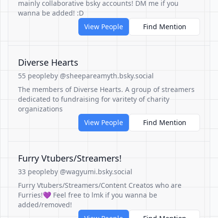
mainly collaborative bsky accounts! DM me if you
wanna be added! :D
View People
Find Mention
Diverse Hearts
55 people
by @sheepareamyth.bsky.social
The members of Diverse Hearts. A group of streamers
dedicated to fundraising for varitety of charity
organizations
View People
Find Mention
Furry Vtubers/Streamers!
33 people
by @wagyumi.bsky.social
Furry Vtubers/Streamers/Content Creatos who are
Furries!💜 Feel free to lmk if you wanna be
added/removed!