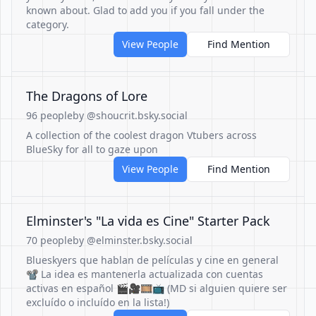
known about. Glad to add you if you fall under the
category.
View People
Find Mention
The Dragons of Lore
96 people
by @shoucrit.bsky.social
A collection of the coolest dragon Vtubers across
BlueSky for all to gaze upon
View People
Find Mention
Elminster's "La vida es Cine" Starter Pack
70 people
by @elminster.bsky.social
Blueskyers que hablan de películas y cine en general
📽️ La idea es mantenerla actualizada con cuentas
activas en español 🎬🎥🎞️📺 (MD si alguien quiere ser
excluído o incluído en la lista!)