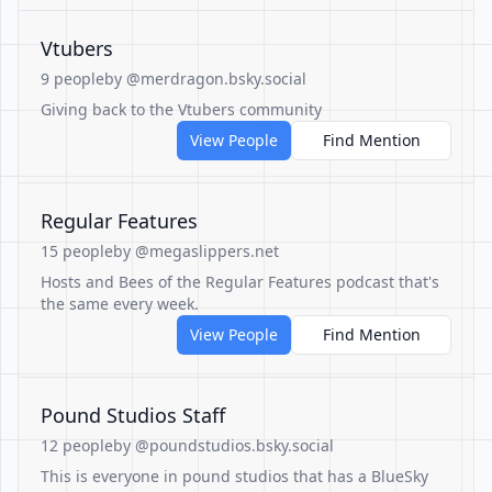
Vtubers
9 people
by @merdragon.bsky.social
Giving back to the Vtubers community
View People
Find Mention
Regular Features
15 people
by @megaslippers.net
Hosts and Bees of the Regular Features podcast that's
the same every week.
View People
Find Mention
Pound Studios Staff
12 people
by @poundstudios.bsky.social
This is everyone in pound studios that has a BlueSky