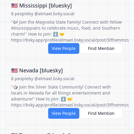
🇺🇲 Mississippi [bluesky]
8 people
by @atmael.bsky.social
"🎶 Join the Magnolia State Family! Connect with fellow
Mississippians to celebrate music, food, and Southern
charm!" How to join: ⬇️ 🤝
https://bsky.app/profile/atmael.bsky.social/post/3lfhxmmzsjc
View People
Find Mention
🇺🇲 Nevada [bluesky]
8 people
by @atmael.bsky.social
"🎲 Join the Silver State Community! Connect with
locals in Nevada for all things entertainment and
adventure!" How to join: ⬇️ 🤝
https://bsky.app/profile/atmael.bsky.social/post/3lfhxmmzsjc
View People
Find Mention