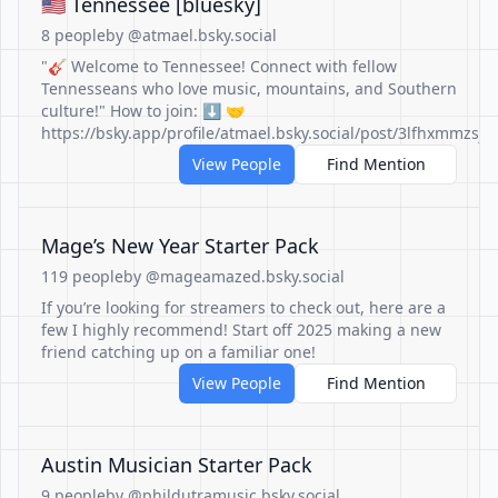
🇺🇲 Tennessee [bluesky]
8 people
by @atmael.bsky.social
"🎸 Welcome to Tennessee! Connect with fellow
Tennesseans who love music, mountains, and Southern
culture!" How to join: ⬇️ 🤝
https://bsky.app/profile/atmael.bsky.social/post/3lfhxmmzsjc
View People
Find Mention
Mage’s New Year Starter Pack
119 people
by @mageamazed.bsky.social
If you’re looking for streamers to check out, here are a
few I highly recommend! Start off 2025 making a new
friend catching up on a familiar one!
View People
Find Mention
Austin Musician Starter Pack
9 people
by @phildutramusic.bsky.social