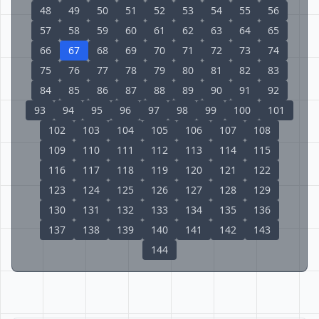
48
49
50
51
52
53
54
55
56
57
58
59
60
61
62
63
64
65
66
67
68
69
70
71
72
73
74
75
76
77
78
79
80
81
82
83
84
85
86
87
88
89
90
91
92
93
94
95
96
97
98
99
100
101
102
103
104
105
106
107
108
109
110
111
112
113
114
115
116
117
118
119
120
121
122
123
124
125
126
127
128
129
130
131
132
133
134
135
136
137
138
139
140
141
142
143
144