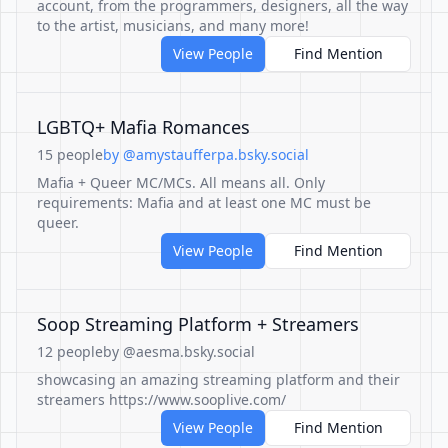
account, from the programmers, designers, all the way
to the artist, musicians, and many more!
View People
Find Mention
LGBTQ+ Mafia Romances
15 people
by @amystaufferpa.bsky.social
Mafia + Queer MC/MCs. All means all. Only
requirements: Mafia and at least one MC must be
queer.
View People
Find Mention
Soop Streaming Platform + Streamers
12 people
by @aesma.bsky.social
showcasing an amazing streaming platform and their
streamers https://www.sooplive.com/
View People
Find Mention