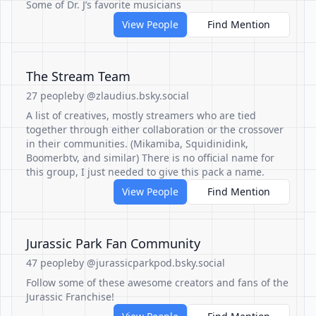
Some of Dr. J’s favorite musicians
View People
Find Mention
The Stream Team
27 people
by @zlaudius.bsky.social
A list of creatives, mostly streamers who are tied
together through either collaboration or the crossover
in their communities. (Mikamiba, Squidinidink,
Boomerbtv, and similar) There is no official name for
this group, I just needed to give this pack a name.
View People
Find Mention
Jurassic Park Fan Community
47 people
by @jurassicparkpod.bsky.social
Follow some of these awesome creators and fans of the
Jurassic Franchise!