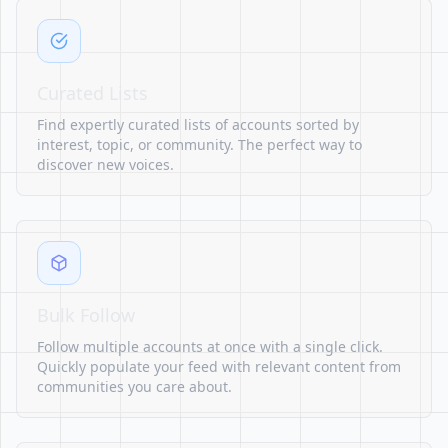
Curated Lists
Find expertly curated lists of accounts sorted by
interest, topic, or community. The perfect way to
discover new voices.
Bulk Follow
Follow multiple accounts at once with a single click.
Quickly populate your feed with relevant content from
communities you care about.