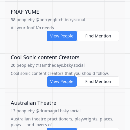
FNAF YUME
58 people
by @berrynglitch.bsky.social
All your fnaf f/o needs
View People
Find Mention
Cool Sonic content Creators
20 people
by @samthedays.bsky.social
Cool sonic content creators that you should follow.
View People
Find Mention
Australian Theatre
13 people
by @dramagirl.bsky.social
Australian theatre practitioners, playwrights, places,
plays ... and lovers of.