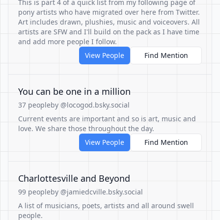
This is part 4 of a quick list from my following page of
pony artists who have migrated over here from Twitter.
Art includes drawn, plushies, music and voiceovers. All
artists are SFW and I'll build on the pack as I have time
and add more people I follow.
View People
Find Mention
You can be one in a million
37 people
by @locogod.bsky.social
Current events are important and so is art, music and
love. We share those throughout the day.
View People
Find Mention
Charlottesville and Beyond
99 people
by @jamiedcville.bsky.social
A list of musicians, poets, artists and all around swell
people.