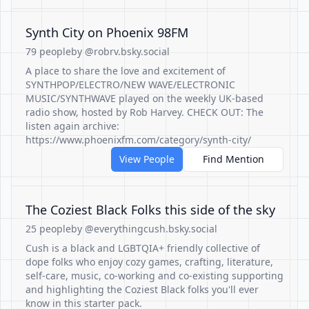
Synth City on Phoenix 98FM
79 people
by @robrv.bsky.social
A place to share the love and excitement of
SYNTHPOP/ELECTRO/NEW WAVE/ELECTRONIC
MUSIC/SYNTHWAVE played on the weekly UK-based
radio show, hosted by Rob Harvey. CHECK OUT: The
listen again archive:
https://www.phoenixfm.com/category/synth-city/
View People
Find Mention
The Coziest Black Folks this side of the sky
25 people
by @everythingcush.bsky.social
Cush is a black and LGBTQIA+ friendly collective of
dope folks who enjoy cozy games, crafting, literature,
self-care, music, co-working and co-existing supporting
and highlighting the Coziest Black folks you'll ever
know in this starter pack.