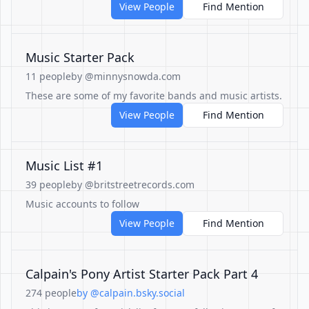
View People
Find Mention
Music Starter Pack
11 people
by @minnysnowda.com
These are some of my favorite bands and music artists.
View People
Find Mention
Music List #1
39 people
by @britstreetrecords.com
Music accounts to follow
View People
Find Mention
Calpain's Pony Artist Starter Pack Part 4
274 people
by @calpain.bsky.social