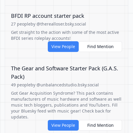
BFDI RP account starter pack
27 people
by @therealloser.bsky.social
Get straight to the action with some of the most active
BFDI series roleplay accounts!
View People
Find Mention
The Gear and Software Starter Pack (G.A.S.
Pack)
49 people
by @unbalancedstudio.bsky.social
Got Gear Acquisition Syndrome? This pack contains
manufacturers of music hardware and software as well
music tech bloggers, publications and YouTubers. Fill
your Bluesky feed with music gear! Check back for
updates.
View People
Find Mention