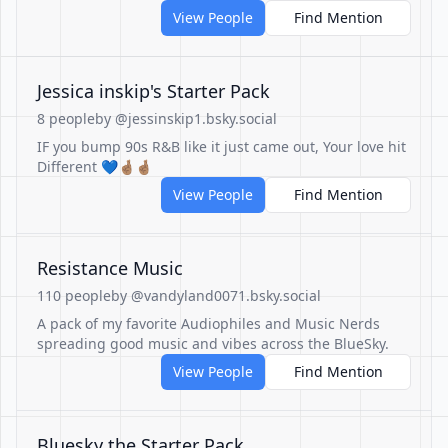
View People
Find Mention
Jessica inskip's Starter Pack
8 people
by @jessinskip1.bsky.social
IF you bump 90s R&B like it just came out, Your love hit
Different 💙🤞🏽🤞🏽
View People
Find Mention
Resistance Music
110 people
by @vandyland0071.bsky.social
A pack of my favorite Audiophiles and Music Nerds
spreading good music and vibes across the BlueSky.
View People
Find Mention
Bluesky the Starter Pack