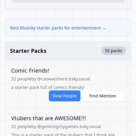
Best Bluesky starter packs for entertainment →
Starter Packs
50 packs
Comic Friends!
52 people
by @caswasshere.bsky.social
a starter pack full of comics friends!
View People
Find Mention
Vtubers that are AWESOME!!!
22 people
by @geminigirlygames.bsky.social
This is a starter pack of the vtubers that I think are