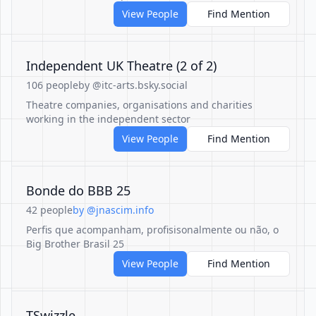
View People
Find Mention
Independent UK Theatre (2 of 2)
106 people
by @itc-arts.bsky.social
Theatre companies, organisations and charities
working in the independent sector
View People
Find Mention
Bonde do BBB 25
42 people
by @jnascim.info
Perfis que acompanham, profisisonalmente ou não, o
Big Brother Brasil 25
View People
Find Mention
TSwizzle