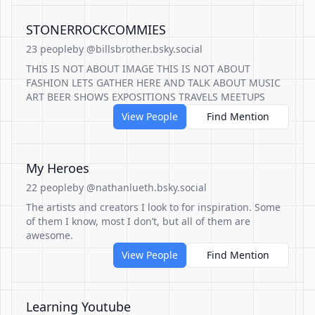
STONERROCKCOMMIES
23 people
by @billsbrother.bsky.social
THIS IS NOT ABOUT IMAGE THIS IS NOT ABOUT
FASHION LETS GATHER HERE AND TALK ABOUT MUSIC
ART BEER SHOWS EXPOSITIONS TRAVELS MEETUPS
View People
Find Mention
My Heroes
22 people
by @nathanlueth.bsky.social
The artists and creators I look to for inspiration. Some
of them I know, most I don’t, but all of them are
awesome.
View People
Find Mention
Learning Youtube