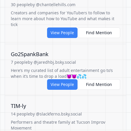
30 people
by @chantellehills.com
Creators and companies for YouTubers to follow to
learn more about how to YouTube and what makes it
tick
View People
Find Mention
Go2SpankBank
7 people
by @jaredhbj.bsky.social
Here’s my curated list of adult entertainment go to’s
when it’s time to drop a load😈😈💦💦
View People
Find Mention
TIM-ly
14 people
by @slackferno.bsky.social
Performers and theatre family at Tucson Improv
Movement