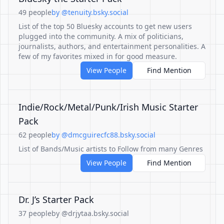
49 people
by @tenuity.bsky.social
List of the top 50 Bluesky accounts to get new users
plugged into the community. A mix of politicians,
journalists, authors, and entertainment personalities. A
few of my favorites mixed in for good measure.
View People
Find Mention
Indie/Rock/Metal/Punk/Irish Music Starter
Pack
62 people
by @dmcguirecfc88.bsky.social
List of Bands/Music artists to Follow from many Genres
View People
Find Mention
Dr. J’s Starter Pack
37 people
by @drjytaa.bsky.social