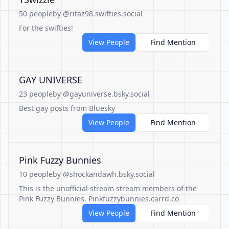
50 people
by @ritaz98.swifties.social
For the swifties!
View People
Find Mention
GAY UNIVERSE
23 people
by @gayuniverse.bsky.social
Best gay posts from Bluesky
View People
Find Mention
Pink Fuzzy Bunnies
10 people
by @shockandawh.bsky.social
This is the unofficial stream stream members of the
Pink Fuzzy Bunnies. Pinkfuzzybunnies.carrd.co
View People
Find Mention