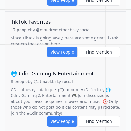
View People
Find Mention
TikTok Favorites
17 people
by @moudrymother.bsky.social
Since TikTok is going away, here are some great TikTok
creators that are on here.
View People
Find Mention
🌐 Cdir: Gaming & Entertainment
8 people
by @atmael.bsky.social
CDir bluesky catalogue: (C)ommunity (Dir)ectory 🌐
Cdir: Gaming & Entertainment 🎮 Join discussions
about your favorite games, movies and music. 🚫 Only
those who do not post political content may participate.
join the #Cdir community!
View People
Find Mention