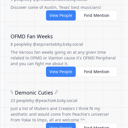
Discover some of Austin, Texas’ best musicians!
View People
Find Mention
OFMD Fan Weeks
8 people
by @aspirantabby.bsky.social
The Various fan weeks going on at any given time
related to OFMD or Vianton cause it's OFMD Peripheral
and you can fight me about it.
View People
Find Mention
𓆩 Demonic Cuties 𓆪
23 people
by @peachiek.bsky.social
Just a list of Vtubers and Creators I think fit my
aesthetic and would come from Peachie's universe!
From Yokai to Imps, all are welcome ^^
View People
Find Mention