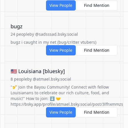
View People
Find Mention
bugz
24 people
by @sadsssad.bsky.social
bugz i caught in my net (bug/critter vtubers)
View People
Find Mention
🇺🇲 Louisiana [bluesky]
8 people
by @atmael.bsky.social
"🎷 Join the Bayou Community! Connect with fellow
Louisianans to celebrate our rich culture, food, and
music!" How to join: ⬇️ 🤝
https://bsky.app/profile/atmael.bsky.social/post/3lfhxmmzsjc
View People
Find Mention