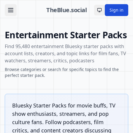
TheBlue.social
Sign in
Toggle theme
Entertainment Starter Packs
Find 95,480 entertainment Bluesky starter packs with
account lists, creators, and topic links for film fans, TV
watchers, streamers, critics, podcasters
Browse categories or search for specific topics to find the
perfect starter pack.
Bluesky Starter Packs for movie buffs, TV
show enthusiasts, streamers, and pop
culture fans. Follow podcasters, film
critics, and content creators discussing