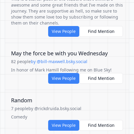
awesome and some great friends that I’ve made on this
journey. They are supportive as hell, so make sure to
show them some love too by subscribing or following
them on their channels.
View People
Find Mention
May the force be with you Wednesday
82 people
by @bill-maxwell.bsky.social
In honor of Mark Hamill following me on Blue Sky!
View People
Find Mention
Random
7 people
by @rickdruida.bsky.social
Comedy
View People
Find Mention