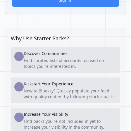
Sign in
Why Use Starter Packs?
Discover Communities
1
Find curated lists of accounts focused on
topics you're interested in.
Kickstart Your Experience
2
New to Bluesky? Quickly populate your feed
with quality content by following starter packs.
Increase Your Visibility
3
Find packs you're not included in yet to
increase your visibility in the community.