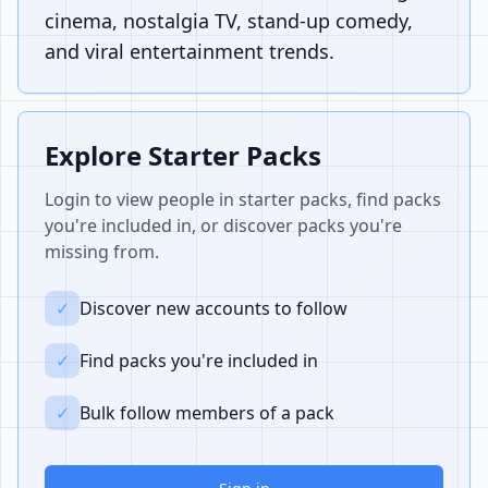
cinema, nostalgia TV, stand-up comedy,
and viral entertainment trends.
Explore Starter Packs
Login to view people in starter packs, find packs
you're included in, or discover packs you're
missing from.
✓
Discover new accounts to follow
✓
Find packs you're included in
✓
Bulk follow members of a pack