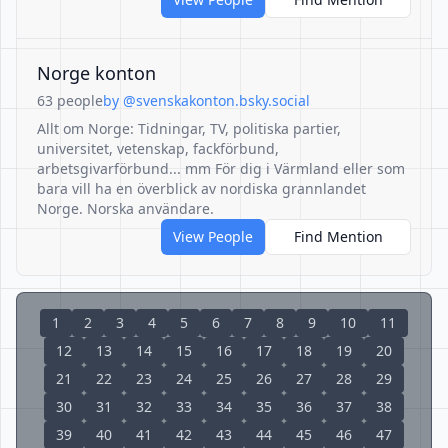
Norge konton
63 people
by @svenskakonton.bsky.social
Allt om Norge: Tidningar, TV, politiska partier,
universitet, vetenskap, fackförbund,
arbetsgivarförbund... mm För dig i Värmland eller som
bara vill ha en överblick av nordiska grannlandet
Norge. Norska användare.
View People
Find Mention
1
2
3
4
5
6
7
8
9
10
11
12
13
14
15
16
17
18
19
20
21
22
23
24
25
26
27
28
29
30
31
32
33
34
35
36
37
38
39
40
41
42
43
44
45
46
47