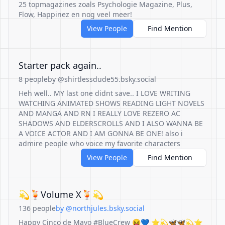
25 topmagazines zoals Psychologie Magazine, Plus,
Flow, Happinez en nog veel meer!
View People
Find Mention
Starter pack again..
8 people
by @shirtlessdude55.bsky.social
Heh well.. MY last one didnt save.. I LOVE WRITING
WATCHING ANIMATED SHOWS READING LIGHT NOVELS
AND MANGA AND RN I REALLY LOVE REZERO AC
SHADOWS AND ELDERSCROLLS AND I ALSO WANNA BE
A VOICE ACTOR AND I AM GONNA BE ONE! also i
admire people who voice my favorite characters
View People
Find Mention
💫🍹Volume X🍹💫
136 people
by @northjules.bsky.social
Happy Cinco de Mayo #BlueCrew 😝💙 ⭐️💫🦋🦋💫⭐️