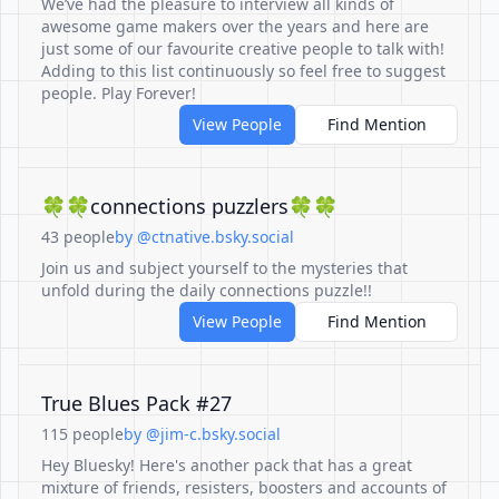
We’ve had the pleasure to interview all kinds of
awesome game makers over the years and here are
just some of our favourite creative people to talk with!
Adding to this list continuously so feel free to suggest
people. Play Forever!
View People
Find Mention
🍀🍀connections puzzlers🍀🍀
43 people
by @ctnative.bsky.social
Join us and subject yourself to the mysteries that
unfold during the daily connections puzzle!!
View People
Find Mention
True Blues Pack #27
115 people
by @jim-c.bsky.social
Hey Bluesky! Here's another pack that has a great
mixture of friends, resisters, boosters and accounts of