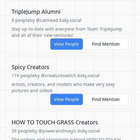
TripleJump Alumni
9 people
by @catmead.bsky.social
Stay up-to-date with everyone from Team TripleJump
and all of their new ventures!
View People
Find Mention
Spicy Creators
119 people
by @creatureswitch.bsky.social
Artists, creators, and models who make very sexy
pictures and videos
View People
Find Mention
HOW TO TOUCH GRASS Creators
39 people
by @powerandmagic.bsky.social
The writers and cartoonists behind HOW TO TOUCH