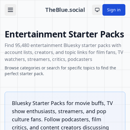
TheBlue.social
Sign in
Toggle theme
Entertainment Starter Packs
Find 95,480 entertainment Bluesky starter packs with
account lists, creators, and topic links for film fans, TV
watchers, streamers, critics, podcasters
Browse categories or search for specific topics to find the
perfect starter pack.
Bluesky Starter Packs for movie buffs, TV
show enthusiasts, streamers, and pop
culture fans. Follow podcasters, film
critics, and content creators discussing