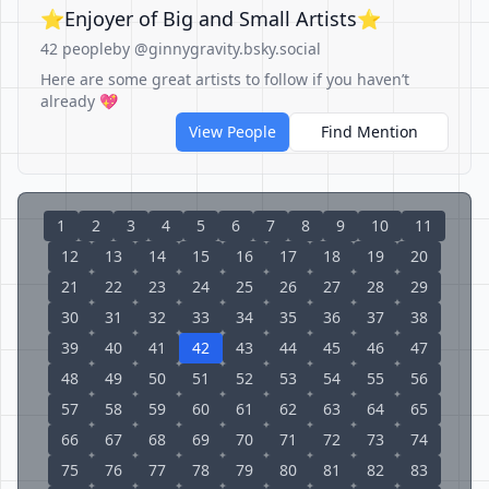
⭐️Enjoyer of Big and Small Artists⭐️
42 people
by @ginnygravity.bsky.social
Here are some great artists to follow if you haven’t
already 💖
View People
Find Mention
1
2
3
4
5
6
7
8
9
10
11
12
13
14
15
16
17
18
19
20
21
22
23
24
25
26
27
28
29
30
31
32
33
34
35
36
37
38
39
40
41
42
43
44
45
46
47
48
49
50
51
52
53
54
55
56
57
58
59
60
61
62
63
64
65
66
67
68
69
70
71
72
73
74
75
76
77
78
79
80
81
82
83