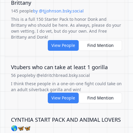
Brittany
145 people
by @tjjohnson.bsky.social
This is a full 150 Starter Pack to honor Donk and
Brittany who should be here. As always, please do your
own vetting. I do vet, but do your own. And Free
Brittany and Donk!
View People
Find Mention
Vtubers who can take at least 1 gorilla
56 people
by @eldritchbread.bsky.social
I think these people in a one-on-one fight could take on
an adult silverback gorilla and win!
View People
Find Mention
CYNTHIA START PACK AND ANIMAL LOVERS
🌎🦋🦋