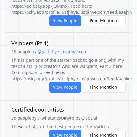
https://go.bsky.app/JQMzvxk Feed here:
https://bsky.app/profile/justjihye.justjihye.com/feed/aaajvhlkf
View People
Find Mention
Vsingers (Pt 1)
16 people
by @justjihye.justjihye.com
This is part one of the starter pack to go along with my
feeds/lists. (For creators who are Vsingers) Part 2 here:
Coming Soon... Feed here:
https://bsky.app/profile/justjihye.justjihye.com/feed/aaakijkn
View People
Find Mention
Certified cool artists
35 people
by @whatsnext4nyre.bsky.social
These artists are the best people in the world :)
View People
Find Mention