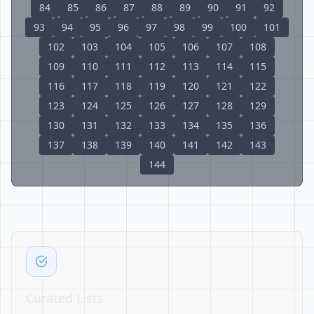
84
85
86
87
88
89
90
91
92
93
94
95
96
97
98
99
100
101
102
103
104
105
106
107
108
109
110
111
112
113
114
115
116
117
118
119
120
121
122
123
124
125
126
127
128
129
130
131
132
133
134
135
136
137
138
139
140
141
142
143
144
Curated Lists