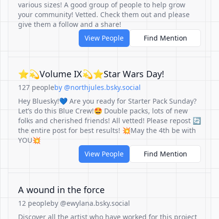
various sizes! A good group of people to help grow
your community! Vetted. Check them out and please
give them a follow and a share!
View People
Find Mention
⭐️💫Volume IX💫⭐️Star Wars Day!
127 people
by @northjules.bsky.social
Hey Bluesky!💙 Are you ready for Starter Pack Sunday?
Let’s do this Blue Crew!🤩 Double packs, lots of new
folks and cherished friends! All vetted! Please repost 🔄
the entire post for best results! 💥May the 4th be with
YOU💥
View People
Find Mention
A wound in the force
12 people
by @ewylana.bsky.social
Discover all the artist who have worked for this project