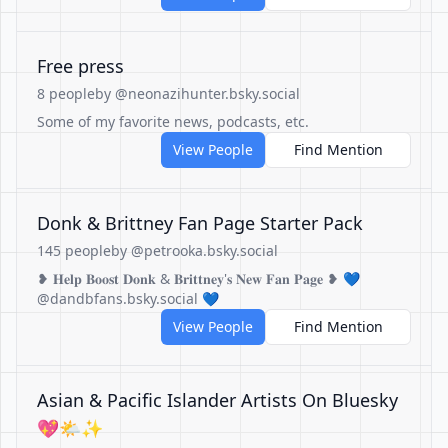
Free press
8 people
by @neonazihunter.bsky.social
Some of my favorite news, podcasts, etc.
View People
Find Mention
Donk & Brittney Fan Page Starter Pack
145 people
by @petrooka.bsky.social
❥ 𝐇𝐞𝐥𝐩 𝐁𝐨𝐨𝐬𝐭 𝐃𝐨𝐧𝐤 & 𝐁𝐫𝐢𝐭𝐭𝐧𝐞𝐲'𝐬 𝐍𝐞𝐰 𝐅𝐚𝐧 𝐏𝐚𝐠𝐞 ❥ 💙
@dandbfans.bsky.social 💙
View People
Find Mention
Asian & Pacific Islander Artists On Bluesky
💖🌤️✨