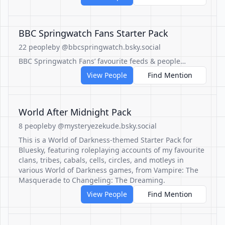
BBC Springwatch Fans Starter Pack
22 people
by @bbcspringwatch.bsky.social
BBC Springwatch Fans’ favourite feeds & people…
View People
Find Mention
World After Midnight Pack
8 people
by @mysteryezekude.bsky.social
This is a World of Darkness-themed Starter Pack for
Bluesky, featuring roleplaying accounts of my favourite
clans, tribes, cabals, cells, circles, and motleys in
various World of Darkness games, from Vampire: The
Masquerade to Changeling: The Dreaming.
View People
Find Mention