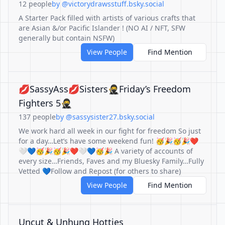
12 people
by @victorydrawsstuff.bsky.social
A Starter Pack filled with artists of various crafts that
are Asian &/or Pacific Islander ! (NO AI / NFT, SFW
generally but contain NSFW)
View People
Find Mention
💋SassyAss💋Sisters🥷Friday’s Freedom
Fighters 5🥷
137 people
by @sassysister27.bsky.social
We work hard all week in our fight for freedom So just
for a day…Let’s have some weekend fun! 🥳🎉🥳🎉❤️
🤍💙🥳🎉🥳🎉❤️🤍💙🥳🎉 A variety of accounts of
every size…Friends, Faves and my Bluesky Family…Fully
Vetted 💙Follow and Repost (for others to share)
View People
Find Mention
Uncut & Unhung Hotties