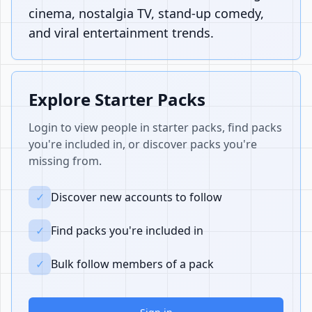
cinema, nostalgia TV, stand-up comedy,
and viral entertainment trends.
Explore Starter Packs
Login to view people in starter packs, find packs
you're included in, or discover packs you're
missing from.
✓
Discover new accounts to follow
✓
Find packs you're included in
✓
Bulk follow members of a pack