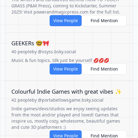
GRASS (P&M Press), coming to Kickstarter, Summer
2025! Visit powerandmagicpress.com for the full list.
View People
Find Mention
GEEKERs 🤓🎀
40 people
by @iisyss.bsky.social
Music & fun topics. Idk just be yourself 💋💋💋
View People
Find Mention
Colourful Indie Games with great vibes ✨
42 people
by @portabellowsgame.bsky.social
Indie games/devs/studios we enjoy seeing updates
from the most and/or played and loved! Games that
inspire us, mostly cozy, wholesome, beautiful games
and cute 3D platformers :)
View People
Find Mention