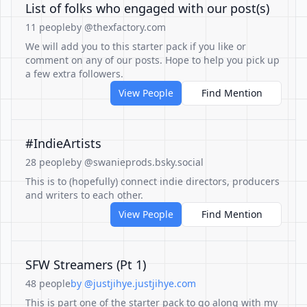
List of folks who engaged with our post(s)
11 people
by @thexfactory.com
We will add you to this starter pack if you like or
comment on any of our posts. Hope to help you pick up
a few extra followers.
View People
Find Mention
#IndieArtists
28 people
by @swanieprods.bsky.social
This is to (hopefully) connect indie directors, producers
and writers to each other.
View People
Find Mention
SFW Streamers (Pt 1)
48 people
by @justjihye.justjihye.com
This is part one of the starter pack to go along with my