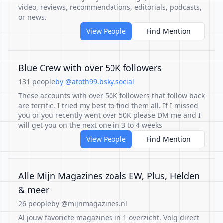
video, reviews, recommendations, editorials, podcasts,
or news.
View People
Find Mention
Blue Crew with over 50K followers
131 people
by @atoth99.bsky.social
These accounts with over 50K followers that follow back
are terrific. I tried my best to find them all. If I missed
you or you recently went over 50K please DM me and I
will get you on the next one in 3 to 4 weeks
View People
Find Mention
Alle Mijn Magazines zoals EW, Plus, Helden
& meer
26 people
by @mijnmagazines.nl
Al jouw favoriete magazines in 1 overzicht. Volg direct