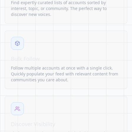
Find expertly curated lists of accounts sorted by
interest, topic, or community. The perfect way to
discover new voices.
Bulk Follow
Follow multiple accounts at once with a single click.
Quickly populate your feed with relevant content from
communities you care about.
Discover Visibility