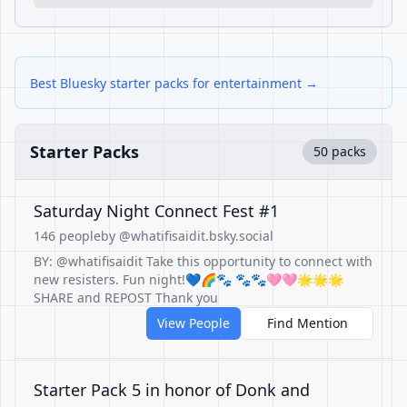
Best Bluesky starter packs for entertainment →
Starter Packs
50 packs
Saturday Night Connect Fest #1
146 people
by @whatifisaidit.bsky.social
BY: @whatifisaidit Take this opportunity to connect with
new resisters. Fun night!💙🌈🐾 🐾🐾🩷🩷🌟🌟🌟
SHARE and REPOST Thank you
View People
Find Mention
Starter Pack 5 in honor of Donk and