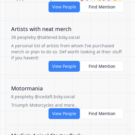
View People
Find Mention
Artists with neat merch
39 people
by @tattered.bsky.social
A personal list of artists from whom I’ve purchased
merch or plan to do so. Def worth looking at their stuff
if you havent!
View People
Find Mention
Motormania
8 people
by @icedaft.bsky.social
Triumph Motorcycles and more..
View People
Find Mention