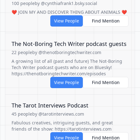
100 people
by @cynthiafrank1.bsky.social
❤️ JOIN MY AND DISCOVER THING ABOUT ANIMALS ❤️
View People
Find Mention
The Not-Boring Tech Writer podcast guests
22 people
by @thenotboringtechwriter.com
A growing list of all (past and future) The Not-Boring
Tech Writer podcast guests who are on Bluesky!
https://thenotboringtechwriter.com/episodes
View People
Find Mention
The Tarot Interviews Podcast
45 people
by @tarotinterviews.com
Fabulous creatives, intriguing guests, and great
friends of the show: https://tarotinterviews.com
View People
Find Mention