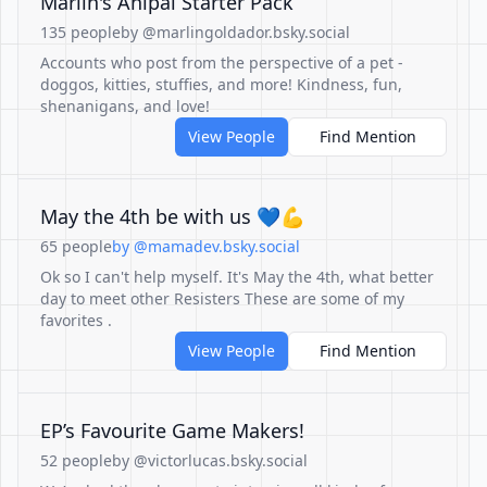
Marlin's Anipal Starter Pack
135 people
by @marlingoldador.bsky.social
Accounts who post from the perspective of a pet -
doggos, kitties, stuffies, and more! Kindness, fun,
shenanigans, and love!
View People
Find Mention
May the 4th be with us 💙💪
65 people
by @mamadev.bsky.social
Ok so I can't help myself. It's May the 4th, what better
day to meet other Resisters These are some of my
favorites .
View People
Find Mention
EP’s Favourite Game Makers!
52 people
by @victorlucas.bsky.social