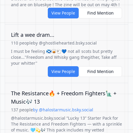
and are on blueskye ! The zine will be out on may 4th !
View People
Find Mention
Lift a wee dram...
110 people
by @ghostliehearted.bsky.social
I must be feeling 🏴󠁧󠁢󠁳󠁣󠁴󠁿🥃🐑💙 not all scots but pretty
close..."Freedom and Whisky gang thegither, Take aff
your whitter"
View People
Find Mention
The Resistance🔥 + Freedom Fighters🗽 +
Music🎶 13
137 people
by @halostarmusic.bsky.social
@halostarmusic.bsky.social “Lucky 13” Starter Pack for
The Resistance and Freedom Fighters — with a sprinkle
of music. 🩵💫🎶 This pack includes my vetted