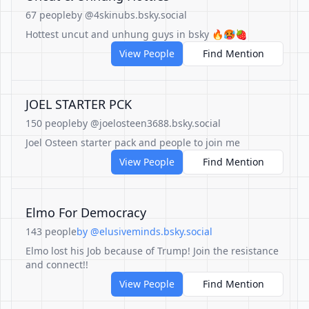
67 people
by @4skinubs.bsky.social
Hottest uncut and unhung guys in bsky 🔥🥵🍓
View People
Find Mention
JOEL STARTER PCK
150 people
by @joelosteen3688.bsky.social
Joel Osteen starter pack and people to join me
View People
Find Mention
Elmo For Democracy
143 people
by @elusiveminds.bsky.social
Elmo lost his Job because of Trump! Join the resistance
and connect!!
View People
Find Mention