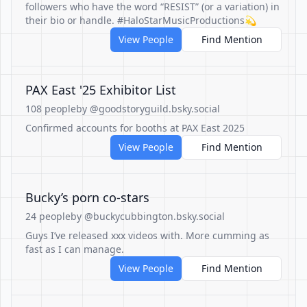
followers who have the word “RESIST” (or a variation) in
their bio or handle. #HaloStarMusicProductions💫
View People
Find Mention
PAX East '25 Exhibitor List
108 people
by @goodstoryguild.bsky.social
Confirmed accounts for booths at PAX East 2025
View People
Find Mention
Bucky’s porn co-stars
24 people
by @buckycubbington.bsky.social
Guys I’ve released xxx videos with. More cumming as
fast as I can manage.
View People
Find Mention