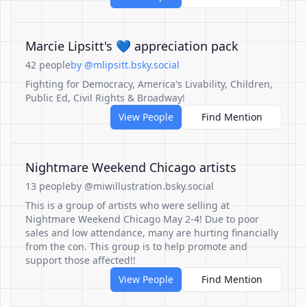
Marcie Lipsitt's 💙 appreciation pack
42 people
by @mlipsitt.bsky.social
Fighting for Democracy, America's Livability, Children,
Public Ed, Civil Rights & Broadway!
View People
Find Mention
Nightmare Weekend Chicago artists
13 people
by @miwillustration.bsky.social
This is a group of artists who were selling at
Nightmare Weekend Chicago May 2-4! Due to poor
sales and low attendance, many are hurting financially
from the con. This group is to help promote and
support those affected!!
View People
Find Mention