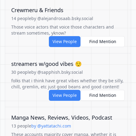
Crewmeru & Friends
14 people
by @alejandrosaab.bsky.social
Those voice actors that voice those characters and
stream sometimes, yknow?
View People
Find Mention
streamers w/good vibes 😌
30 people
by @sapphish.bsky.social
folks that i think have great vibes whether they be silly,
chill, gremlin, etc just good beans and good content!
View People
Find Mention
Manga News, Reviews, Videos, Podcast
13 people
by @yattatachi.com
These accounts majority cover manga, whether it is