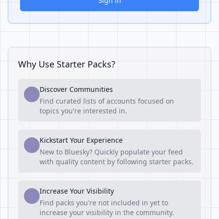
Sign in
Why Use Starter Packs?
Discover Communities
1
Find curated lists of accounts focused on
topics you're interested in.
Kickstart Your Experience
2
New to Bluesky? Quickly populate your feed
with quality content by following starter packs.
Increase Your Visibility
3
Find packs you're not included in yet to
increase your visibility in the community.