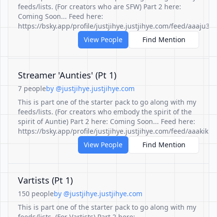
feeds/lists. (For creators who are SFW) Part 2 here:
Coming Soon... Feed here:
https://bsky.app/profile/justjihye.justjihye.com/feed/aaaju
View People
Find Mention
Streamer 'Aunties' (Pt 1)
7 people
by @justjihye.justjihye.com
This is part one of the starter pack to go along with my
feeds/lists. (For creators who embody the spirit of the
spirit of Auntie) Part 2 here: Coming Soon... Feed here:
https://bsky.app/profile/justjihye.justjihye.com/feed/aaakik
View People
Find Mention
Vartists (Pt 1)
150 people
by @justjihye.justjihye.com
This is part one of the starter pack to go along with my
feeds/lists. (For Vartists) Part 2 here: