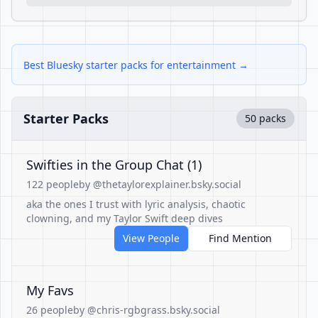
Best Bluesky starter packs for entertainment →
Starter Packs
50 packs
Swifties in the Group Chat (1)
122 people
by @thetaylorexplainer.bsky.social
aka the ones I trust with lyric analysis, chaotic
clowning, and my Taylor Swift deep dives
View People
Find Mention
My Favs
26 people
by @chris-rgbgrass.bsky.social