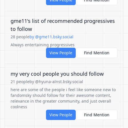
gme11's list of recommended progressives
to follow
28 people
by @gme11.bsky.social
Always entertaining progressives
View People
Find Mention
my very cool people you should follow
21 people
by @hyuna-alnst.bsky.social
here are some of the people i feel like someone new to
fandomsky should follow for their awesome content,
relevance in the greater community, and just overall
coolness
View People
Find Mention