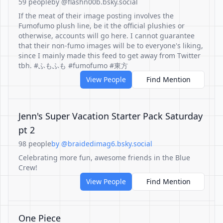
59 people
by @flashn00b.bsky.social
If the meat of their image posting involves the
Fumofumo plush line, be it the official plushies or
otherwise, accounts will go here. I cannot guarantee
that their non-fumo images will be to everyone's liking,
since I mainly made this feed to get away from Twitter
tbh. #ふもふも #fumofumo #東方
View People
Find Mention
Jenn's Super Vacation Starter Pack Saturday
pt 2
98 people
by @braidedimag6.bsky.social
Celebrating more fun, awesome friends in the Blue
Crew!
View People
Find Mention
One Piece