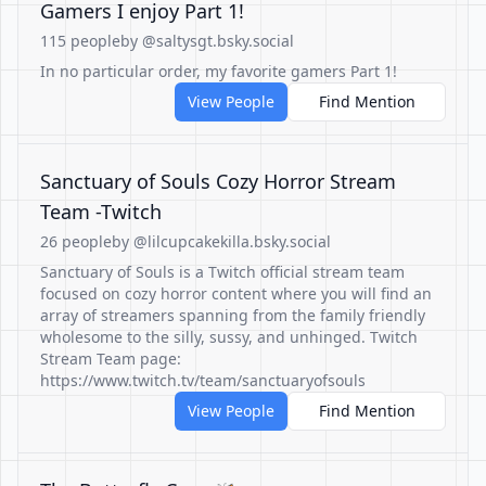
Gamers I enjoy Part 1!
115 people
by @saltysgt.bsky.social
In no particular order, my favorite gamers Part 1!
View People
Find Mention
Sanctuary of Souls Cozy Horror Stream
Team -Twitch
26 people
by @lilcupcakekilla.bsky.social
Sanctuary of Souls is a Twitch official stream team
focused on cozy horror content where you will find an
array of streamers spanning from the family friendly
wholesome to the silly, sussy, and unhinged. Twitch
Stream Team page:
https://www.twitch.tv/team/sanctuaryofsouls
View People
Find Mention