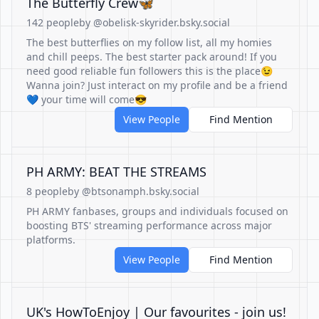
The Butterfly Crew🦋
142 people
by @obelisk-skyrider.bsky.social
The best butterflies on my follow list, all my homies
and chill peeps. The best starter pack around! If you
need good reliable fun followers this is the place😉
Wanna join? Just interact on my profile and be a friend
💙 your time will come😎
View People
Find Mention
PH ARMY: BEAT THE STREAMS
8 people
by @btsonamph.bsky.social
PH ARMY fanbases, groups and individuals focused on
boosting BTS' streaming performance across major
platforms.
View People
Find Mention
UK's HowToEnjoy | Our favourites - join us!