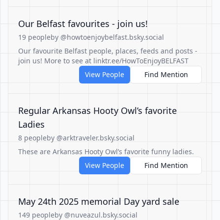
Our Belfast favourites - join us!
19 people
by @howtoenjoybelfast.bsky.social
Our favourite Belfast people, places, feeds and posts -
join us! More to see at linktr.ee/HowToEnjoyBELFAST
View People
Find Mention
Regular Arkansas Hooty Owl’s favorite
Ladies
8 people
by @arktraveler.bsky.social
These are Arkansas Hooty Owl’s favorite funny ladies.
View People
Find Mention
May 24th 2025 memorial Day yard sale
149 people
by @nuveazul.bsky.social