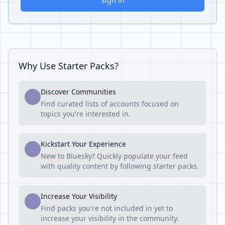
Sign in
Why Use Starter Packs?
Discover Communities
1
Find curated lists of accounts focused on
topics you're interested in.
Kickstart Your Experience
2
New to Bluesky? Quickly populate your feed
with quality content by following starter packs.
Increase Your Visibility
3
Find packs you're not included in yet to
increase your visibility in the community.