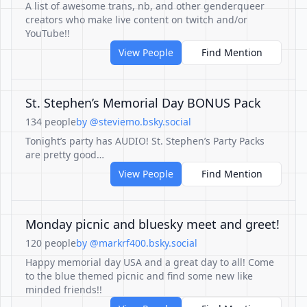
A list of awesome trans, nb, and other genderqueer
creators who make live content on twitch and/or
YouTube!!
View People
Find Mention
St. Stephen’s Memorial Day BONUS Pack
134 people
by @steviemo.bsky.social
Tonight’s party has AUDIO! St. Stephen’s Party Packs
are pretty good…
View People
Find Mention
Monday picnic and bluesky meet and greet!
120 people
by @markrf400.bsky.social
Happy memorial day USA and a great day to all! Come
to the blue themed picnic and find some new like
minded friends!!