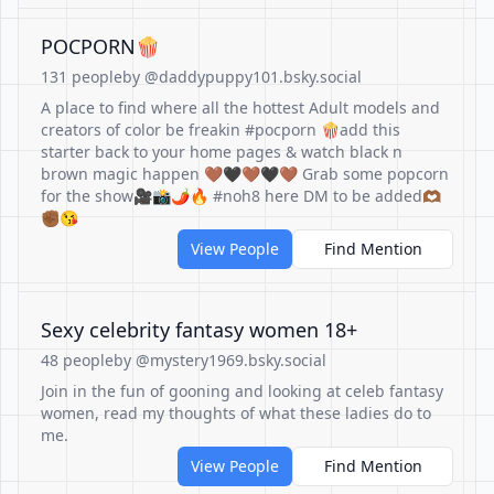
POCPORN🍿
131 people
by @daddypuppy101.bsky.social
A place to find where all the hottest Adult models and
creators of color be freakin #pocporn 🍿add this
starter back to your home pages & watch black n
brown magic happen 🤎🖤🤎🖤🤎 Grab some popcorn
for the show🎥📸🌶️🔥 #noh8 here DM to be added🫶🏾
✊🏾😘
View People
Find Mention
Sexy celebrity fantasy women 18+
48 people
by @mystery1969.bsky.social
Join in the fun of gooning and looking at celeb fantasy
women, read my thoughts of what these ladies do to
me.
View People
Find Mention