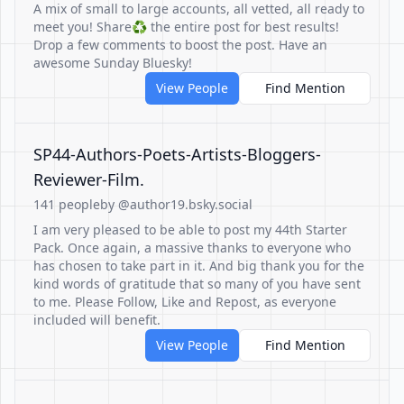
A mix of small to large accounts, all vetted, all ready to
meet you! Share♻️ the entire post for best results!
Drop a few comments to boost the post. Have an
awesome Sunday Bluesky!
View People
Find Mention
SP44-Authors-Poets-Artists-Bloggers-
Reviewer-Film.
141 people
by @author19.bsky.social
I am very pleased to be able to post my 44th Starter
Pack. Once again, a massive thanks to everyone who
has chosen to take part in it. And big thank you for the
kind words of gratitude that so many of you have sent
to me. Please Follow, Like and Repost, as everyone
included will benefit.
View People
Find Mention