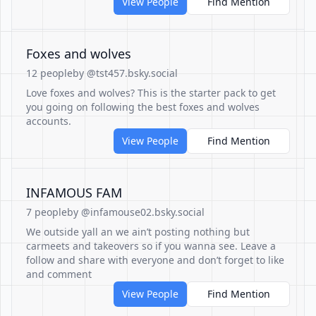
View People
Find Mention
Foxes and wolves
12 people
by @tst457.bsky.social
Love foxes and wolves? This is the starter pack to get
you going on following the best foxes and wolves
accounts.
View People
Find Mention
INFAMOUS FAM
7 people
by @infamouse02.bsky.social
We outside yall an we ain’t posting nothing but
carmeets and takeovers so if you wanna see. Leave a
follow and share with everyone and don’t forget to like
and comment
View People
Find Mention