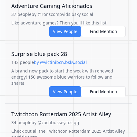
Adventure Gaming Aficionados
37 people
by @ronscompvids.bsky.social
Like adventure games? Then you'll like this list!
View People
Find Mention
Surprise blue pack 28
142 people
by @victinibcn.bsky.social
A brand new pack to start the week with renewed
energy! 150 awesome blue warriors to follow and
share!
View People
Find Mention
Twitchcon Rotterdam 2025 Artist Alley
34 people
by @zachbussey.tos.gg
Check out all the Twitchcon Rotterdam 2025 Artist Alley