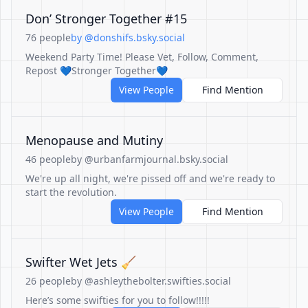
Don’ Stronger Together #15
76 people
by @donshifs.bsky.social
Weekend Party Time! Please Vet, Follow, Comment,
Repost 💙Stronger Together💙
View People
Find Mention
Menopause and Mutiny
46 people
by @urbanfarmjournal.bsky.social
We're up all night, we're pissed off and we're ready to
start the revolution.
View People
Find Mention
Swifter Wet Jets 🧹
26 people
by @ashleythebolter.swifties.social
Here’s some swifties for you to follow!!!!!