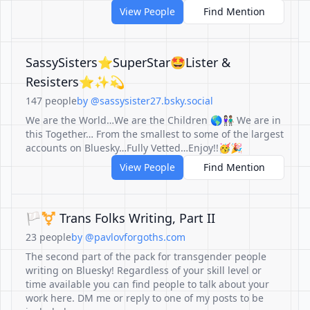
View People
Find Mention
SassySisters⭐️SuperStar🤩Lister &
Resisters⭐️✨💫
147 people
by @sassysister27.bsky.social
We are the World…We are the Children 🌎👩🏻‍🤝‍👨🏽 We are in
this Together… From the smallest to some of the largest
accounts on Bluesky…Fully Vetted…Enjoy!!🥳🎉
View People
Find Mention
🏳️‍⚧️ Trans Folks Writing, Part II
23 people
by @pavlovforgoths.com
The second part of the pack for transgender people
writing on Bluesky! Regardless of your skill level or
time available you can find people to talk about your
work here. DM me or reply to one of my posts to be