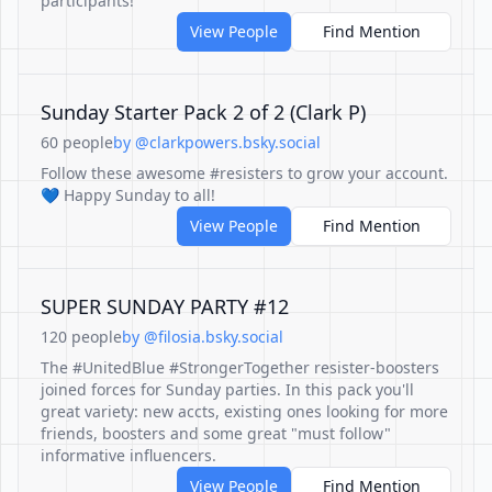
participants!
View People
Find Mention
Sunday Starter Pack 2 of 2 (Clark P)
60 people
by @clarkpowers.bsky.social
Follow these awesome #resisters to grow your account.
💙 Happy Sunday to all!
View People
Find Mention
SUPER SUNDAY PARTY #12
120 people
by @filosia.bsky.social
The #UnitedBlue #StrongerTogether resister-boosters
joined forces for Sunday parties. In this pack you'll
great variety: new accts, existing ones looking for more
friends, boosters and some great "must follow"
informative influencers.
View People
Find Mention