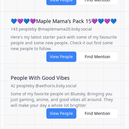
💙💜💙💜Maple Mama's Pack 15💜💙💜💙
143 people
by @maplemama20.bsky.social
Here's my latest starter pack with some of my favourite
people and some new people. Check it out find some
new people to follow.
View People
Find Mention
People With Good Vibes
42 people
by @aethorix.bsky.social
Some of my favorite people on Bluesky. Bringing you
just gaming, anime, and good vibes all around. They
will make your day a whole lot brighter
View People
Find Mention