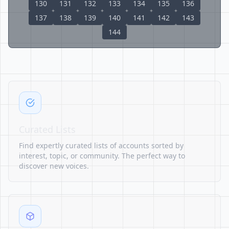
130
131
132
133
134
135
136
137
138
139
140
141
142
143
144
Curated Lists
Find expertly curated lists of accounts sorted by
interest, topic, or community. The perfect way to
discover new voices.