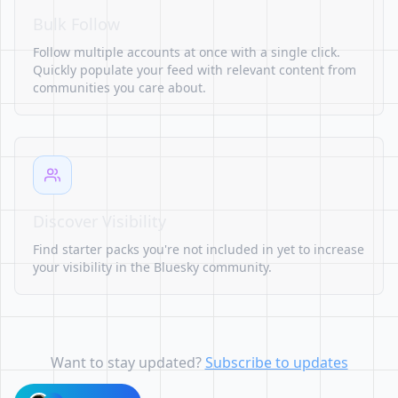
Bulk Follow
Follow multiple accounts at once with a single click.
Quickly populate your feed with relevant content from
communities you care about.
Discover Visibility
Find starter packs you're not included in yet to increase
your visibility in the Bluesky community.
Want to stay updated?
Subscribe to updates