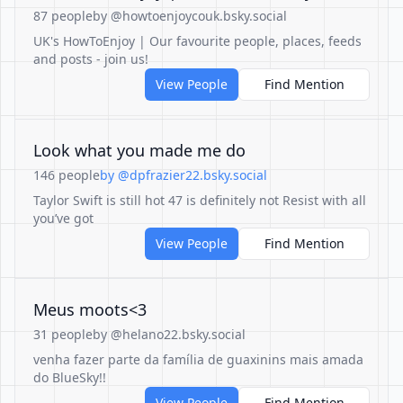
87 people
by @howtoenjoycouk.bsky.social
UK's HowToEnjoy | Our favourite people, places, feeds
and posts - join us!
View People
Find Mention
Look what you made me do
146 people
by @dpfrazier22.bsky.social
Taylor Swift is still hot 47 is definitely not Resist with all
you’ve got
View People
Find Mention
Meus moots<3
31 people
by @helano22.bsky.social
venha fazer parte da família de guaxinins mais amada
do BlueSky!!
View People
Find Mention