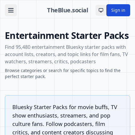
TheBlue.social
Sign in
Toggle theme
Entertainment Starter Packs
Find 95,480 entertainment Bluesky starter packs with
account lists, creators, and topic links for film fans, TV
watchers, streamers, critics, podcasters
Browse categories or search for specific topics to find the
perfect starter pack.
Bluesky Starter Packs for movie buffs, TV
show enthusiasts, streamers, and pop
culture fans. Follow podcasters, film
critics, and content creators discussing