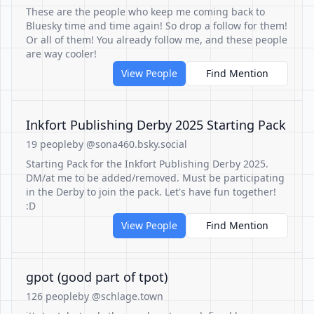
These are the people who keep me coming back to
Bluesky time and time again! So drop a follow for them!
Or all of them! You already follow me, and these people
are way cooler!
View People
Find Mention
Inkfort Publishing Derby 2025 Starting Pack
19 people
by @sona460.bsky.social
Starting Pack for the Inkfort Publishing Derby 2025.
DM/at me to be added/removed. Must be participating
in the Derby to join the pack. Let's have fun together!
:D
View People
Find Mention
gpot (good part of tpot)
126 people
by @schlage.town