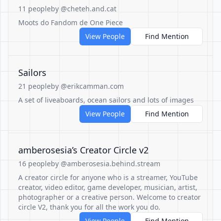
11 people
by @cheteh.and.cat
Moots do Fandom de One Piece
View People
Find Mention
Sailors
21 people
by @erikcamman.com
A set of liveaboards, ocean sailors and lots of images
View People
Find Mention
amberosesia’s Creator Circle v2
16 people
by @amberosesia.behind.stream
A creator circle for anyone who is a streamer, YouTube
creator, video editor, game developer, musician, artist,
photographer or a creative person. Welcome to creator
circle V2, thank you for all the work you do.
View People
Find Mention