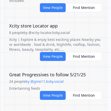
included.
View People
Find Mention
Xcity store Locator app
8 people
by @xcity-locator.bsky.social
Xcity | Explore & enjoy best exciting places Nearby you
or worldwide . food & drink, Nightlife, rooftop, fashion,
fitness, beauty, Hospitality, etc.....
View People
Find Mention
Great Progressives to follow 5/21/25
24 people
by @gme11.bsky.social
Entertaining feeds
View People
Find Mention