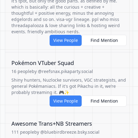
it's tpot, but only the good parts. as defined by me.
which is basically: all the curious + creative +
thoughtful + positive energy, minus the annoying
edgelords and so on. visa-vgr lineage. ppl who miss
threadapalooza & love sharing links & hosting weird
events. friendly ambitious nerds.
View People
Find Mention
Pokémon VTuber Squad
16 people
by @reefsnax.pikaparty.social
Shiny hunters, Nuzlocke survivors, VGC strategists, and
general Pokémaniacs. If it's got Pikachu in it, we’re
probably streaming it. 🎮✨
View People
Find Mention
Awesome Trans+NB Streamers
111 people
by @bluebirdbreeze.bsky.social