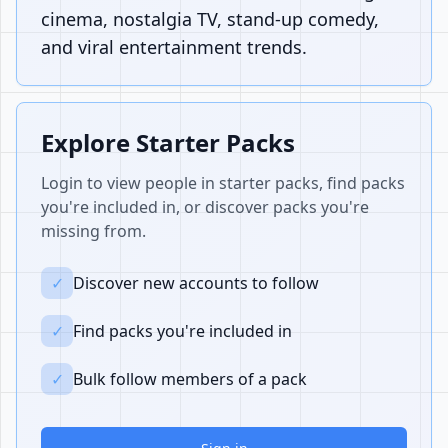
cinema, nostalgia TV, stand-up comedy,
and viral entertainment trends.
Explore Starter Packs
Login to view people in starter packs, find packs
you're included in, or discover packs you're
missing from.
✓
Discover new accounts to follow
✓
Find packs you're included in
✓
Bulk follow members of a pack