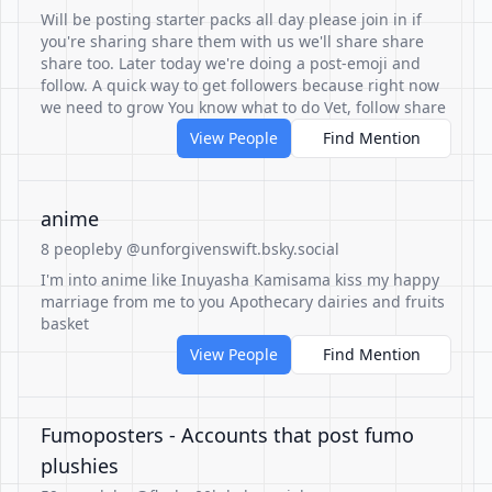
Will be posting starter packs all day please join in if
you're sharing share them with us we'll share share
share too. Later today we're doing a post-emoji and
follow. A quick way to get followers because right now
we need to grow You know what to do Vet, follow share
View People
Find Mention
anime
8 people
by @unforgivenswift.bsky.social
I'm into anime like Inuyasha Kamisama kiss my happy
marriage from me to you Apothecary dairies and fruits
basket
View People
Find Mention
Fumoposters - Accounts that post fumo
plushies