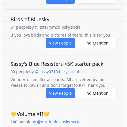
Birds of Bluesky
31 people
by @itsterrymcd.bsky.social
If you love birds and pictures of them, this is for you.
View People
Find Mention
Sassy's Blue Resisters <5K starter pack
90 people
by @sassy0210.bsky.social
Wonderful smaller accounts. All are vetted by me.
Please follow all and don't forget to RP! Thank you!
View People
Find Mention
💛Volume XII💛
140 people
by @northjules.bsky.social