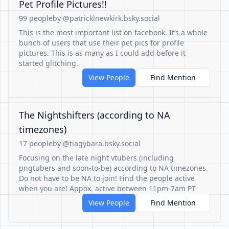
Pet Profile Pictures!!
99 people
by @patricklnewkirk.bsky.social
This is the most important list on facebook. It’s a whole
bunch of users that use their pet pics for profile
pictures. This is as many as I could add before it
started glitching.
View People
Find Mention
The Nightshifters (according to NA
timezones)
17 people
by @tiagybara.bsky.social
Focusing on the late night vtubers (including
pngtubers and soon-to-be) according to NA timezones.
Do not have to be NA to join! Find the people active
when you are! Appox. active between 11pm-7am PT
View People
Find Mention