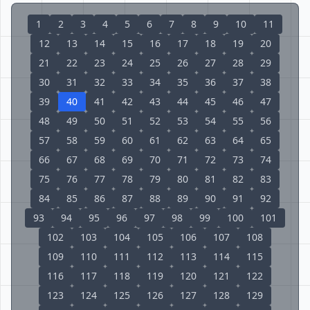
1
2
3
4
5
6
7
8
9
10
11
12
13
14
15
16
17
18
19
20
21
22
23
24
25
26
27
28
29
30
31
32
33
34
35
36
37
38
39
40
41
42
43
44
45
46
47
48
49
50
51
52
53
54
55
56
57
58
59
60
61
62
63
64
65
66
67
68
69
70
71
72
73
74
75
76
77
78
79
80
81
82
83
84
85
86
87
88
89
90
91
92
93
94
95
96
97
98
99
100
101
102
103
104
105
106
107
108
109
110
111
112
113
114
115
116
117
118
119
120
121
122
123
124
125
126
127
128
129