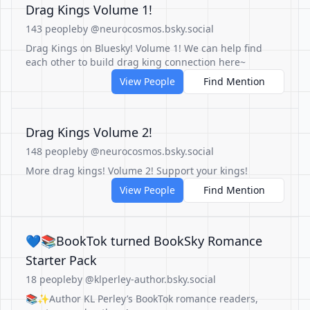
Drag Kings Volume 1!
143 people
by @neurocosmos.bsky.social
Drag Kings on Bluesky! Volume 1! We can help find
each other to build drag king connection here~
View People
Find Mention
Drag Kings Volume 2!
148 people
by @neurocosmos.bsky.social
More drag kings! Volume 2! Support your kings!
View People
Find Mention
💙📚BookTok turned BookSky Romance
Starter Pack
18 people
by @klperley-author.bsky.social
📚✨Author KL Perley’s BookTok romance readers,