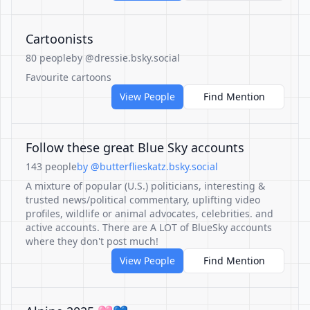
Cartoonists
80 people
by @dressie.bsky.social
Favourite cartoons
View People
Find Mention
Follow these great Blue Sky accounts
143 people
by @butterflieskatz.bsky.social
A mixture of popular (U.S.) politicians, interesting &
trusted news/political commentary, uplifting video
profiles, wildlife or animal advocates, celebrities. and
active accounts. There are A LOT of BlueSky accounts
where they don't post much!
View People
Find Mention