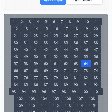
View People
Find Mention
1
2
3
4
5
6
7
8
9
10
11
12
13
14
15
16
17
18
19
20
21
22
23
24
25
26
27
28
29
30
31
32
33
34
35
36
37
38
39
40
41
42
43
44
45
46
47
48
49
50
51
52
53
54
55
56
57
58
59
60
61
62
63
64
65
66
67
68
69
70
71
72
73
74
75
76
77
78
79
80
81
82
83
84
85
86
87
88
89
90
91
92
93
94
95
96
97
98
99
100
101
102
103
104
105
106
107
108
109
110
111
112
113
114
115