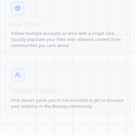
Bulk Follow
Follow multiple accounts at once with a single click.
Quickly populate your feed with relevant content from
communities you care about.
Discover Visibility
Find starter packs you're not included in yet to increase
your visibility in the Bluesky community.