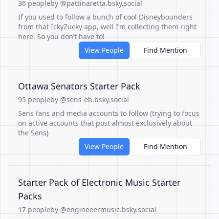
36 people
by @pattinaretta.bsky.social
If you used to follow a bunch of cool Disneybounders
from that IckyZucky app, well I’m collecting them right
here. So you don’t have to!
View People
Find Mention
Ottawa Senators Starter Pack
95 people
by @sens-eh.bsky.social
Sens fans and media accounts to follow (trying to focus
on active accounts that post almost exclusively about
the Sens)
View People
Find Mention
Starter Pack of Electronic Music Starter
Packs
17 people
by @engineeermusic.bsky.social