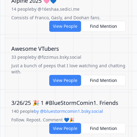
Alpine 2025 🩷💙
14 people
by @16eshaa.sedici.me
Consists of Franco, Gasly, and Doohan fans.
View People
Find Mention
Awesome VTubers
33 people
by @fizzimus.bsky.social
Just a bunch of peeps that I love watching and chatting
with.
View People
Find Mention
3/26/25 🎉 1 #BlueStormComin1. Friends
140 people
by @bluestormcomin1.bsky.social
Follow. Repost. Comment 💙🎉
View People
Find Mention