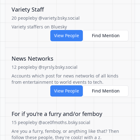
Variety Staff
20 people
by @variety.bsky.social
Variety staffers on Bluesky
View People
Find Mention
News Networks
12 people
by @syrsly.bsky.social
Accounts which post for news networks of all kinds
from entertainment to world events to tech.
View People
Find Mention
For if you're a furry and/or femboy
15 people
by @ace0fmoths.bsky.social
Are you a furry, femboy, or anything like that? Then
follow these people, they're coolz! with a z.