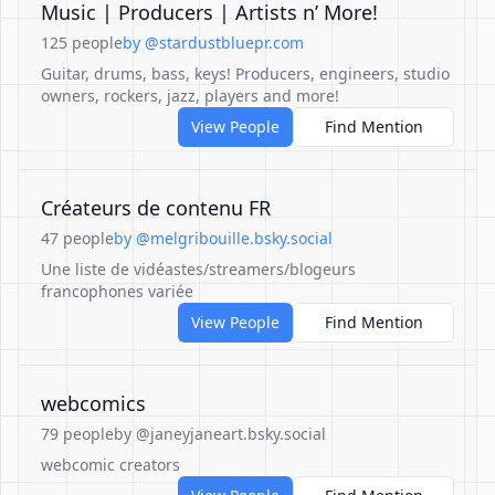
Music | Producers | Artists n’ More!
125 people
by @stardustbluepr.com
Guitar, drums, bass, keys! Producers, engineers, studio
owners, rockers, jazz, players and more!
View People
Find Mention
Créateurs de contenu FR
47 people
by @melgribouille.bsky.social
Une liste de vidéastes/streamers/blogeurs
francophones variée
View People
Find Mention
webcomics
79 people
by @janeyjaneart.bsky.social
webcomic creators