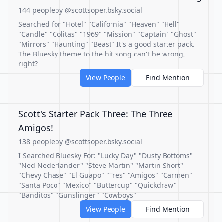
144 people
by @scottsoper.bsky.social
Searched for "Hotel" "California" "Heaven" "Hell"
"Candle" "Colitas" "1969" "Mission" "Captain" "Ghost"
"Mirrors" "Haunting" "Beast" It's a good starter pack.
The Bluesky theme to the hit song can't be wrong,
right?
View People
Find Mention
Scott's Starter Pack Three: The Three
Amigos!
138 people
by @scottsoper.bsky.social
I Searched Bluesky For: "Lucky Day" "Dusty Bottoms"
"Ned Nederlander" "Steve Martin" "Martin Short"
"Chevy Chase" "El Guapo" "Tres" "Amigos" "Carmen"
"Santa Poco" "Mexico" "Buttercup" "Quickdraw"
"Banditos" "Gunslinger" "Cowboys"
View People
Find Mention