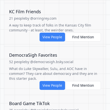
KC Film Friends
21 people
by @orringrey.com
A way to keep track of folks in the Kansas City film
community - at least, the weirder ones.
View People
Find Mention
DemocraSigh Favorites
52 people
by @democrasigh.bsky.social
What do Luke Skywalker, Sulu, and AOC have in
common? They care about democracy and they are in
this starter pack.
View People
Find Mention
Board Game TikTok