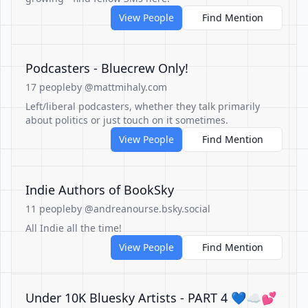
View People
Find Mention
Podcasters - Bluecrew Only!
17 people
by @mattmihaly.com
Left/liberal podcasters, whether they talk primarily
about politics or just touch on it sometimes.
View People
Find Mention
Indie Authors of BookSky
11 people
by @andreanourse.bsky.social
All Indie all the time!
View People
Find Mention
Under 10K Bluesky Artists - PART 4 💙☁💕