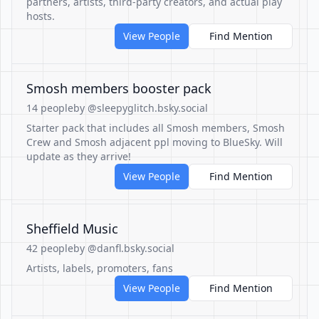
partners, artists, third-party creators, and actual play
hosts.
View People
Find Mention
Smosh members booster pack
14 people
by @sleepyglitch.bsky.social
Starter pack that includes all Smosh members, Smosh
Crew and Smosh adjacent ppl moving to BlueSky. Will
update as they arrive!
View People
Find Mention
Sheffield Music
42 people
by @danfl.bsky.social
Artists, labels, promoters, fans
View People
Find Mention