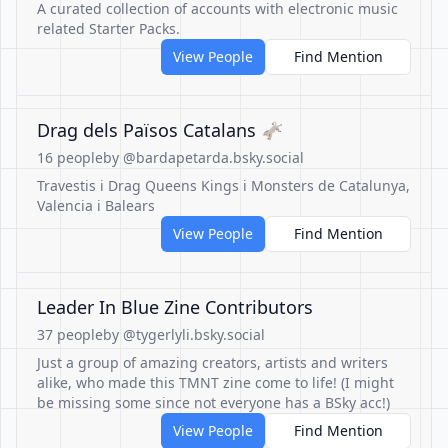
A curated collection of accounts with electronic music
related Starter Packs.
View People
Find Mention
Drag dels Països Catalans 🫏
16 people
by @bardapetarda.bsky.social
Travestis i Drag Queens Kings i Monsters de Catalunya,
Valencia i Balears
View People
Find Mention
Leader In Blue Zine Contributors
37 people
by @tygerlyli.bsky.social
Just a group of amazing creators, artists and writers
alike, who made this TMNT zine come to life! (I might
be missing some since not everyone has a BSky acc!)
View People
Find Mention