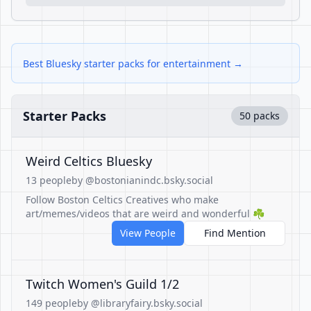
Best Bluesky starter packs for entertainment →
Starter Packs
50 packs
Weird Celtics Bluesky
13 people
by @bostonianindc.bsky.social
Follow Boston Celtics Creatives who make
art/memes/videos that are weird and wonderful ☘️
View People
Find Mention
Twitch Women's Guild 1/2
149 people
by @libraryfairy.bsky.social