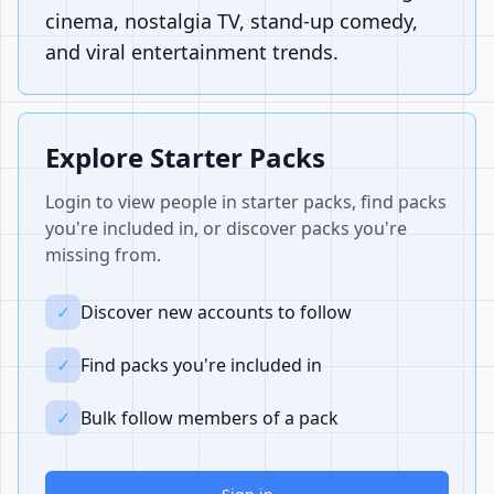
cinema, nostalgia TV, stand-up comedy,
and viral entertainment trends.
Explore Starter Packs
Login to view people in starter packs, find packs
you're included in, or discover packs you're
missing from.
✓
Discover new accounts to follow
✓
Find packs you're included in
✓
Bulk follow members of a pack