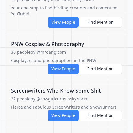
Your one-stop to find birding creators and content on
YouTube!
View People
Find Mention
PNW Cosplay & Photography
36 people
by @mrdang.com
Cosplayers and photographers in the PNW
View People
Find Mention
Screenwriters Who Know Some Shit
22 people
by @cowgirlcurtis.bsky.social
Fierce and Fabulous Screenwriters and Showrunners
View People
Find Mention