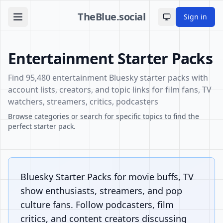
TheBlue.social
Sign in
Toggle theme
Entertainment Starter Packs
Find 95,480 entertainment Bluesky starter packs with
account lists, creators, and topic links for film fans, TV
watchers, streamers, critics, podcasters
Browse categories or search for specific topics to find the
perfect starter pack.
Bluesky Starter Packs for movie buffs, TV
show enthusiasts, streamers, and pop
culture fans. Follow podcasters, film
critics, and content creators discussing