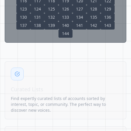
116
117
118
119
120
121
122
123
124
125
126
127
128
129
130
131
132
133
134
135
136
137
138
139
140
141
142
143
144
Curated Lists
Find expertly curated lists of accounts sorted by
interest, topic, or community. The perfect way to
discover new voices.