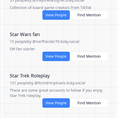
35 people
by @thepinkdesigner.bsky.social
Collection of board game creators from TikTok
View People
Find Mention
Star Wars fan
15 people
by @nerfherder76.bsky.social
SW fan starter
View People
Find Mention
Star Trek Roleplay
131 people
by @ltcmdrtriptravis.bsky.social
These are some great accounts to follow if you enjoy
Star Trek roleplay.
View People
Find Mention