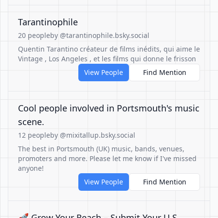
Tarantinophile
20 people
by @tarantinophile.bsky.social
Quentin Tarantino créateur de films inédits, qui aime le
Vintage , Los Angeles , et les films qui donne le frisson
View People
Find Mention
Cool people involved in Portsmouth's music
scene.
12 people
by @mixitallup.bsky.social
The best in Portsmouth (UK) music, bands, venues,
promoters and more. Please let me know if I've missed
anyone!
View People
Find Mention
🚀 Grow Your Reach – Submit Your U.S.