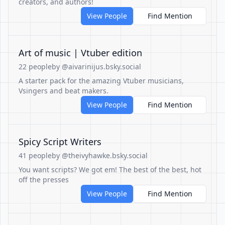
creators, and authors!
View People
Find Mention
Art of music | Vtuber edition
22 people
by @aivarinijus.bsky.social
A starter pack for the amazing Vtuber musicians,
Vsingers and beat makers.
View People
Find Mention
Spicy Script Writers
41 people
by @theivyhawke.bsky.social
You want scripts? We got em! The best of the best, hot
off the presses
View People
Find Mention