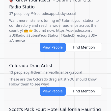
Radio Statio
37 people
by @freeradioapps.bsky.social
Want more listeners tuning in? Submit your station to
our directory and reach a wider audience across the
country! 📻 👉 Submit now: https://us-radio.com .
#USRadio #SubmitYourStation #RadioDirectory #USA
#America
View People
Find Mention
Colorado Drag Artist
13 people
by @theminervaofficial.bsky.social
These are the Colorado drag artist YOU should know!!
Follow them to see why!
View People
Find Mention
Scott's Pack Four: Hotel California Haunting