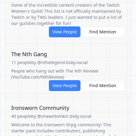
Some of the incredible content creators of the Twitch
Women's Guild! This list is not officially maintained by
Twitch or by TWG leaders. I just wanted to put a list of
our guildies together for fun!
View People
Find Mention
The Nth Gang
11 people
by @nthelegend.bsky.social
People who hang out with The Nth Review!
(YouTube.com/NthReview)
View People
Find Mention
Ironsworn Community
40 people
by @shawntomkin.bsky.social
Welcome to the Ironsworn ttrpg community! This
starter pack includes contributors, publishing