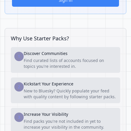
Sign in
Why Use Starter Packs?
Discover Communities
1
Find curated lists of accounts focused on
topics you're interested in.
Kickstart Your Experience
2
New to Bluesky? Quickly populate your feed
with quality content by following starter packs.
Increase Your Visibility
3
Find packs you're not included in yet to
increase your visibility in the community.