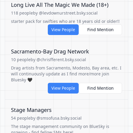
Long Live All The Magic We Made (18+)
118 people
by @levdownurstreet.bsky.social
starter pack for swifties who are 18 years old or older!!
View People
Find Mention
Sacramento-Bay Drag Network
10 people
by @chrisfferent.bsky.social
Drag artists from Sacramento, Modesto, Bay area, etc. I
will continuously update as I find more/more join
Bluesky 🖤
View People
Find Mention
Stage Managers
54 people
by @smsofusa.bsky.social
The stage management community on BlueSky is
growing - find fellow SMs here!