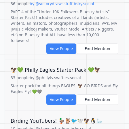
86 people
by @victorydrawsstuff.bsky.social
PART 4 of the "Under 10K Followers Bluesky Artists"
Starter Pack! Includes creatives of all kinds (artists,
writers, animators, photographers, musicians, VA's, MV
[Music Video] makers, Vtuber Model Artists / Riggers,
etc) on Bluesky that ALL have less than 10,000
followers!!
View People
Find Mention
🦅💚 Philly Eagles Starter Pack 💚🦅
33 people
by @phillytv.swifties.social
Starter pack for all things EAGLES! 🦅 GO BIRDS and Fly
Eagles Fly! 💚🩶
View People
Find Mention
Birding YouTubers! 🦆🦉🐦🕊🦅🐧🦢
10 people
by @shaynacbirding.bsky.social