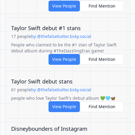
View People
Find Mention
Taylor Swift debut #1 stans
17 people
by @thefalsebolter.bsky.social
People who claimed to be the #1 stan of Taylor Swift
debut album during #TheDazzlingEras game!
View People
Find Mention
Taylor Swift debut stans
61 people
by @thefalsebolter.bsky.social
people who love Taylor Swift's debut album 💚🩵🦋
View People
Find Mention
Disneybounders of Instagram