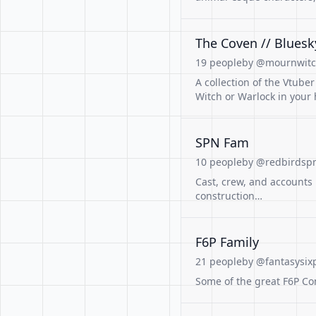
The Coven // Bluesk
19 people
by @mournwitch
A collection of the Vtube
Witch or Warlock in your 
SPN Fam
10 people
by @redbirdspn
Cast, crew, and accounts 
construction…
F6P Family
21 people
by @fantasysix
Some of the great F6P Co