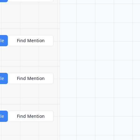
le
Find Mention
le
Find Mention
le
Find Mention