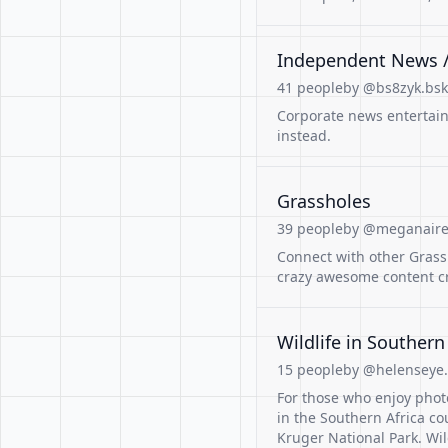
Independent News 
41 people
by @bs8zyk.bsky
Corporate news entertain
instead.
Grassholes
39 people
by @meganaire.
Connect with other Gras
crazy awesome content cr
Wildlife in Southern
15 people
by @helenseye.
For those who enjoy photo
in the Southern Africa co
Kruger National Park. Wil