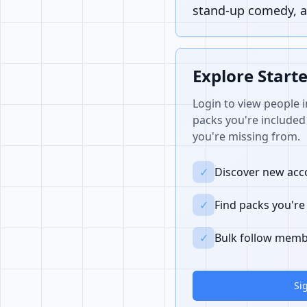
stand-up comedy, a
Explore Start
Login to view people i
packs you're included 
you're missing from.
✓
Discover new acco
✓
Find packs you're
✓
Bulk follow memb
Si