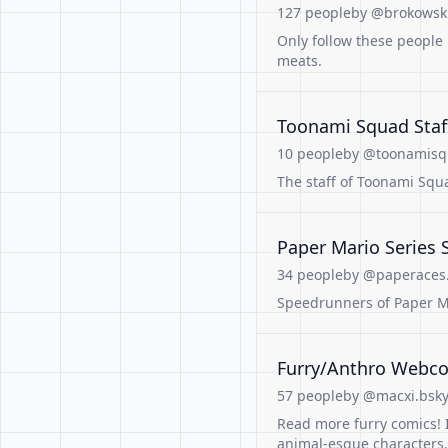
127 people
by @brokowski
Only follow these people 
meats.
Toonami Squad Staf
10 people
by @toonamis
The staff of Toonami Squ
Paper Mario Series
34 people
by @paperaces.
Speedrunners of Paper M
Furry/Anthro Webco
57 people
by @macxi.bsky.
Read more furry comics! I
animal-esque characters, 