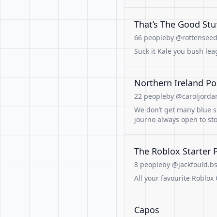
That’s The Good Stu
66 people
by @rottenseed.
Suck it Kale you bush lea
Northern Ireland Po
22 people
by @caroljordan
We don’t get many blue sk
journo always open to st
The Roblox Starter 
8 people
by @jackfould.bs
All your favourite Roblox 
Capos