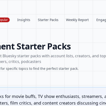
Insights
Starter Packs
Weekly Report
Enga
opular
ent Starter Packs
Bluesky starter packs with account lists, creators, and topi
ers, critics, podcasters
or specific topics to find the perfect starter pack.
ks for movie buffs, TV show enthusiasts, streamers, 
ers, film critics, and content creators discussing ci