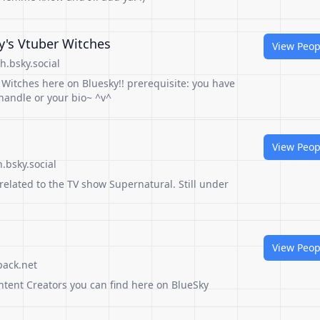
y's Vtuber Witches
View Peop
.bsky.social
r Witches here on Bluesky!! prerequisite: you have
handle or your bio~ ^v^
View Peop
.bsky.social
related to the TV show Supernatural. Still under
View Peop
pack.net
ntent Creators you can find here on BlueSky