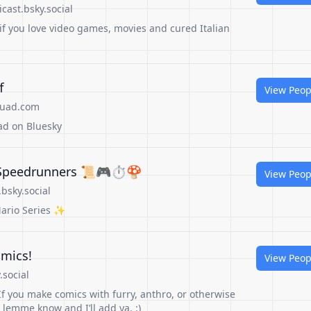
cast.bsky.social
if you love video games, movies and cured Italian
f
View Peop
quad.com
ad on Bluesky
 Speedrunners 📜🎮⏱️🍄
View Peop
bsky.social
ario Series ✨
mics!
View Peop
social
f you make comics with furry, anthro, or otherwise
lemme know and I’ll add ya. :)