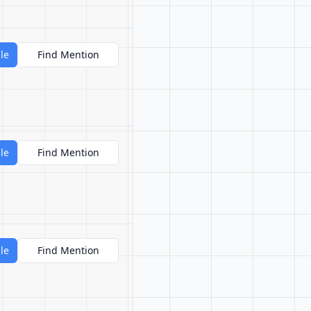
le
Find Mention
le
Find Mention
le
Find Mention