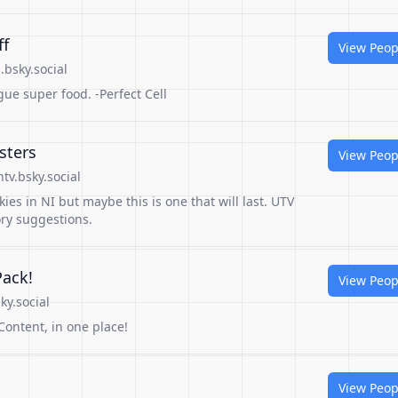
ff
View Peop
bsky.social
gue super food. -Perfect Cell
sters
View Peop
tv.bsky.social
ies in NI but maybe this is one that will last. UTV
ory suggestions.
Pack!
View Peop
ky.social
Content, in one place!
View Peop