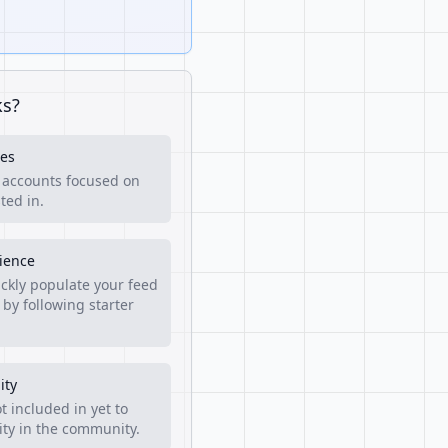
ks?
es
f accounts focused on
ted in.
rience
ckly populate your feed
 by following starter
ity
t included in yet to
lity in the community.