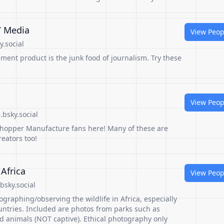
/ Media
View Peop
.social
ment product is the junk food of journalism. Try these
View Peop
bsky.social
shopper Manufacture fans here! Many of these are
eators too!
 Africa
View Peop
bsky.social
graphing/observing the wildlife in Africa, especially
untries. Included are photos from parks such as
d animals (NOT captive). Ethical photography only