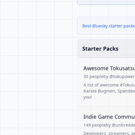
Best Bluesky starter pack
Starter Packs
Awesome Tokusatsu
35 people
by @tokupowert
A list of awesome #Tokus
Karate Bugmen, Spandex-Cl
you!
Indie Game Commu
149 people
by @unbreaded
Developers, streamers, a