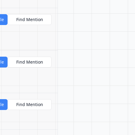
le
Find Mention
le
Find Mention
le
Find Mention