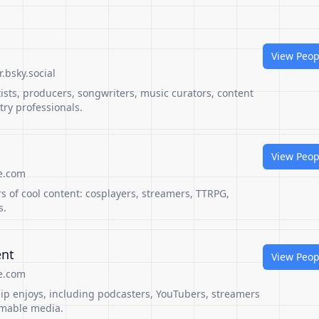
View Peop
.bsky.social
rtists, producers, songwriters, music curators, content
ry professionals.
View Peop
e.com
rs of cool content: cosplayers, streamers, TTRPG,
s.
ent
View Peop
e.com
pip enjoys, including podcasters, YouTubers, streamers
amable media.