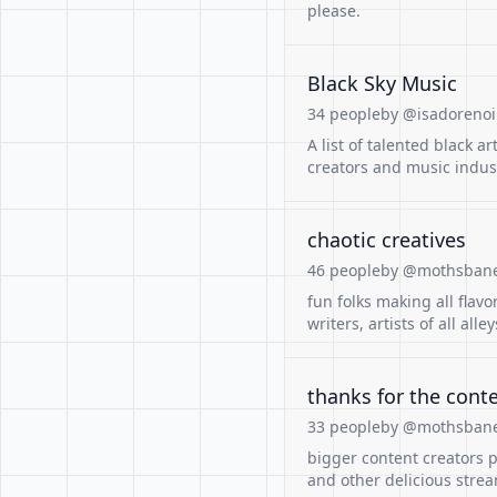
please.
Black Sky Music
34 people
by @isadorenoir
A list of talented black a
creators and music indust
chaotic creatives
46 people
by @mothsban
fun folks making all flavo
writers, artists of all alley
thanks for the cont
33 people
by @mothsban
bigger content creators 
and other delicious stre