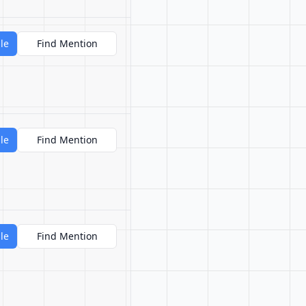
le
Find Mention
le
Find Mention
le
Find Mention