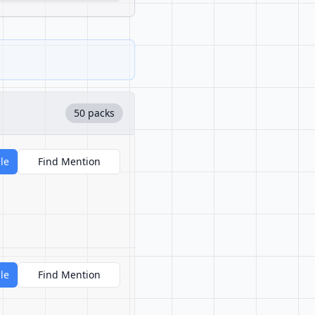
50 packs
le
Find Mention
le
Find Mention