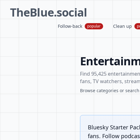
TheBlue.social
Follow-back
Clean up
popular
p
Entertainm
Find 95,425 entertainment 
fans, TV watchers, stream
Browse categories or search f
Bluesky Starter Pac
fans. Follow podcast