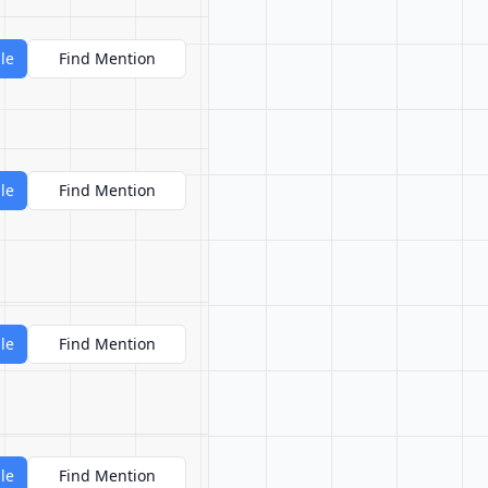
le
Find Mention
le
Find Mention
le
Find Mention
le
Find Mention