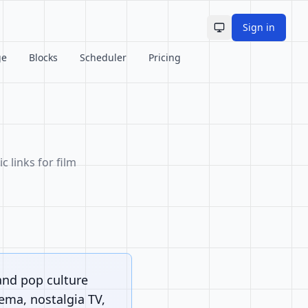
Sign in
Toggle theme
ge
Blocks
Scheduler
Pricing
c links for film
and pop culture
nema, nostalgia TV,