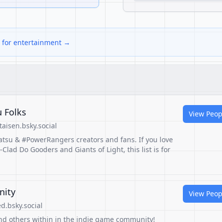
s for entertainment →
 Folks
View Peop
aisen.bsky.social
atsu & #PowerRangers creators and fans. If you love
ad Do Gooders and Giants of Light, this list is for
nity
View Peop
.bsky.social
nd others within in the indie game community!