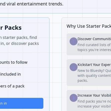
nd viral entertainment trends.
Why Use Starter Pac
er Packs
n starter packs, find
Discover Communiti
1
in, or discover packs
Find curated lists o
topics you're interes
unts to follow
Kickstart Your Expe
2
New to Bluesky? Qui
 included in
with quality content
packs.
ers of a pack
Increase Your Visibil
3
Find packs you're no
gn in
increase your visibi