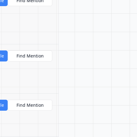
le
Find Mention
le
Find Mention
le
Find Mention