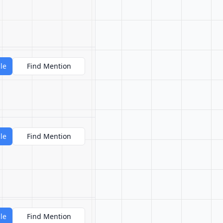
le
Find Mention
le
Find Mention
le
Find Mention