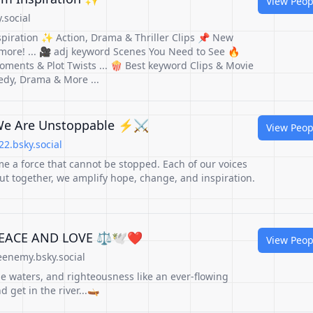
View Peop
.social
spiration ✨ Action, Drama & Thriller Clips 📌 New
 more! ... 🎥 adj keyword Scenes You Need to See 🔥
oments & Plot Twists ... 🍿 Best keyword Clips & Movie
dy, Drama & More ...
We Are Unstoppable ⚡️⚔️
View Peop
2.bsky.social
 a force that cannot be stopped. Each of our voices
ut together, we amplify hope, change, and inspiration.
PEACE AND LOVE ⚖️🕊️❤️
View Peop
enemy.bsky.social
 the waters, and righteousness like an ever-flowing
 get in the river...🛶