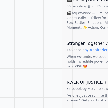
50 people
by @film76.bsky
🎬 adj keyword & Film In
videos daily — follow for
Epic Battles, Emotional M
Moments ✨ Action, Come
Stronger Together 
148 people
by @dpfrazier2
When we unite, we become
holds incredible power, b
Let’s RISE 🐦‍🔥
RIVER OF JUSTICE, 
35 people
by @trumpizthe
"And let justice roll like
stream." Get your boat and