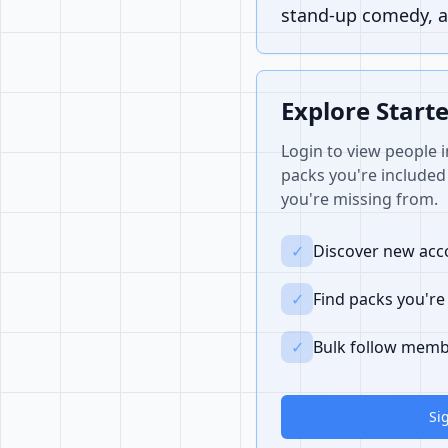
stand-up comedy, a
Explore Start
Login to view people i
packs you're included 
you're missing from.
✓
Discover new acco
✓
Find packs you're
✓
Bulk follow memb
Si