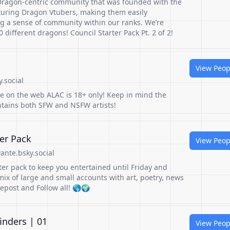
Dragon-centric community that was founded with the
aturing Dragon Vtubers, making them easily
ng a sense of community within our ranks. We’re
 different dragons! Council Starter Pack Pt. 2 of 2!
View Peop
y.social
le on the web ALAC is 18+ only! Keep in mind the
ontains both SFW and NSFW artists!
er Pack
View Peop
ante.bsky.social
rter pack to keep you entertained until Friday and
ix of large and small accounts with art, poetry, news
epost and Follow all! 🌎🌍
inders | 01
View Peop