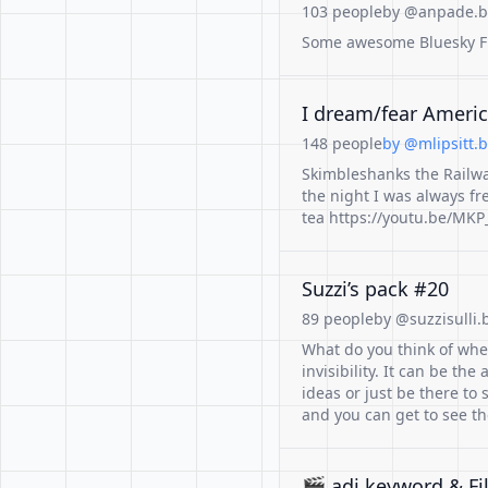
103 people
by @anpade.bs
Some awesome Bluesky Fri
I dream/fear America
148 people
by @mlipsitt.b
Skimbleshanks the Railway
the night I was always fr
tea https://youtu.be/MK
Suzzi’s pack #20
89 people
by @suzzisulli.b
What do you think of when
invisibility. It can be th
ideas or just be there to
and you can get to see th
🎬 adj keyword & Fi