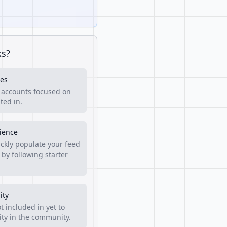
ks?
es
f accounts focused on
ted in.
rience
ckly populate your feed
 by following starter
ity
t included in yet to
lity in the community.