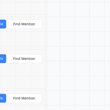
le
Find Mention
le
Find Mention
le
Find Mention