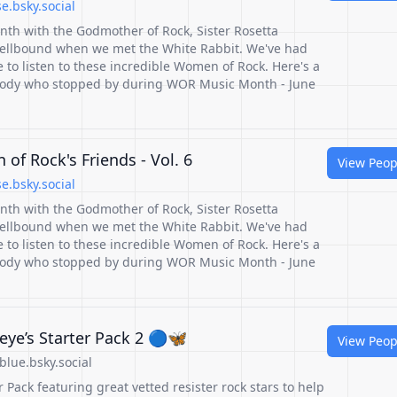
.bsky.social
nth with the Godmother of Rock, Sister Rosetta
ellbound when we met the White Rabbit. We've had
to listen to these incredible Women of Rock. Here's a
ybody who stopped by during WOR Music Month - June
of Rock's Friends - Vol. 6
View Peop
.bsky.social
nth with the Godmother of Rock, Sister Rosetta
ellbound when we met the White Rabbit. We've had
to listen to these incredible Women of Rock. Here's a
ybody who stopped by during WOR Music Month - June
ye’s Starter Pack 2 🔵🦋
View Peop
lue.bsky.social
 Pack featuring great vetted resister rock stars to help