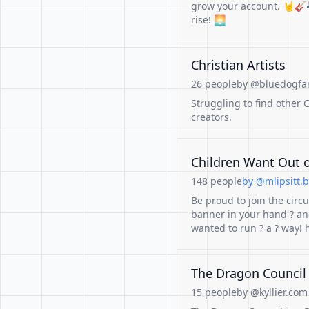
grow your account. 🤘🎸
rise! 🌅
Christian Artists
26 people
by @bluedogfan
Struggling to find other C
creators.
Children Want Out o
148 people
by @mlipsitt.b
Be proud to join the circu
banner in your hand ? and
wanted to run ? a ? way
The Dragon Council 
15 people
by @kyllier.com