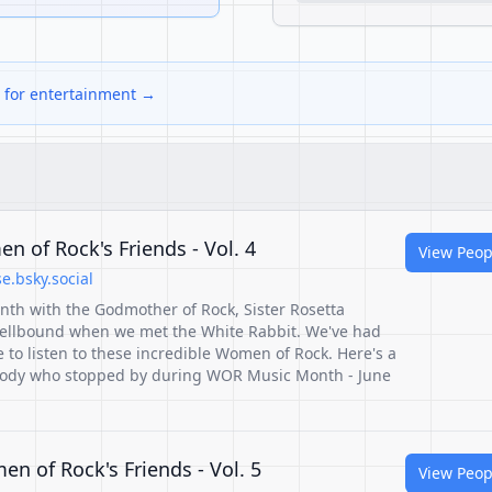
s for entertainment →
n of Rock's Friends - Vol. 4
View Peop
.bsky.social
nth with the Godmother of Rock, Sister Rosetta
ellbound when we met the White Rabbit. We've had
to listen to these incredible Women of Rock. Here's a
ybody who stopped by during WOR Music Month - June
n of Rock's Friends - Vol. 5
View Peop