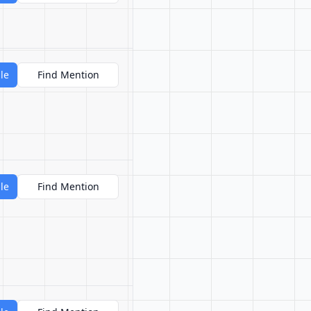
le
Find Mention
le
Find Mention