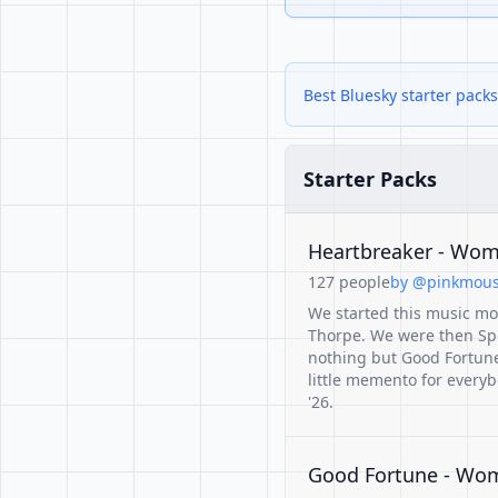
Best Bluesky starter pack
Starter Packs
Heartbreaker - Wome
127 people
by @pinkmouse
We started this music mo
Thorpe. We were then Sp
nothing but Good Fortune 
little memento for ever
'26.
Good Fortune - Wome