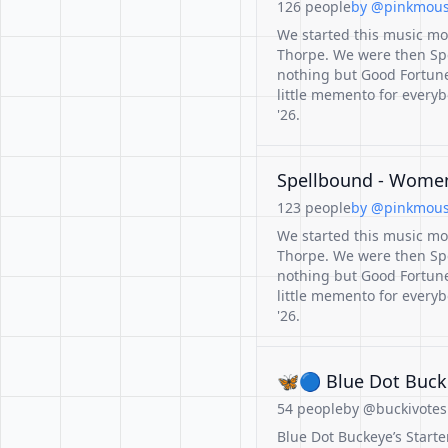
126 people
by @pinkmouse
We started this music mo
Thorpe. We were then Sp
nothing but Good Fortune 
little memento for ever
'26.
Spellbound - Women 
123 people
by @pinkmouse
We started this music mo
Thorpe. We were then Sp
nothing but Good Fortune 
little memento for ever
'26.
🦋🔵 Blue Dot Bucke
54 people
by @buckivotesb
Blue Dot Buckeye’s Starter