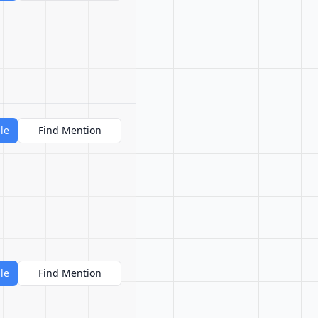
le
Find Mention
le
Find Mention