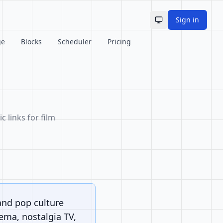
Sign in
Toggle theme
ge
Blocks
Scheduler
Pricing
c links for film
and pop culture
nema, nostalgia TV,