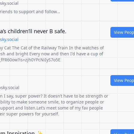
ky.social
ends to support and follow...
’s children’ll never B safe.
View Peop
sky.social
 Cat The Cat of the Railway Train In the watches of
esh and bright Every now and then I'd have a cup of
P_fFR60ow?is=zjh0YPcNiIyS7o5E
View Peop
sky.social
 I say, super power? It doesn’t have to be strength or
e ability to make someone smile, to organize people or
 support and listen.Let’s meet some of my fav people
eir super powers for yourself.
lm Inspiration ✨