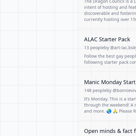
The Dragon Council is a 
intent of hosting and fe
discoverable and fosteri
currently hosting over 150
ALAC Starter Pack
13 people
by @art-lac.bsk
Follow the best gay peop
following starter pack c
Manic Monday Start
148 people
by @bonnieviv
It’s Monday. This is a sta
through the weekend! A m
and more. 🌏 🙏 Please R
Open minds & fact f