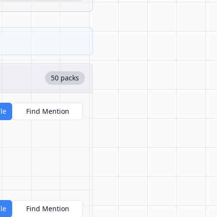
50 packs
le
Find Mention
le
Find Mention