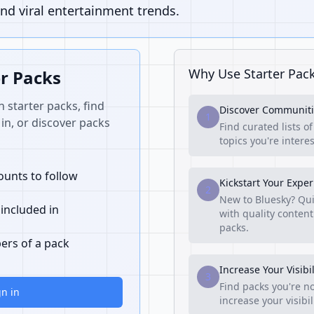
nd viral entertainment trends.
Why Use Starter Pac
er Packs
n starter packs, find
Discover Communiti
1
in, or discover packs
Find curated lists o
topics you're interes
unts to follow
Kickstart Your Expe
2
New to Bluesky? Qui
 included in
with quality content
packs.
ers of a pack
Increase Your Visibil
3
Find packs you're no
gn in
increase your visibi