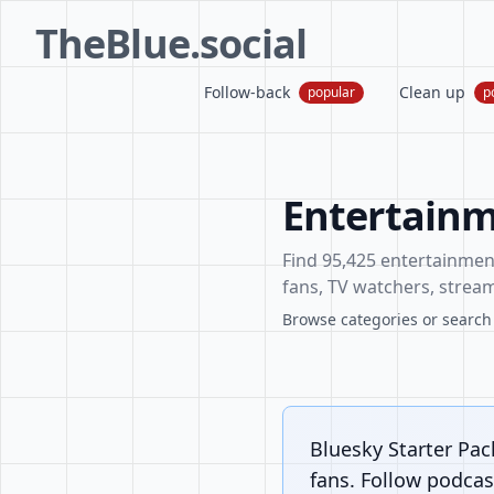
TheBlue.social
Follow-back
Clean up
popular
p
Entertainm
Find 95,425 entertainment 
fans, TV watchers, stream
Browse categories or search f
Bluesky Starter Pac
fans. Follow podcast