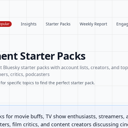
Insights
Starter Packs
Weekly Report
Enga
opular
ent Starter Packs
Bluesky starter packs with account lists, creators, and topi
ers, critics, podcasters
or specific topics to find the perfect starter pack.
ks for movie buffs, TV show enthusiasts, streamers, 
ers, film critics, and content creators discussing ci