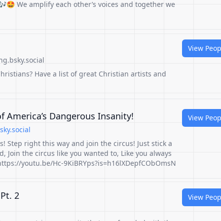
🤩 We amplify each other’s voices and together we
View Peop
g.bsky.social
hristians? Have a list of great Christian artists and
f America’s Dangerous Insanity!
View Peop
sky.social
s! Step right this way and join the circus! Just stick a
, Join the circus like you wanted to, Like you always
! https://youtu.be/Hc-9KiBRYps?is=h16lXDepfCObOmsN
Pt. 2
View Peop