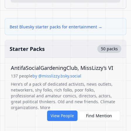
Best Bluesky starter packs for entertainment →
Starter Packs
50 packs
AntifaSocialGardeningClub, MissLizzy’s VI
137 people
by @misslizzy.bsky.social
Here’s of a pack of dedicated activists, news outlets,
networkers, shy folks, rich folks, poor folks,
professional and amateur comics, directors, actors,
great political thinkers. Old and new friends. Climate
organizations. More
View People
Find Mention