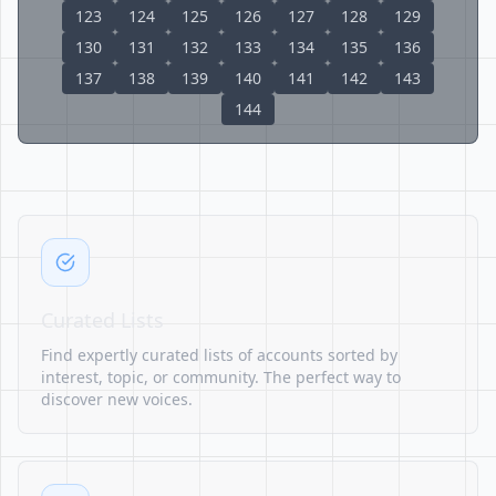
123
124
125
126
127
128
129
130
131
132
133
134
135
136
137
138
139
140
141
142
143
144
Curated Lists
Find expertly curated lists of accounts sorted by
interest, topic, or community. The perfect way to
discover new voices.