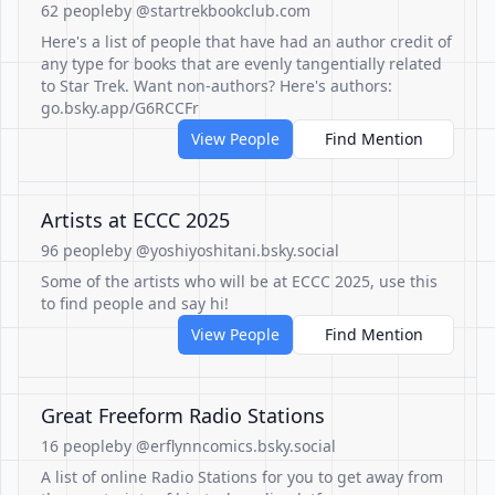
62 people
by @startrekbookclub.com
Here's a list of people that have had an author credit of
any type for books that are evenly tangentially related
to Star Trek. Want non-authors? Here's authors:
go.bsky.app/G6RCCFr
View People
Find Mention
Artists at ECCC 2025
96 people
by @yoshiyoshitani.bsky.social
Some of the artists who will be at ECCC 2025, use this
to find people and say hi!
View People
Find Mention
Great Freeform Radio Stations
16 people
by @erflynncomics.bsky.social
A list of online Radio Stations for you to get away from