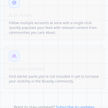
Bulk Follow
Follow multiple accounts at once with a single click.
Quickly populate your feed with relevant content from
communities you care about.
Discover Visibility
Find starter packs you're not included in yet to increase
your visibility in the Bluesky community.
Want to stay updated?
Subscribe to updates