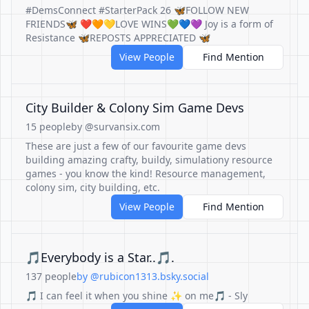
#DemsConnect #StarterPack 26 🦋FOLLOW NEW
FRIENDS🦋 ❤️🧡💛LOVE WINS💚💙💜 Joy is a form of
Resistance 🦋REPOSTS APPRECIATED 🦋
View People
Find Mention
City Builder & Colony Sim Game Devs
15 people
by @survansix.com
These are just a few of our favourite game devs
building amazing crafty, buildy, simulationy resource
games - you know the kind! Resource management,
colony sim, city building, etc.
View People
Find Mention
🎵Everybody is a Star..🎵.
137 people
by @rubicon1313.bsky.social
🎵 I can feel it when you shine ✨ on me🎵 - Sly