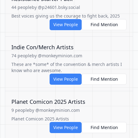
44 people
by @p24601.bsky.social
Best voices giving us the courage to fight back, 2025
View People
Find Mention
Indie Con/Merch Artists
74 people
by @monkeyminion.com
These are *some* of the convention & merch artists I
know who are awesome.
View People
Find Mention
Planet Comicon 2025 Artists
9 people
by @monkeyminion.com
Planet Comicon 2025 Artists
View People
Find Mention