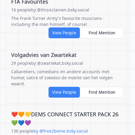
FTA Favourites
16 people
by @thisisclairwn.bsky.social
The Frank Turner Army's favourite musicians -
including the man himself, of course!
View People
Find Mention
Volgadvies van Zwartekat
29 people
by @zwartekat.bsky.social
Cabaretiers, comedians en andere accounts met
humor, satire of sowieso de moeite van het volgen
waard.
View People
Find Mention
❤️🧡💛DEMS CONNECT STARTER PACK 26
💚💙💜
136 people
by @free2beme.bsky.social