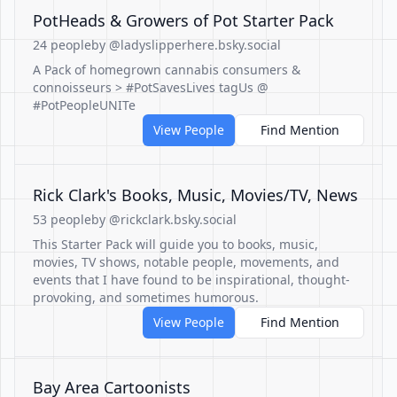
PotHeads & Growers of Pot Starter Pack
24 people
by @ladyslipperhere.bsky.social
A Pack of homegrown cannabis consumers &
connoisseurs > #PotSavesLives tagUs @
#PotPeopleUNITe
View People
Find Mention
Rick Clark's Books, Music, Movies/TV, News
53 people
by @rickclark.bsky.social
This Starter Pack will guide you to books, music,
movies, TV shows, notable people, movements, and
events that I have found to be inspirational, thought-
provoking, and sometimes humorous.
View People
Find Mention
Bay Area Cartoonists