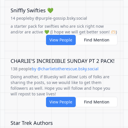
Sniffly Swifties 💚
14 people
by @purple-gossip.bsky.social
a starter pack for swifties who are sick right now
and/or are active 💚 (I hope we will get better soon! 🫶🏻)
View People
Find Mention
CHARLIE'S INCREDIBLE SUNDAY PT 2 PACK!
138 people
by @charlietotherescue.bsky.social
Doing another, if Bluesky will allow! Lots of folks are
sharing the posts, so we would like to get them
followers as well. Hope you will follow and hope you
will repost to save lives!
View People
Find Mention
Star Trek Authors