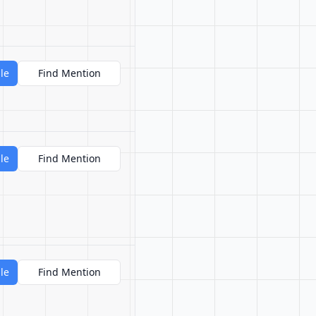
le
Find Mention
le
Find Mention
le
Find Mention