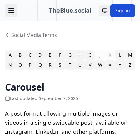
TheBlue.social
Sign in
Toggle theme
Social Media Terms
A
B
C
D
E
F
G
H
I
J
K
L
M
N
O
P
Q
R
S
T
U
V
W
X
Y
Z
Carousel
Last updated September 7, 2025
A post format allowing multiple images or
videos in a single swipeable post, available on
Instagram, LinkedIn, and other platforms.