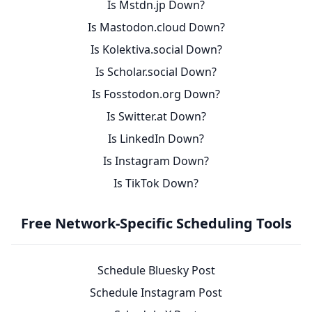
Is Mstdn.jp Down?
Is Mastodon.cloud Down?
Is Kolektiva.social Down?
Is Scholar.social Down?
Is Fosstodon.org Down?
Is Switter.at Down?
Is LinkedIn Down?
Is Instagram Down?
Is TikTok Down?
Free Network-Specific Scheduling Tools
Schedule Bluesky Post
Schedule Instagram Post