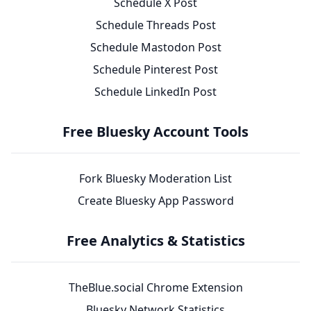
Schedule X Post
Schedule Threads Post
Schedule Mastodon Post
Schedule Pinterest Post
Schedule LinkedIn Post
Free Bluesky Account Tools
Fork Bluesky Moderation List
Create Bluesky App Password
Free Analytics & Statistics
TheBlue.social Chrome Extension
Bluesky Network Statistics