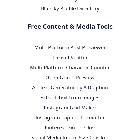
Bluesky Profile Directory
Free Content & Media Tools
Multi-Platform Post Previewer
Thread Splitter
Multi-Platform Character Counter
Open Graph Preview
Alt Text Generator by AltCaption
Extract Text from Images
Instagram Grid Maker
Instagram Caption Formatter
Pinterest Pin Checker
Social Media Image Size Checker