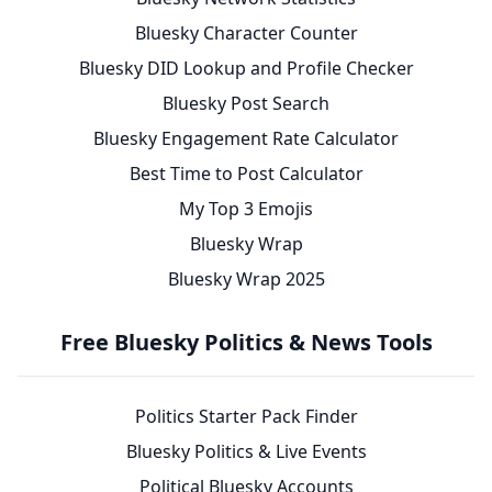
Bluesky Character Counter
Bluesky DID Lookup and Profile Checker
Bluesky Post Search
Bluesky Engagement Rate Calculator
Best Time to Post Calculator
My Top 3 Emojis
Bluesky Wrap
Bluesky Wrap 2025
Free Bluesky Politics & News Tools
Politics Starter Pack Finder
Bluesky Politics & Live Events
Political Bluesky Accounts