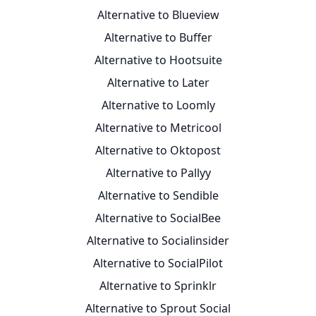
Alternative to Blueview
Alternative to Buffer
Alternative to Hootsuite
Alternative to Later
Alternative to Loomly
Alternative to Metricool
Alternative to Oktopost
Alternative to Pallyy
Alternative to Sendible
Alternative to SocialBee
Alternative to Socialinsider
Alternative to SocialPilot
Alternative to Sprinklr
Alternative to Sprout Social