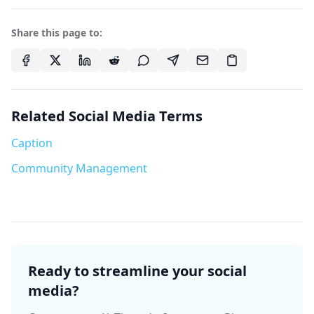
Share this page to:
Related Social Media Terms
Caption
Community Management
Ready to streamline your social
media?