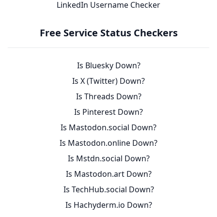
LinkedIn Username Checker
Free Service Status Checkers
Is Bluesky Down?
Is X (Twitter) Down?
Is Threads Down?
Is Pinterest Down?
Is Mastodon.social Down?
Is Mastodon.online Down?
Is Mstdn.social Down?
Is Mastodon.art Down?
Is TechHub.social Down?
Is Hachyderm.io Down?