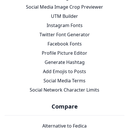
Social Media Image Crop Previewer
UTM Builder
Instagram Fonts
Twitter Font Generator
Facebook Fonts
Profile Picture Editor
Generate Hashtag
Add Emojis to Posts
Social Media Terms
Social Network Character Limits
Compare
Alternative to Fedica