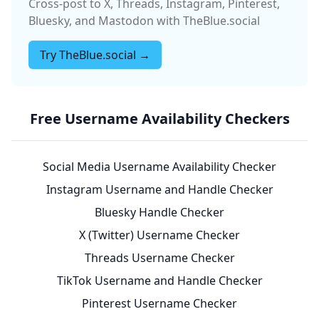
Cross-post to X, Threads, Instagram, Pinterest,
Bluesky, and Mastodon with TheBlue.social
Try TheBlue.social →
Free Username Availability Checkers
Social Media Username Availability Checker
Instagram Username and Handle Checker
Bluesky Handle Checker
X (Twitter) Username Checker
Threads Username Checker
TikTok Username and Handle Checker
Pinterest Username Checker