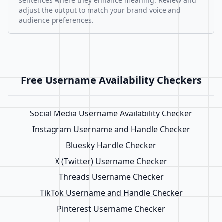
sentences where they enhance meaning. Review and
adjust the output to match your brand voice and
audience preferences.
Free Username Availability Checkers
Social Media Username Availability Checker
Instagram Username and Handle Checker
Bluesky Handle Checker
X (Twitter) Username Checker
Threads Username Checker
TikTok Username and Handle Checker
Pinterest Username Checker