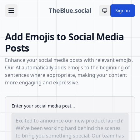
TheBlue.social
Sign in
Toggle theme
Add Emojis to Social Media
Posts
Enhance your social media posts with relevant emojis.
Our AI automatically adds emojis to the beginning of
sentences where appropriate, making your content
more engaging and expressive.
Enter your social media post...