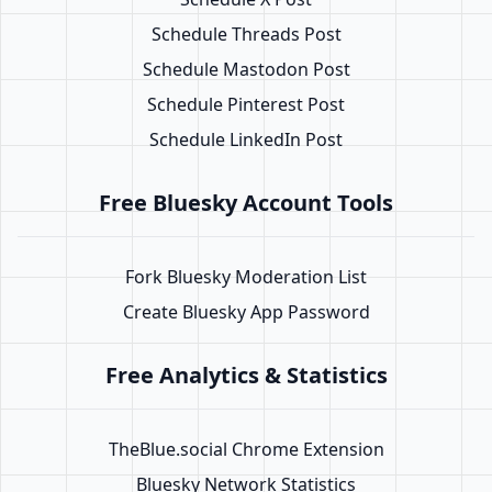
Schedule Threads Post
Schedule Mastodon Post
Schedule Pinterest Post
Schedule LinkedIn Post
Free Bluesky Account Tools
Fork Bluesky Moderation List
Create Bluesky App Password
Free Analytics & Statistics
TheBlue.social Chrome Extension
Bluesky Network Statistics