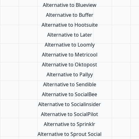
Alternative to Blueview
Alternative to Buffer
Alternative to Hootsuite
Alternative to Later
Alternative to Loomly
Alternative to Metricool
Alternative to Oktopost
Alternative to Pallyy
Alternative to Sendible
Alternative to SocialBee
Alternative to Socialinsider
Alternative to SocialPilot
Alternative to Sprinklr
Alternative to Sprout Social