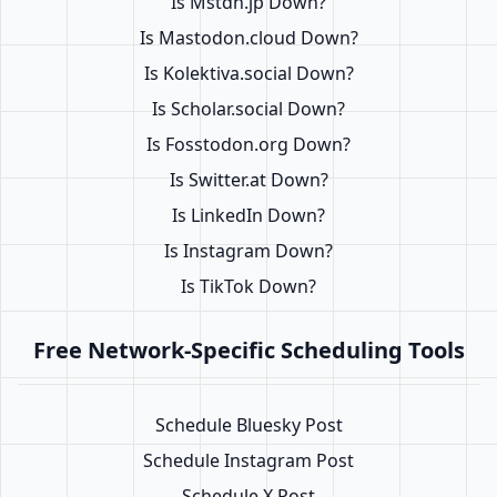
Is Mstdn.jp Down?
Is Mastodon.cloud Down?
Is Kolektiva.social Down?
Is Scholar.social Down?
Is Fosstodon.org Down?
Is Switter.at Down?
Is LinkedIn Down?
Is Instagram Down?
Is TikTok Down?
Free Network-Specific Scheduling Tools
Schedule Bluesky Post
Schedule Instagram Post
Schedule X Post