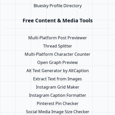
Bluesky Profile Directory
Free Content & Media Tools
Multi-Platform Post Previewer
Thread Splitter
Multi-Platform Character Counter
Open Graph Preview
Alt Text Generator by AltCaption
Extract Text from Images
Instagram Grid Maker
Instagram Caption Formatter
Pinterest Pin Checker
Social Media Image Size Checker