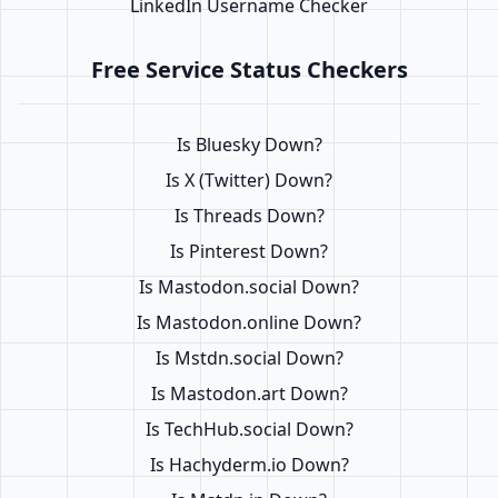
LinkedIn Username Checker
Free Service Status Checkers
Is Bluesky Down?
Is X (Twitter) Down?
Is Threads Down?
Is Pinterest Down?
Is Mastodon.social Down?
Is Mastodon.online Down?
Is Mstdn.social Down?
Is Mastodon.art Down?
Is TechHub.social Down?
Is Hachyderm.io Down?