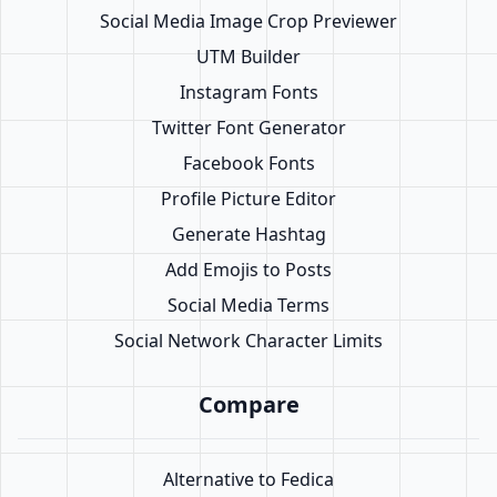
Social Media Image Crop Previewer
UTM Builder
Instagram Fonts
Twitter Font Generator
Facebook Fonts
Profile Picture Editor
Generate Hashtag
Add Emojis to Posts
Social Media Terms
Social Network Character Limits
Compare
Alternative to Fedica