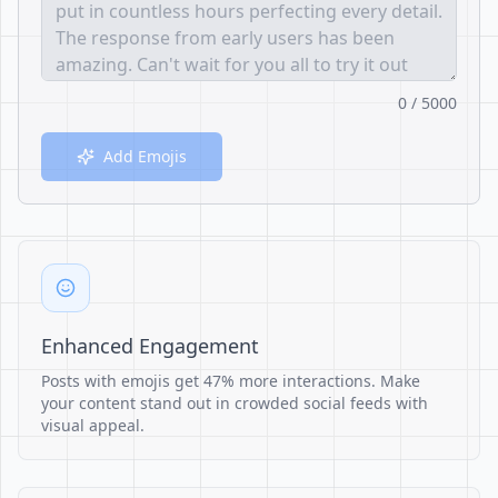
0 / 5000
Add Emojis
Enhanced Engagement
Posts with emojis get 47% more interactions. Make
your content stand out in crowded social feeds with
visual appeal.