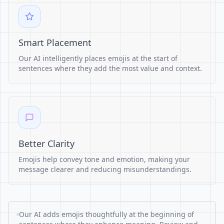
Smart Placement
Our AI intelligently places emojis at the start of
sentences where they add the most value and context.
Better Clarity
Emojis help convey tone and emotion, making your
message clearer and reducing misunderstandings.
Our AI adds emojis thoughtfully at the beginning of