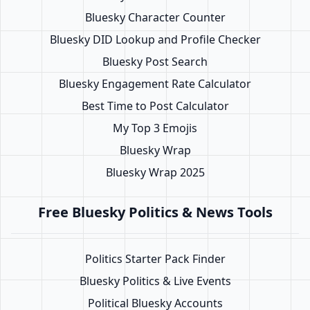
Bluesky Character Counter
Bluesky DID Lookup and Profile Checker
Bluesky Post Search
Bluesky Engagement Rate Calculator
Best Time to Post Calculator
My Top 3 Emojis
Bluesky Wrap
Bluesky Wrap 2025
Free Bluesky Politics & News Tools
Politics Starter Pack Finder
Bluesky Politics & Live Events
Political Bluesky Accounts